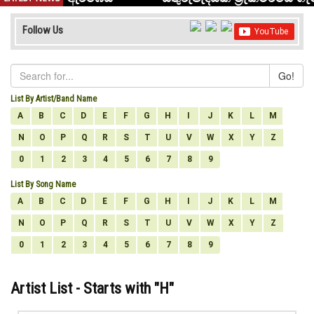
Follow Us
Go!
List By Artist/Band Name
A
B
C
D
E
F
G
H
I
J
K
L
M
N
O
P
Q
R
S
T
U
V
W
X
Y
Z
0
1
2
3
4
5
6
7
8
9
List By Song Name
A
B
C
D
E
F
G
H
I
J
K
L
M
N
O
P
Q
R
S
T
U
V
W
X
Y
Z
0
1
2
3
4
5
6
7
8
9
Artist List - Starts with "
H
"