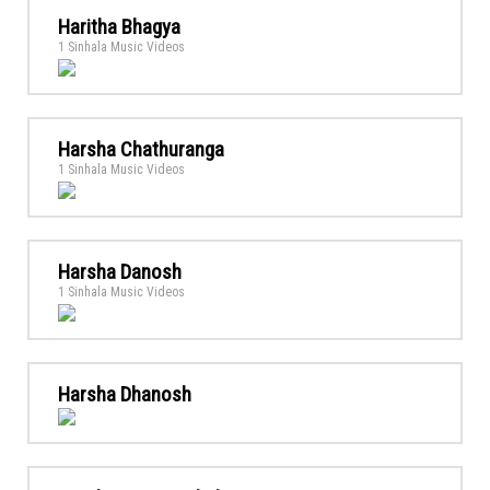
Haritha Bhagya
1 Sinhala Music Videos
Harsha Chathuranga
1 Sinhala Music Videos
Harsha Danosh
1 Sinhala Music Videos
Harsha Dhanosh