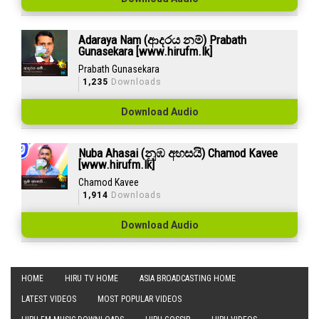
Adaraya Nam (ආදරය නම්) Prabath
Gunasekara [www.hirufm.lk]
Prabath Gunasekara
1,235
Downloads
Download Audio
Nuba Ahasai (නුඹ අහසයි) Chamod Kavee
[www.hirufm.lk]
Chamod Kavee
1,914
Downloads
Download Audio
HOME
HIRU TV HOME
ASIA BROADCASTING HOME
LATEST VIDEOS
MOST POPULAR VIDEOS