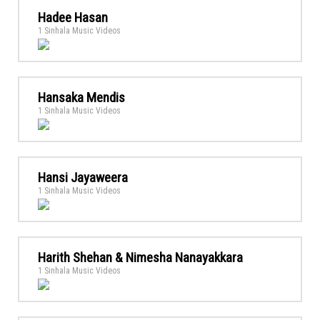
Hadee Hasan
1 Sinhala Music Videos
Hansaka Mendis
1 Sinhala Music Videos
Hansi Jayaweera
1 Sinhala Music Videos
Harith Shehan & Nimesha Nanayakkara
1 Sinhala Music Videos