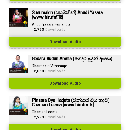
Susumakin (සුසුමකින්) Anudi Yasara
[www.hirufm.lk]
Anudi Yasara Fernando
2,793
Downloads
Download Audio
Gedara Budun Amma (ගෙදර බුදුන් අම්මා)
Dharmasiri Vithanage
2,863
Downloads
Download Audio
Pinsara Oya Hadata (පින්සාර ඔය හදට)
Chamari Leema [www.hirufm.lk]
Chamari Leema
2,233
Downloads
Download Audio