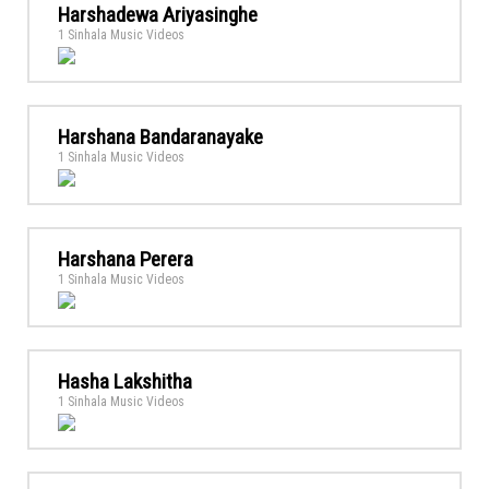
Harshadewa Ariyasinghe
1 Sinhala Music Videos
Harshana Bandaranayake
1 Sinhala Music Videos
Harshana Perera
1 Sinhala Music Videos
Hasha Lakshitha
1 Sinhala Music Videos