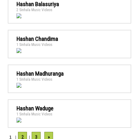
Hashan Balasuriya
2 Sinhala Music Videos
Hashan Chandima
1 Sinhala Music Videos
Hashan Madhuranga
1 Sinhala Music Videos
Hashan Waduge
1 Sinhala Music Videos
2
3
»
1
|
|