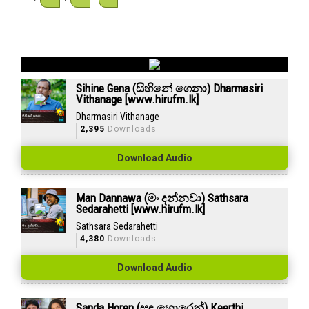
Sihine Gena (සිහිනේ ගෙනා) Dharmasiri
Vithanage [www.hirufm.lk]
Dharmasiri Vithanage
2,395
Downloads
Download Audio
Man Dannawa (මං දන්නවා) Sathsara
Sedarahetti [www.hirufm.lk]
Sathsara Sedarahetti
4,380
Downloads
Download Audio
Sanda Horen (සඳ හොරෙන්) Keerthi