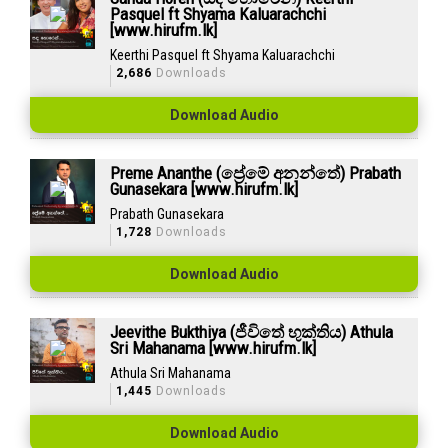
Pasquel ft Shyama Kaluarachchi
[www.hirufm.lk]
Keerthi Pasquel ft Shyama Kaluarachchi
2,686
Downloads
Download Audio
Preme Ananthe (ප්‍රේමේ අනන්තේ) Prabath
Gunasekara [www.hirufm.lk]
Prabath Gunasekara
1,728
Downloads
Download Audio
Jeevithe Bukthiya (ජීවිතේ භුක්තිය) Athula
Sri Mahanama [www.hirufm.lk]
Athula Sri Mahanama
1,445
Downloads
Download Audio