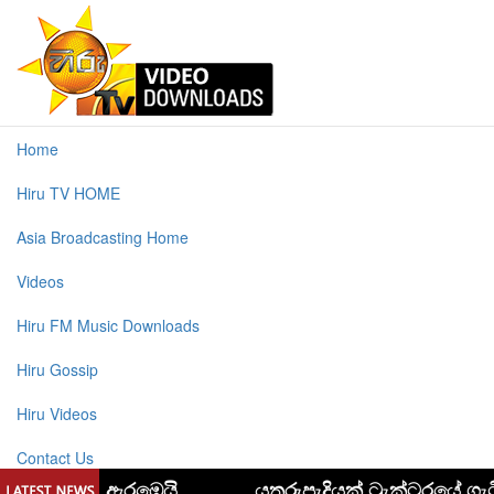
Home
Hiru TV HOME
Asia Broadcasting Home
Videos
Hiru FM Music Downloads
Hiru Gossip
Hiru Videos
Contact Us