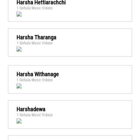
Harsha Hettiarachchi
1 Sinhala Music Videos
Harsha Tharanga
1 Sinhala Music Videos
Harsha Withanage
1 Sinhala Music Videos
Harshadewa
1 Sinhala Music Videos