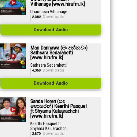
Vithanage [www.hirufm.lk]
Dharmasiri Vithanage
2,382
Downloads
Download Audio
Man Dannawa (මං දන්නවා)
Sathsara Sedarahetti
[www.hirufm.lk]
Sathsara Sedarahetti
4,356
Downloads
Download Audio
Sanda Horen (සඳ
හොරෙන්) Keerthi Pasquel
ft Shyama Kaluarachchi
[www.hirufm.lk]
Keerthi Pasquel ft
Shyama Kaluarachchi
2,679
Downloads