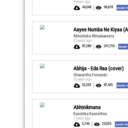
9 years ago
44,348
96,678
Aayee Numba Ne Kiyaa (A
Abhisheka Wimalaweera
12 years ago
87,280
201,756
Abhija - Eda Raa (cover)
Shiwantha Fernando
12 years ago
32,233
87,435
Abhinikmana
Kanishka Kavirathna
7 years ago
5,746
20,350