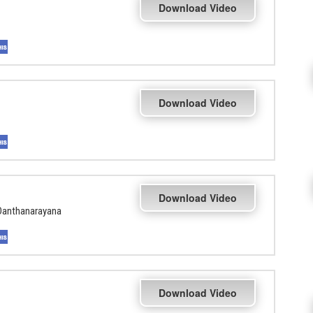
Download Video
Download Video
Download Video
Danthanarayana
Download Video