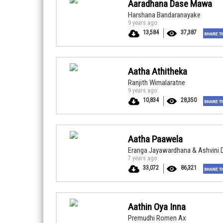
Aaradhana Dase Mawa
Harshana Bandaranayake
9 years ago
13,584
37,387
Aatha Athitheka
Ranjith Wimalaratne
9 years ago
10,834
28,350
Aatha Paawela
Eranga Jayawardhana & Ashvini 
7 years ago
33,072
86,321
Aathin Oya Inna
Premudhi Romen Ax