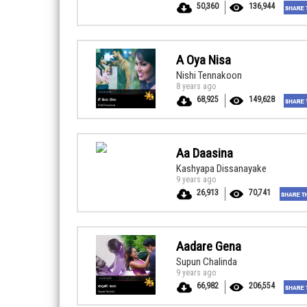
50,360
136,944
A Oya Nisa
Nishi Tennakoon
8 years ago
68,925
149,628
Aa Daasina
Kashyapa Dissanayake
9 years ago
26,913
70,741
Aadare Gena
Supun Chalinda
9 years ago
66,982
206,554