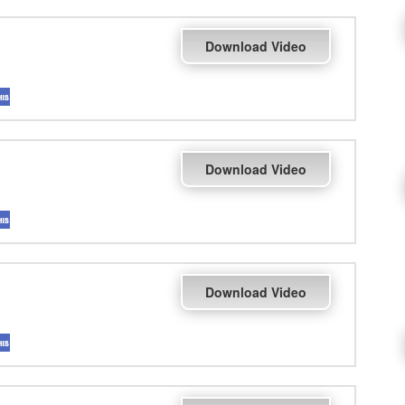
Download Video
Download Video
Download Video