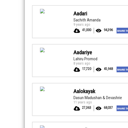
Aadari
Sachith Amanda
9 years ago
41,000
94,396
Aadariye
Lahiru Promod
8 years ago
17,720
45,948
Aalokayak
Dasun Madushan & Devashrie
11 years ago
27,363
68,037