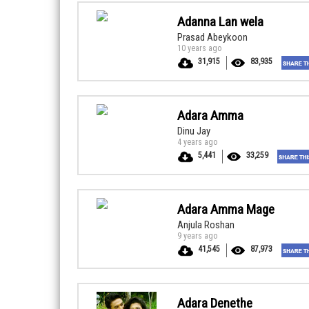
Adanna Lan wela
Prasad Abeykoon
10 years ago
31,915
83,935
Adara Amma
Dinu Jay
4 years ago
5,441
33,259
Adara Amma Mage
Anjula Roshan
9 years ago
41,545
87,973
Adara Denethe