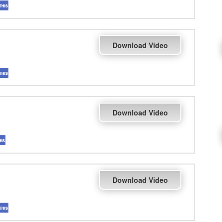
Download Video
Download Video
Download Video