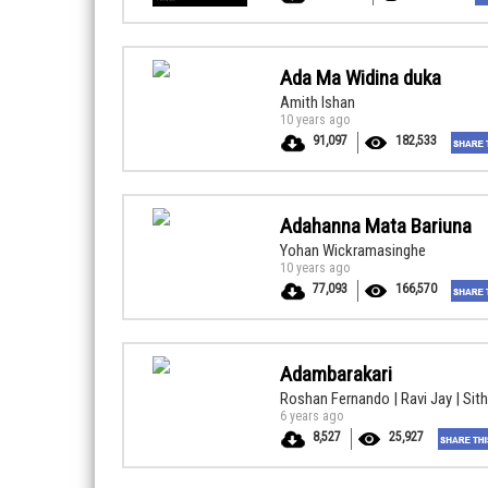
Ada Ma Widina duka
Amith Ishan
10 years ago
91,097
182,533
Adahanna Mata Bariuna
Yohan Wickramasinghe
10 years ago
77,093
166,570
Adambarakari
Roshan Fernando | Ravi Jay | Sit
6 years ago
8,527
25,927