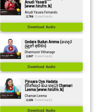
Anudi Yasara
[www.hirufm.lk]
Anudi Yasara Fernando
2,789
Downloads
Download Audio
Gedara Budun Amma (ගෙදර
බුදුන් අම්මා)
Dharmasiri Vithanage
2,857
Downloads
Download Audio
Pinsara Oya Hadata
(පින්සාර ඔය හදට) Chamari
Leema [www.hirufm.lk]
Chamari Leema
2,229
Downloads
Download Audio