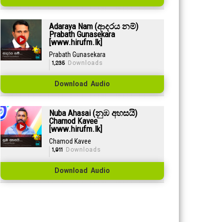
Adaraya Nam (ආදරය නම්)
Prabath Gunasekara
[www.hirufm.lk]
Prabath Gunasekara
1,235
Downloads
Download Audio
Nuba Ahasai (නුඹ අහසයි)
Chamod Kavee
[www.hirufm.lk]
Chamod Kavee
1,911
Downloads
Download Audio