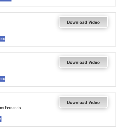
Download Video
Download Video
Download Video
hmi Fernando