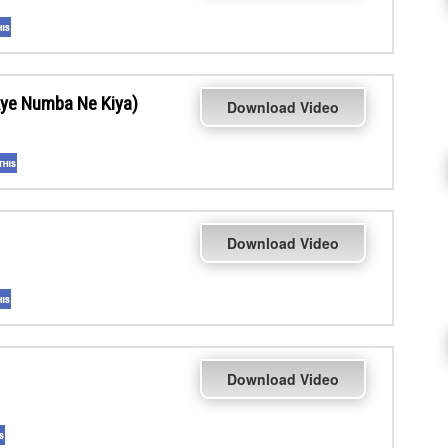
ye Numba Ne Kiya)
Download Video
Download Video
Download Video