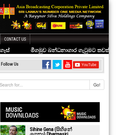
CONTACT US
Follow Us
Go!
Sihine Gena (සිහිනේ
ගෙනා) Dharmasiri