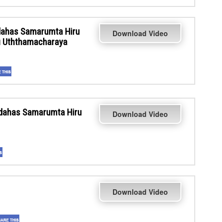
ahas Samarumta Hiru
Download Video
ru Uththamacharaya
dahas Samarumta Hiru
Download Video
Download Video