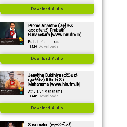
Download Audio
Preme Ananthe (ප්‍රේමේ
අනන්තේ) Prabath
Gunasekara [www.hirufm.lk]
Prabath Gunasekara
1,724
Downloads
Download Audio
Jeevithe Bukthiya (ජීවිතේ
භුක්තිය) Athula Sri
Mahanama [www.hirufm.lk]
Athula Sri Mahanama
1,442
Downloads
Download Audio
Susumakin (සුසුමකින්)