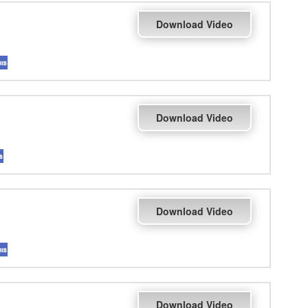
Download Video
Download Video
Download Video
Download Video