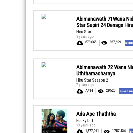
Abimanawath 71Wana Nid
Star Supiri 24 Denage Hi
Hiru Star
8 years ago
673,065
827,699
Abimanawath 72 Wana Ni
Uththamacharaya
Hiru Star Season 2
7 years ago
7,414
29,525
Ada Ape Thaththa
Funky Dirt
13 years ago
1,577,011
1,757,434