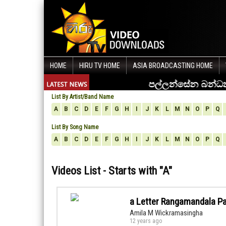
HOME
HIRU TV HOME
ASIA BROADCASTING HOME
List By Artist/Band Name
A
B
C
D
E
F
G
H
I
J
K
L
M
N
O
P
Q
List By Song Name
A
B
C
D
E
F
G
H
I
J
K
L
M
N
O
P
Q
Videos List - Starts with "
A
"
a Letter Rangamandala P
Amila M Wickramasingha
12 years ago