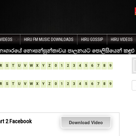
VIDEOS
HIRU FM MUSIC DOWNLOADS
HIRU GOSSIP
HIRU VIDEOS
R
S
T
U
V
W
X
Y
Z
0
1
2
3
4
5
6
7
8
9
R
S
T
U
V
W
X
Y
Z
0
1
2
3
4
5
6
7
8
9
art 2 Facebook
Download Video