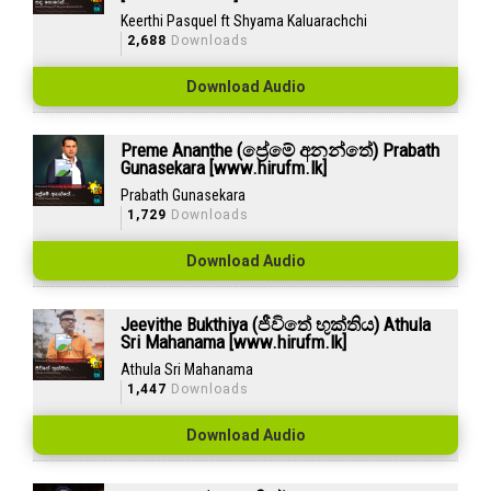
Keerthi Pasquel ft Shyama Kaluarachchi
2,688
Downloads
Download Audio
Preme Ananthe (ප්‍රේමේ අනන්තේ) Prabath
Gunasekara [www.hirufm.lk]
Prabath Gunasekara
1,729
Downloads
Download Audio
Jeevithe Bukthiya (ජීවිතේ භුක්තිය) Athula
Sri Mahanama [www.hirufm.lk]
Athula Sri Mahanama
1,447
Downloads
Download Audio