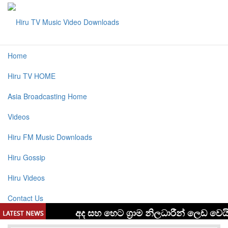
Home
Hiru TV HOME
Asia Broadcasting Home
Videos
Hiru FM Music Downloads
Hiru Gossip
Hiru Videos
Contact Us