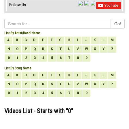
Follow Us
Go!
List By Artist/Band Name
A
B
C
D
E
F
G
H
I
J
K
L
M
N
O
P
Q
R
S
T
U
V
W
X
Y
Z
0
1
2
3
4
5
6
7
8
9
List By Song Name
A
B
C
D
E
F
G
H
I
J
K
L
M
N
O
P
Q
R
S
T
U
V
W
X
Y
Z
0
1
2
3
4
5
6
7
8
9
Videos List - Starts with "
0
"