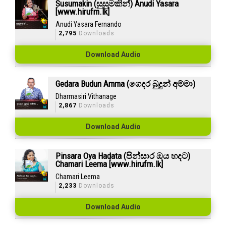
Susumakin (සුසුමකින්) Anudi Yasara
[www.hirufm.lk]
Anudi Yasara Fernando
2,795
Downloads
Download Audio
Gedara Budun Amma (ගෙදර බුදුන් අම්මා)
Dharmasiri Vithanage
2,867
Downloads
Download Audio
Pinsara Oya Hadata (පින්සාර ඔය හදට)
Chamari Leema [www.hirufm.lk]
Chamari Leema
2,233
Downloads
Download Audio