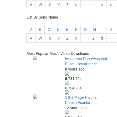
V
W
X
Y
Z
0
1
2
3
4
List By Song Name
A
B
C
D
E
F
G
H
I
J
V
W
X
Y
Z
0
1
2
3
4
Most Popular Music Video Downloads
Iwaseema Dan Awasanai
Susan Hettiarachchi
8 years ago
5,731,704
6,124,234
Sitha Mage Riduna
Damith Asanka
13 years ago