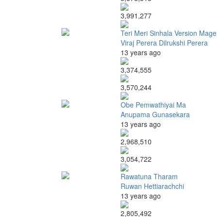
3,991,277
Teri Meri Sinhala Version Mage
Viraj Perera Dilrukshi Perera
13 years ago
3,374,555
3,570,244
Obe Pemwathiyai Ma
Anupama Gunasekara
13 years ago
2,968,510
3,054,722
Rawatuna Tharam
Ruwan Hettiarachchi
13 years ago
2,805,492