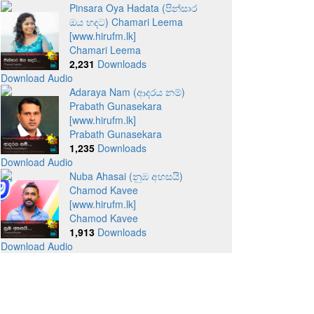
Pinsara Oya Hadata (පින්සාර
ඔය හදට) Chamari Leema
[www.hirufm.lk]
Chamari Leema
2,231
Downloads
Download Audio
Adaraya Nam (ආදරය නම්)
Prabath Gunasekara
[www.hirufm.lk]
Prabath Gunasekara
1,235
Downloads
Download Audio
Nuba Ahasai (නුඹ අහසයි)
Chamod Kavee
[www.hirufm.lk]
Chamod Kavee
1,913
Downloads
Download Audio