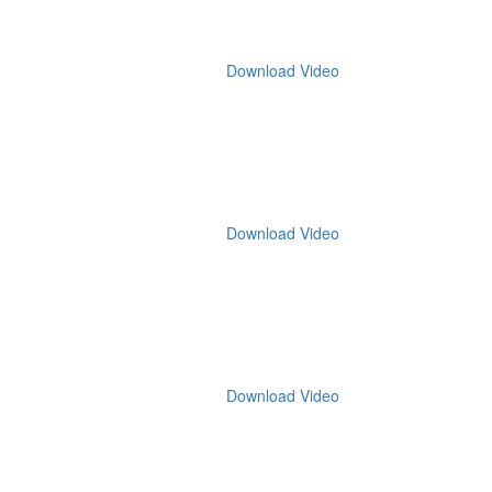
Download Video
Download Video
Download Video