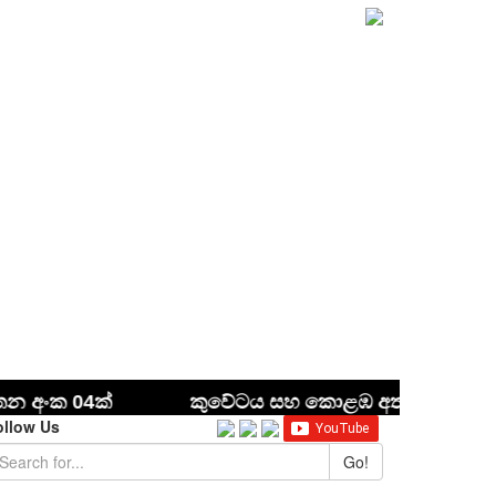
ollow Us
Go!