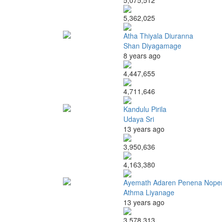
5,075,512
5,362,025
Atha Thiyala Diuranna
Shan Diyagamage
8 years ago
4,447,655
4,711,646
Kandulu Pirila
Udaya Sri
13 years ago
3,950,636
4,163,380
Ayemath Adaren Penena Nope
Athma Liyanage
13 years ago
3,578,313