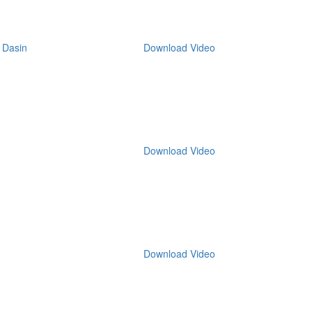
 Dasin
Download Video
Download Video
Download Video