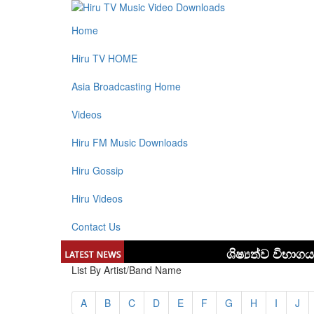
Home
Hiru TV HOME
Asia Broadcasting Home
Videos
Hiru FM Music Downloads
Hiru Gossip
Hiru Videos
Contact Us
List By Artist/Band Name
A
B
C
D
E
F
G
H
I
J