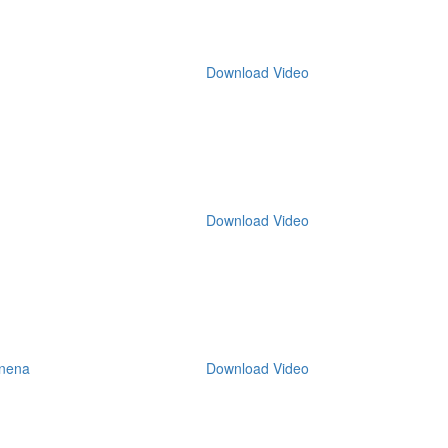
Download Video
Download Video
nena
Download Video