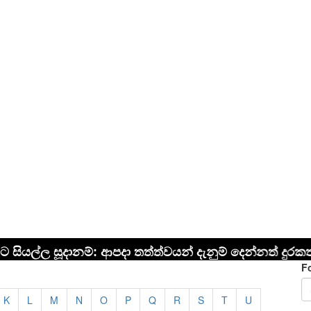
F
K
L
M
N
O
P
Q
R
S
T
U