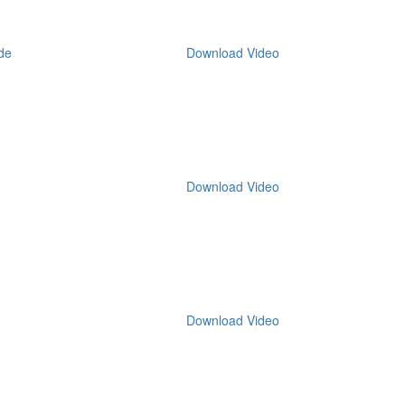
de
Download Video
Download Video
Download Video