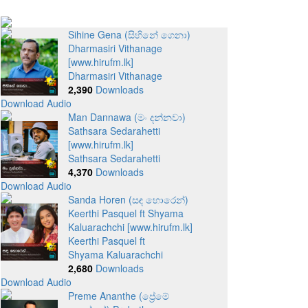
Sihine Gena (සිහිනේ ගෙනා)
Dharmasiri Vithanage
[www.hirufm.lk]
Dharmasiri Vithanage
2,390
Downloads
Download Audio
Man Dannawa (මං දන්නවා)
Sathsara Sedarahetti
[www.hirufm.lk]
Sathsara Sedarahetti
4,370
Downloads
Download Audio
Sanda Horen (සඳ හොරෙන්)
Keerthi Pasquel ft Shyama
Kaluarachchi [www.hirufm.lk]
Keerthi Pasquel ft
Shyama Kaluarachchi
2,680
Downloads
Download Audio
Preme Ananthe (ප්‍රේමේ