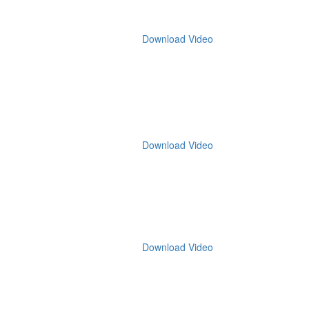
Download Video
Download Video
Download Video