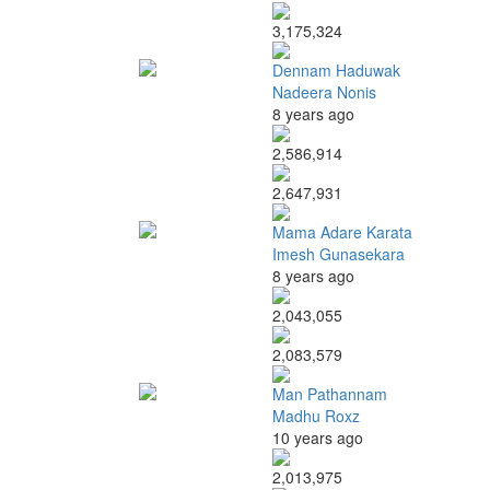
3,175,324
Dennam Haduwak
Nadeera Nonis
8 years ago
2,586,914
2,647,931
Mama Adare Karata
Imesh Gunasekara
8 years ago
2,043,055
2,083,579
Man Pathannam
Madhu Roxz
10 years ago
2,013,975