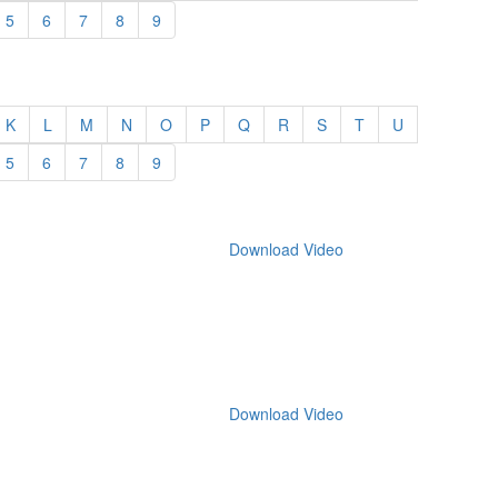
5
6
7
8
9
K
L
M
N
O
P
Q
R
S
T
U
5
6
7
8
9
Download Video
Download Video