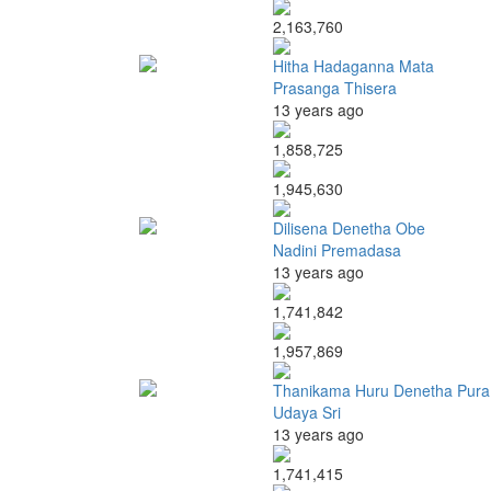
2,163,760
Hitha Hadaganna Mata
Prasanga Thisera
13 years ago
1,858,725
1,945,630
Dilisena Denetha Obe
Nadini Premadasa
13 years ago
1,741,842
1,957,869
Thanikama Huru Denetha Pura
Udaya Sri
13 years ago
1,741,415