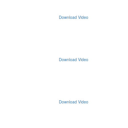
Download Video
Download Video
Download Video