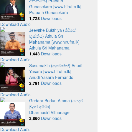
අනන්තේ) Prabath
Gunasekara [www.hirufm.lk]
Prabath Gunasekara
1,728
Downloads
Download Audio
Jeevithe Bukthiya (ජීවිතේ
භුක්තිය) Athula Sri
Mahanama [www.hirufm.lk]
Athula Sri Mahanama
1,443
Downloads
Download Audio
Susumakin (සුසුමකින්) Anudi
Yasara [www.hirufm.lk]
Anudi Yasara Fernando
2,791
Downloads
Download Audio
Gedara Budun Amma (ගෙදර
බුදුන් අම්මා)
Dharmasiri Vithanage
2,860
Downloads
Download Audio