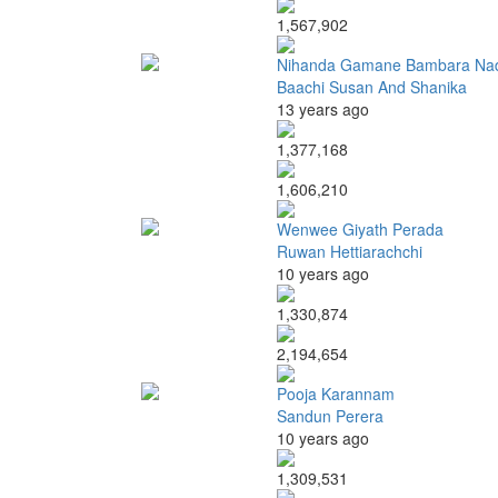
1,567,902
Nihanda Gamane Bambara Na
Baachi Susan And Shanika
13 years ago
1,377,168
1,606,210
Wenwee Giyath Perada
Ruwan Hettiarachchi
10 years ago
1,330,874
2,194,654
Pooja Karannam
Sandun Perera
10 years ago
1,309,531