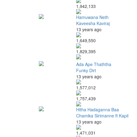
1,942,133
Hamuwana Neth
Kaveesha Kaviraj
13 years ago
1,649,550
1,829,395
Ada Ape Thaththa
Funky Dirt
13 years ago
1,577,012
1,757,439
Hitha Hadaganna Baa
Chamika Sirimanne ft Kapil
13 years ago
1,471,031