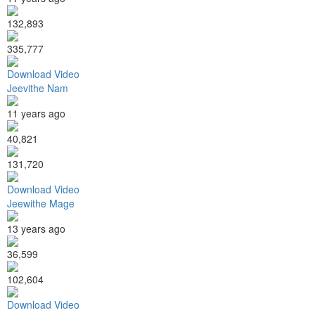
132,893
335,777
Download Video
Jeevithe Nam
11 years ago
40,821
131,720
Download Video
Jeewithe Mage
13 years ago
36,599
102,604
Download Video