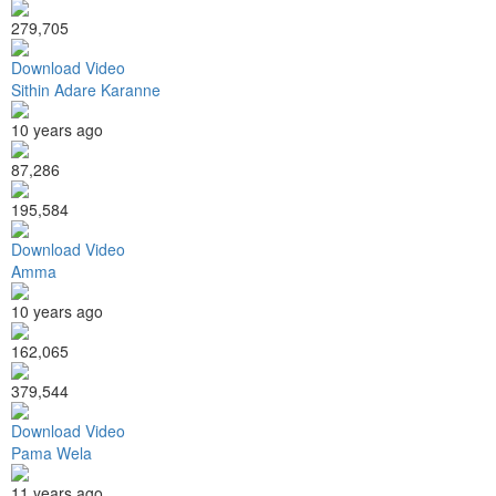
279,705
Download Video
Sithin Adare Karanne
10 years ago
87,286
195,584
Download Video
Amma
10 years ago
162,065
379,544
Download Video
Pama Wela
11 years ago