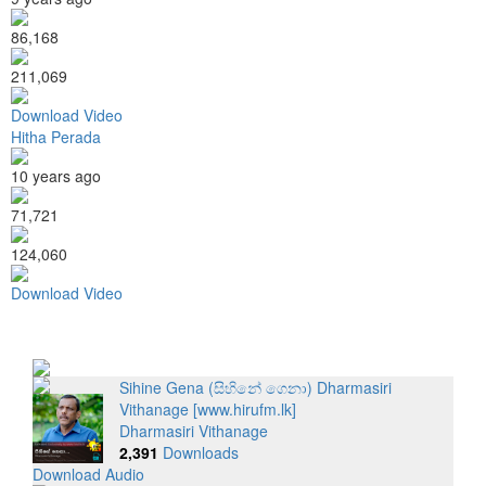
86,168
211,069
Download Video
Hitha Perada
10 years ago
71,721
124,060
Download Video
Sihine Gena (සිහිනේ ගෙනා) Dharmasiri
Vithanage [www.hirufm.lk]
Dharmasiri Vithanage
2,391
Downloads
Download Audio