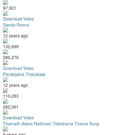
97,921
Download Video
Sanda Reenu
12 years ago
132,899
286,276
Download Video
Parakiyana Tharukawi
12 years ago
110,283
282,061
Download Video
Thamath Adare Nathnam Teledrama Theme Song
9 years ago