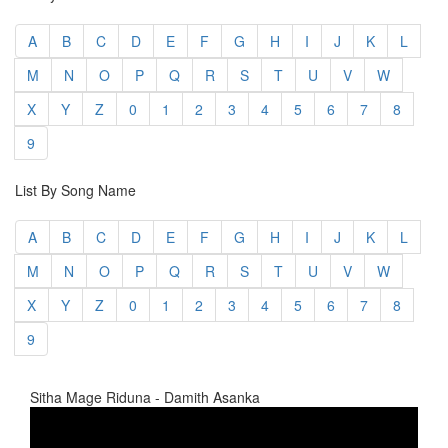
A
B
C
D
E
F
G
H
I
J
K
L
M
N
O
P
Q
R
S
T
U
V
W
X
Y
Z
0
1
2
3
4
5
6
7
8
9
List By Song Name
A
B
C
D
E
F
G
H
I
J
K
L
M
N
O
P
Q
R
S
T
U
V
W
X
Y
Z
0
1
2
3
4
5
6
7
8
9
Sitha Mage Riduna - Damith Asanka