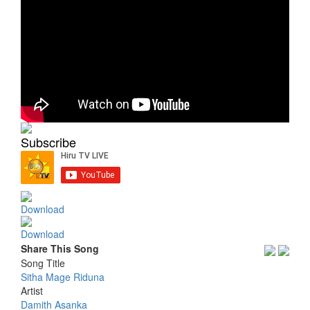
Subscribe
Download
Download
Share This Song
Song Title
Sitha Mage Riduna
Artist
Damith Asanka