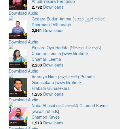
Anudi Yasara Fernando
2,792
Downloads
Download Audio
Gedara Budun Amma (ගෙදර බුදුන් අම්මා)
Dharmasiri Vithanage
2,861
Downloads
Download Audio
Pinsara Oya Hadata (පින්සාර ඔය හදට)
Chamari Leema [www.hirufm.lk]
Chamari Leema
2,233
Downloads
Download Audio
Adaraya Nam (ආදරය නම්) Prabath
Gunasekara [www.hirufm.lk]
Prabath Gunasekara
1,235
Downloads
Download Audio
Nuba Ahasai (නුඹ අහසයි) Chamod Kavee
[www.hirufm.lk]
Chamod Kavee
1,913
Downloads
Download Audio