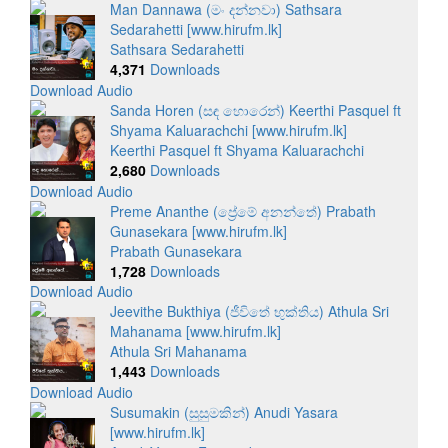
Man Dannawa (මං දන්නවා) Sathsara
Sedarahetti [www.hirufm.lk]
Sathsara Sedarahetti
4,371
Downloads
Download Audio
Sanda Horen (සඳ හොරෙන්) Keerthi Pasquel ft
Shyama Kaluarachchi [www.hirufm.lk]
Keerthi Pasquel ft Shyama Kaluarachchi
2,680
Downloads
Download Audio
Preme Ananthe (ප්‍රේමේ අනන්තේ) Prabath
Gunasekara [www.hirufm.lk]
Prabath Gunasekara
1,728
Downloads
Download Audio
Jeevithe Bukthiya (ජීවිතේ භුක්තිය) Athula Sri
Mahanama [www.hirufm.lk]
Athula Sri Mahanama
1,443
Downloads
Download Audio
Susumakin (සුසුමකින්) Anudi Yasara
[www.hirufm.lk]