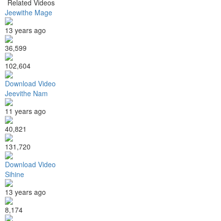
Related Videos
Jeewithe Mage
13 years ago
36,599
102,604
Download Video
Jeevithe Nam
11 years ago
40,821
131,720
Download Video
Sihine
13 years ago
8,174