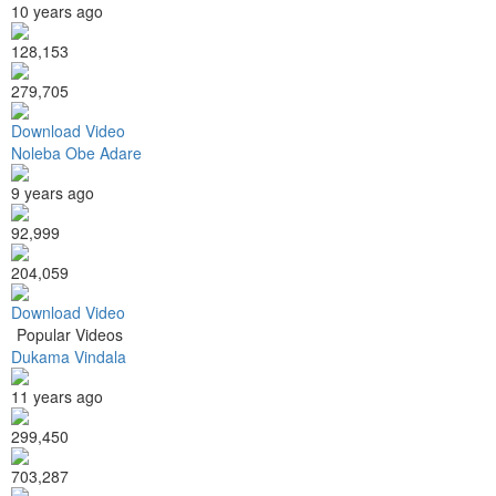
10 years ago
128,153
279,705
Download Video
Noleba Obe Adare
9 years ago
92,999
204,059
Download Video
Popular Videos
Dukama Vindala
11 years ago
299,450
703,287