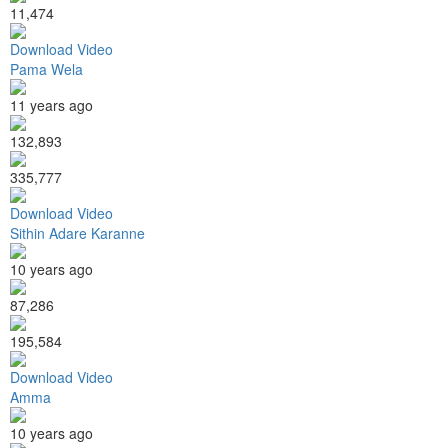
11,474
Download Video
Pama Wela
11 years ago
132,893
335,777
Download Video
Sithin Adare Karanne
10 years ago
87,286
195,584
Download Video
Amma
10 years ago