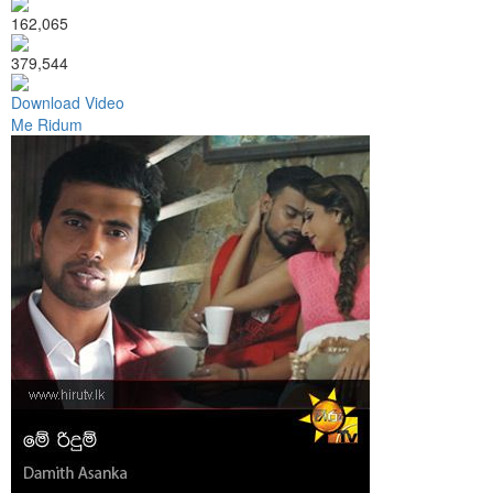
162,065
379,544
Download Video
Me Ridum