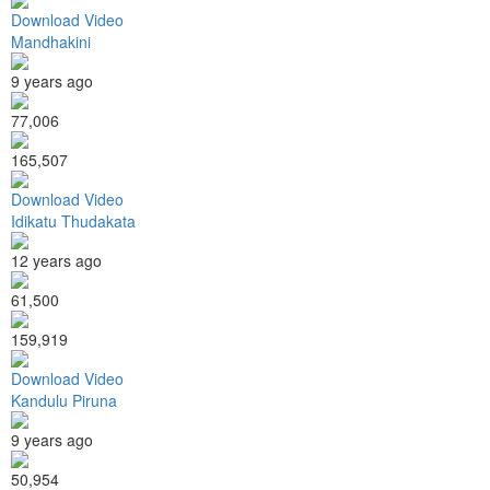
Download Video
Mandhakini
9 years ago
77,006
165,507
Download Video
Idikatu Thudakata
12 years ago
61,500
159,919
Download Video
Kandulu Piruna
9 years ago
50,954