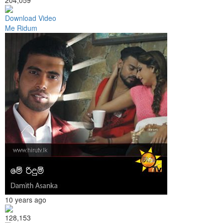
Download Video
Me Ridum
10 years ago
128,153