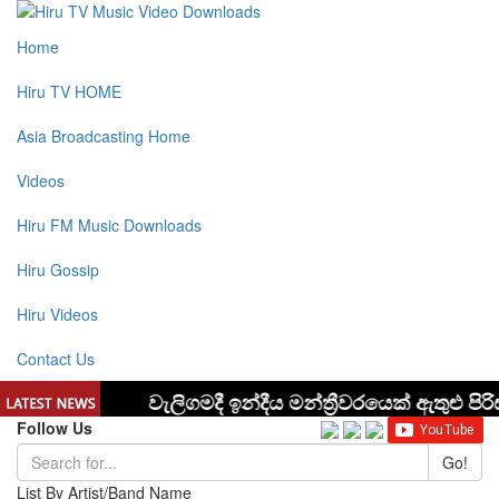
Home
Hiru TV HOME
Asia Broadcasting Home
Videos
Hiru FM Music Downloads
Hiru Gossip
Hiru Videos
Contact Us
Follow Us
Go!
List By Artist/Band Name