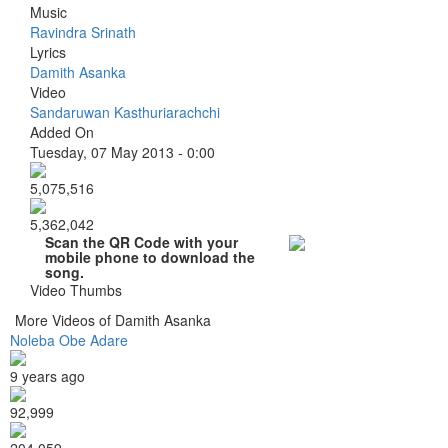
Music
Ravindra Srinath
Lyrics
Damith Asanka
Video
Sandaruwan Kasthuriarachchi
Added On
Tuesday, 07 May 2013 - 0:00
5,075,516
5,362,042
Scan the QR Code with your
mobile phone to download the
song.
Video Thumbs
More Videos of Damith Asanka
Noleba Obe Adare
9 years ago
92,999
204,059