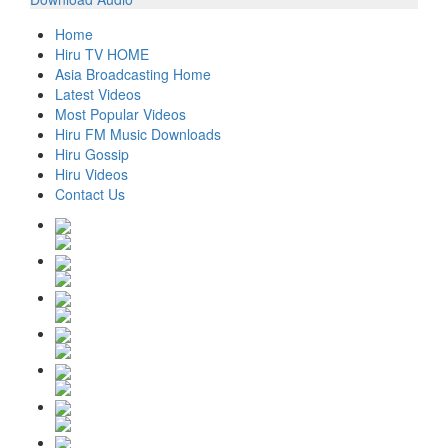
Home
Hiru TV HOME
Asia Broadcasting Home
Latest Videos
Most Popular Videos
Hiru FM Music Downloads
Hiru Gossip
Hiru Videos
Contact Us