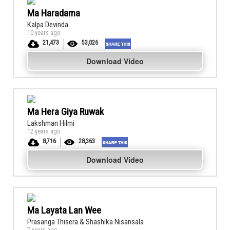
Ma Haradama
Kalpa Devinda
10 years ago
21,473
53,026
Download Video
Ma Hera Giya Ruwak
Lakshman Hilmi
12 years ago
8,716
28,363
Download Video
Ma Layata Lan Wee
Prasanga Thisera & Shashika Nisansala