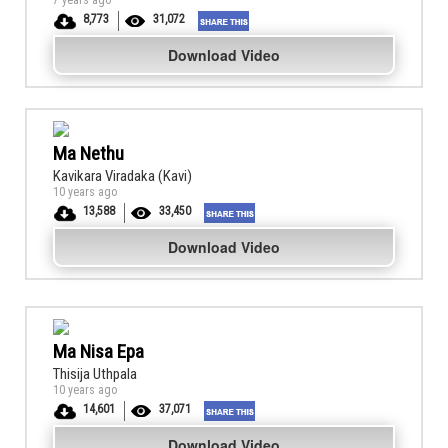
7 years ago
8,773
31,072
Download Video
Ma Nethu
Kavikara Viradaka (Kavi)
10 years ago
13,588
33,450
Download Video
Ma Nisa Epa
Thisija Uthpala
10 years ago
14,601
37,071
Download Video