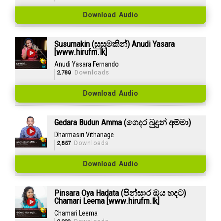
Download Audio
Susumakin (සුසුමකින්) Anudi Yasara
[www.hirufm.lk]
Anudi Yasara Fernando
2,789
Downloads
Download Audio
Gedara Budun Amma (ගෙදර බුදුන් අම්මා)
Dharmasiri Vithanage
2,857
Downloads
Download Audio
Pinsara Oya Hadata (පින්සාර ඔය හදට)
Chamari Leema [www.hirufm.lk]
Chamari Leema