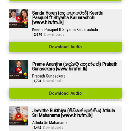
Sanda Horen (සඳ හොරෙන්) Keerthi
Pasquel ft Shyama Kaluarachchi
[www.hirufm.lk]
Keerthi Pasquel ft Shyama Kaluarachchi
2,679
Downloads
Download Audio
Preme Ananthe (ප්‍රේමේ අනන්තේ) Prabath
Gunasekara [www.hirufm.lk]
Prabath Gunasekara
1,724
Downloads
Download Audio
Jeevithe Bukthiya (ජීවිතේ භුක්තිය) Athula
Sri Mahanama [www.hirufm.lk]
Athula Sri Mahanama
1,442
Downloads