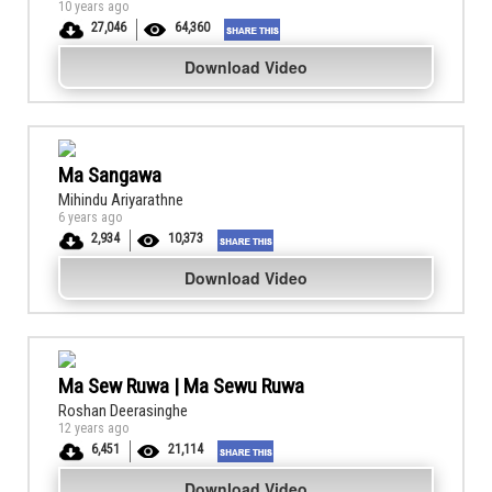
10 years ago
27,046
64,360
Download Video
Ma Sangawa
Mihindu Ariyarathne
6 years ago
2,934
10,373
Download Video
Ma Sew Ruwa | Ma Sewu Ruwa
Roshan Deerasinghe
12 years ago
6,451
21,114
Download Video