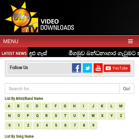
MENU
Follow Us
Go!
List By Artist/Band Name
A
B
C
D
E
F
G
H
I
J
K
L
M
N
O
P
Q
R
S
T
U
V
W
X
Y
Z
0
1
2
3
4
5
6
7
8
9
List By Song Name