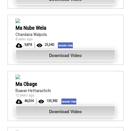
Ma Nube Wela
Chandana Walpola
8 years ago
9,878
25,340
Download Video
Ma Obage
Ruwan Hettiarachchi
12 years ago
46,534
135,992
Download Video