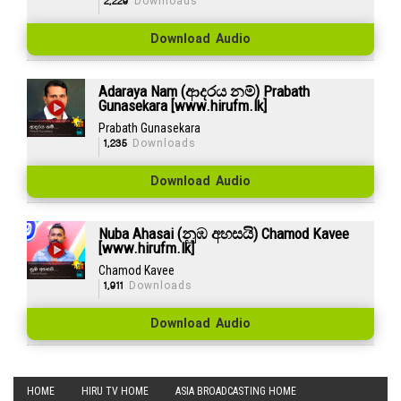
2,229
Downloads
Download Audio
Adaraya Nam (ආදරය නම්) Prabath
Gunasekara [www.hirufm.lk]
Prabath Gunasekara
1,235
Downloads
Download Audio
Nuba Ahasai (නුඹ අහසයි) Chamod Kavee
[www.hirufm.lk]
Chamod Kavee
1,911
Downloads
Download Audio
HOME
HIRU TV HOME
ASIA BROADCASTING HOME