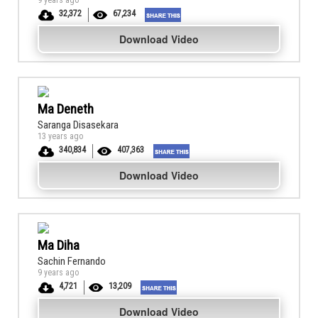
9 years ago
32,372
67,234
Download Video
Ma Deneth
Saranga Disasekara
13 years ago
340,834
407,363
Download Video
Ma Diha
Sachin Fernando
9 years ago
4,721
13,209
Download Video