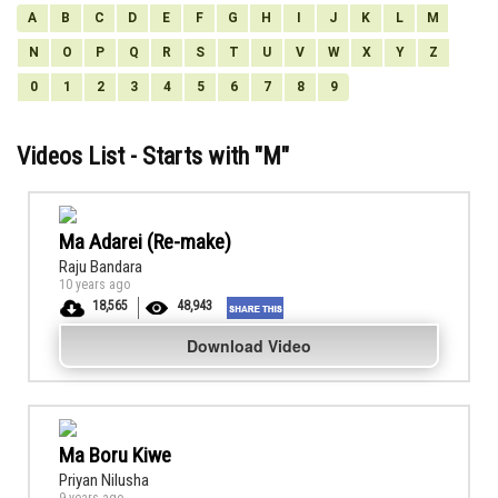
A
B
C
D
E
F
G
H
I
J
K
L
M
N
O
P
Q
R
S
T
U
V
W
X
Y
Z
0
1
2
3
4
5
6
7
8
9
Videos List - Starts with "
M
"
Ma Adarei (Re-make)
Raju Bandara
10 years ago
18,565
48,943
Download Video
Ma Boru Kiwe
Priyan Nilusha