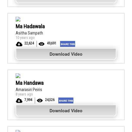
Ma Hadawala
Asitha Sampath
10 years ago
22,624
49,691
Download Video
Ma Handawa
Amarasiri Peiris
8 years ago
7,994
24,526
Download Video