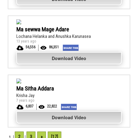
Ma sewwa Mage Adare
Lochana Helanka and Anushka Karunasea
13 years ago
56,556
86,351
Download Video
Ma Sitha Addara
Krisha Jay
7 years ago
6,837
22,822
Download Video
2
3
»
[17]
1
|
|