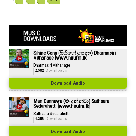
Sihine Gena (සිහිනේ ගෙනා) Dharmasiri
Vithanage [www.hirufm.lk]
Dharmasiri Vithanage
2,382
Downloads
Download Audio
Man Dannawa (මං දන්නවා) Sathsara
Sedarahetti [www.hirufm.lk]
Sathsara Sedarahetti
4,356
Downloads
Download Audio