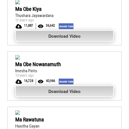
Ma Obe Kiya
Thushara Jayawardana
12 years ago
11,887
36,642
Download Video
Ma Obe Nowanamuth
Imesha Pinto
10 years ago
16,728
40,946
Download Video
Ma Rawatuna
Hasitha Gayan