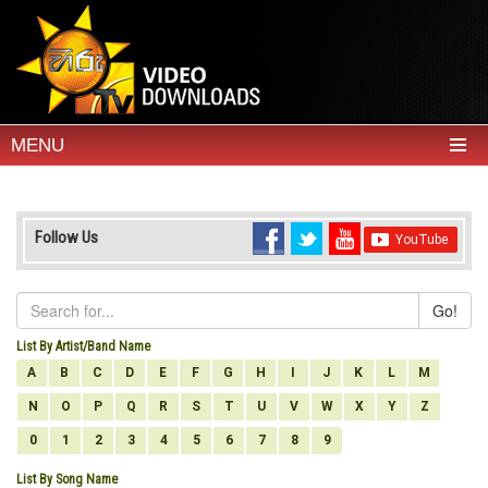
MENU
Follow Us
Go!
List By Artist/Band Name
A
B
C
D
E
F
G
H
I
J
K
L
M
N
O
P
Q
R
S
T
U
V
W
X
Y
Z
0
1
2
3
4
5
6
7
8
9
List By Song Name