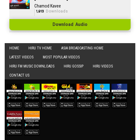
Chamod Kavee
1,913
Downloads
Download Audio
HOME
HIRU TV HOME
ASIA BROADCASTING HOME
LATEST VIDEOS
MOST POPULAR VIDEOS
HIRU FM MUSIC DOWNLOADS
HIRU GOSSIP
HIRU VIDEOS
CONTACT US