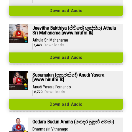
Download Audio
Jeevithe Bukthiya (ජීවිතේ භුක්තිය) Athula
Sri Mahanama [www.hirufm.lk]
Athula Sri Mahanama
1,443
Downloads
Download Audio
Susumakin (සුසුමකින්) Anudi Yasara
[www.hirufm.lk]
Anudi Yasara Fernando
2,790
Downloads
Download Audio
Gedara Budun Amma (ගෙදර බුදුන් අම්මා)
Dharmasiri Vithanage