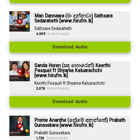
Man Dannawa (මං දන්නවා) Sathsara
Sedarahetti [www.hirufm.lk]
Sathsara Sedarahetti
4,363
Downloads
Download Audio
Sanda Horen (සඳ හොරෙන්) Keerthi
Pasquel ft Shyama Kaluarachchi
[www.hirufm.lk]
Keerthi Pasquel ft Shyama Kaluarachchi
2,679
Downloads
Download Audio
Preme Ananthe (ප්‍රේමේ අනන්තේ) Prabath
Gunasekara [www.hirufm.lk]
Prabath Gunasekara
1,726
Downloads