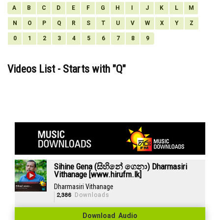
A
B
C
D
E
F
G
H
I
J
K
L
M
N
O
P
Q
R
S
T
U
V
W
X
Y
Z
0
1
2
3
4
5
6
7
8
9
Videos List - Starts with "
Q
"
Sihine Gena (සිහිනේ ගෙනා) Dharmasiri
Vithanage [www.hirufm.lk]
Dharmasiri Vithanage
2,386
Downloads
Download Audio