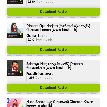
2,860
Downloads
Download Audio
Pinsara Oya Hadata (පින්සාර ඔය හදට)
Chamari Leema [www.hirufm.lk]
Chamari Leema
2,230
Downloads
Download Audio
Adaraya Nam (ආදරය නම්) Prabath
Gunasekara [www.hirufm.lk]
Prabath Gunasekara
1,235
Downloads
Download Audio
Nuba Ahasai (නුඹ අහසයි) Chamod Kavee
[www.hirufm.lk]