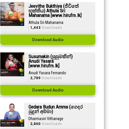
Jeevithe Bukthiya (ජීවිතේ
භුක්තිය) Athula Sri
Mahanama [www.hirufm.lk]
Athula Sri Mahanama
1,443
Downloads
Download Audio
Susumakin (සුසුමකින්)
Anudi Yasara
[www.hirufm.lk]
Anudi Yasara Fernando
2,789
Downloads
Download Audio
Gedara Budun Amma (ගෙදර
බුදුන් අම්මා)
Dharmasiri Vithanage
2,860
Downloads