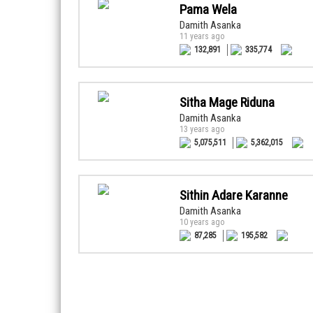
Pama Wela
Damith Asanka
11 years ago
132,891
335,774
Sitha Mage Riduna
Damith Asanka
13 years ago
5,075,511
5,362,015
Sithin Adare Karanne
Damith Asanka
10 years ago
87,285
195,582