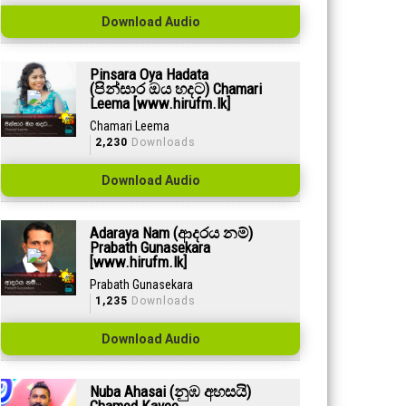
Download Audio
Pinsara Oya Hadata
(පින්සාර ඔය හදට) Chamari
Leema [www.hirufm.lk]
Chamari Leema
2,230
Downloads
Download Audio
Adaraya Nam (ආදරය නම්)
Prabath Gunasekara
[www.hirufm.lk]
Prabath Gunasekara
1,235
Downloads
Download Audio
Nuba Ahasai (නුඹ අහසයි)