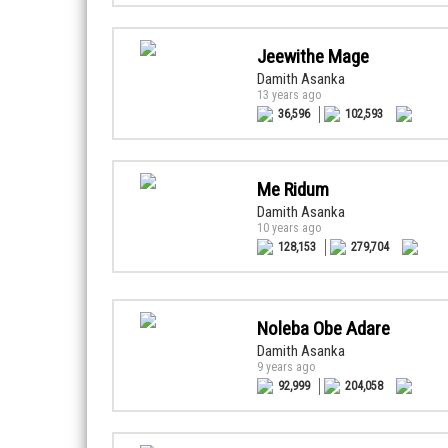
Jeewithe Mage
Damith Asanka
13 years ago
36,596
102,593
Me Ridum
Damith Asanka
10 years ago
128,153
279,704
Noleba Obe Adare
Damith Asanka
9 years ago
92,999
204,058