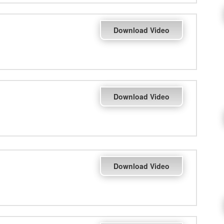
Download Video
Download Video
Download Video