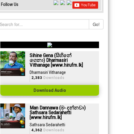
Follow Us
Go!
Sihine Gena (සිහිනේ
ගෙනා) Dharmasiri
Vithanage [www.hirufm.lk]
Dharmasiri Vithanage
2,383
Downloads
Download Audio
Man Dannawa (මං දන්නවා)
Sathsara Sedarahetti
[www.hirufm.lk]
Sathsara Sedarahetti
4,362
Downloads