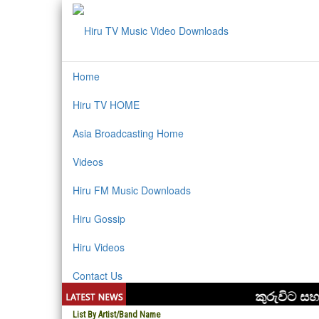
Home
Hiru TV HOME
Asia Broadcasting Home
Videos
Hiru FM Music Downloads
Hiru Gossip
Hiru Videos
Contact Us
List By Artist/Band Name