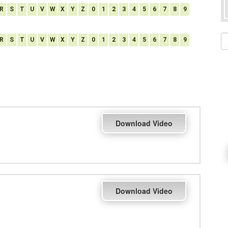
R
S
T
U
V
W
X
Y
Z
0
1
2
3
4
5
6
7
8
9
R
S
T
U
V
W
X
Y
Z
0
1
2
3
4
5
6
7
8
9
Download Video
Download Video