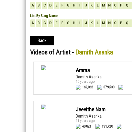
A
B
C
D
E
F
G
H
I
J
K
L
M
N
O
P
Q
List By Song Name
A
B
C
D
E
F
G
H
I
J
K
L
M
N
O
P
Q
Back
Videos of Artist -
Damith Asanka
Amma
Damith Asanka
10 years ago
162,062
379,533
Jeevithe Nam
Damith Asanka
11 years ago
40,821
131,720