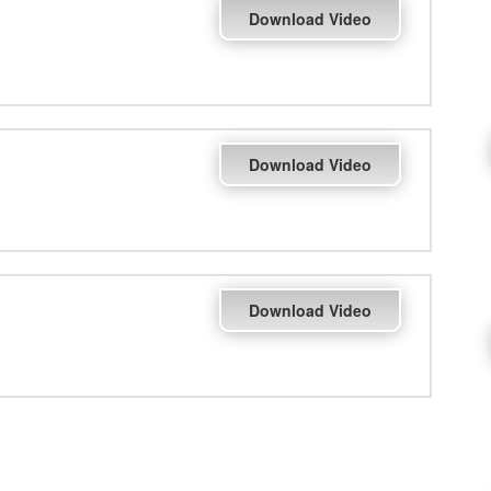
Download Video
Download Video
Download Video