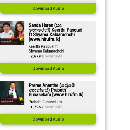
Download Audio
Sanda Horen (සඳ
හොරෙන්) Keerthi Pasquel
ft Shyama Kaluarachchi
[www.hirufm.lk]
Keerthi Pasquel ft
Shyama Kaluarachchi
2,679
Downloads
Download Audio
Preme Ananthe (ප්‍රේමේ
අනන්තේ) Prabath
Gunasekara [www.hirufm.lk]
Prabath Gunasekara
1,726
Downloads
Download Audio