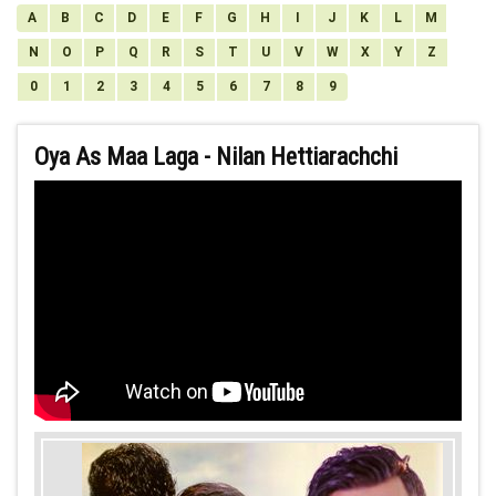
A
B
C
D
E
F
G
H
I
J
K
L
M
N
O
P
Q
R
S
T
U
V
W
X
Y
Z
0
1
2
3
4
5
6
7
8
9
Oya As Maa Laga - Nilan Hettiarachchi