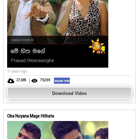
11 years ago
27,685
79,269
Download Video
Oba Noyana Mage Hithata