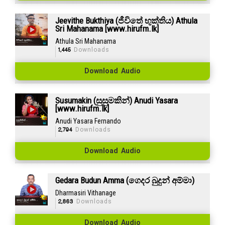
Jeevithe Bukthiya (ජීවිතේ භුක්තිය) Athula
Sri Mahanama [www.hirufm.lk]
Athula Sri Mahanama
1,445
Downloads
Download Audio
Susumakin (සුසුමකින්) Anudi Yasara
[www.hirufm.lk]
Anudi Yasara Fernando
2,794
Downloads
Download Audio
Gedara Budun Amma (ගෙදර බුදුන් අම්මා)
Dharmasiri Vithanage
2,863
Downloads
Download Audio