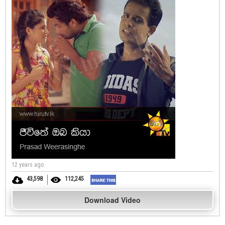
12 years ago
43,598
112,245
Download Video