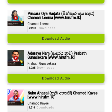
Pinsara Oya Hadata (පින්සාර ඔය හදට)
Chamari Leema [www.hirufm.lk]
Chamari Leema
2,233
Downloads
Download Audio
Adaraya Nam (ආදරය නම්) Prabath
Gunasekara [www.hirufm.lk]
Prabath Gunasekara
1,235
Downloads
Download Audio
Nuba Ahasai (නුඹ අහසයි) Chamod Kavee
[www.hirufm.lk]
Chamod Kavee
1,914
Downloads