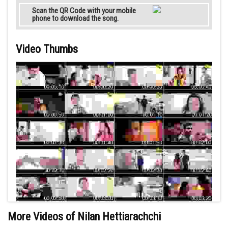
Scan the QR Code with your mobile
phone to download the song.
Video Thumbs
More Videos of Nilan Hettiarachchi