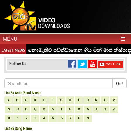
MENU
Follow Us
Go!
List By Artist/Band Name
A
B
C
D
E
F
G
H
I
J
K
L
M
N
O
P
Q
R
S
T
U
V
W
X
Y
Z
0
1
2
3
4
5
6
7
8
9
List By Song Name