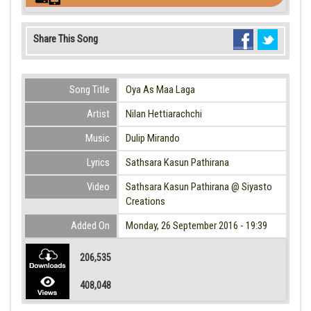
Share This Song
Song Title
Oya As Maa Laga
Artist
Nilan Hettiarachchi
Music
Dulip Mirando
Lyrics
Sathsara Kasun Pathirana
Video
Sathsara Kasun Pathirana @ Siyasto
Creations
Added On
Monday, 26 September 2016 - 19:39
206,535
408,048