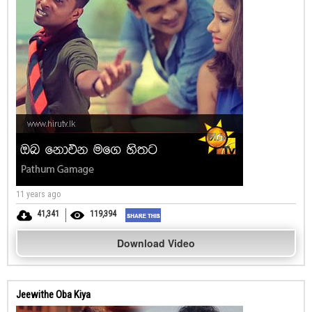
11 years ago
41,341
119,394
Download Video
Jeewithe Oba Kiya