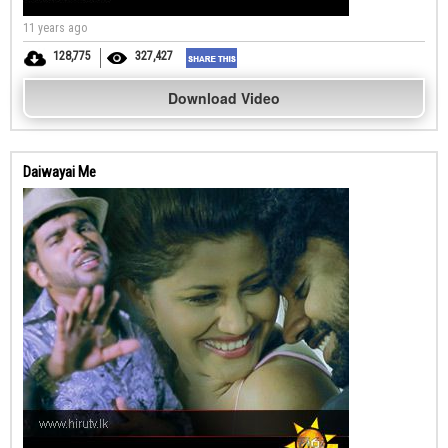
11 years ago
128,775
327,427
Download Video
Daiwayai Me