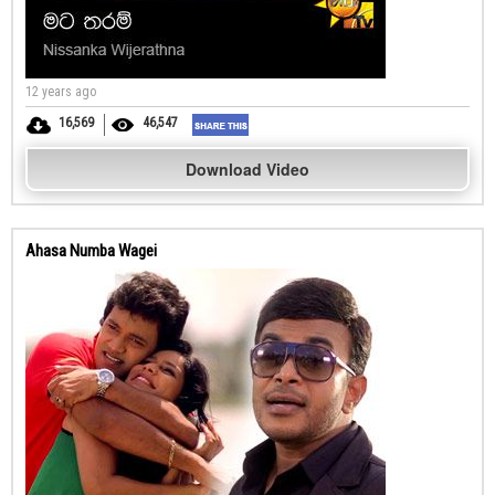
12 years ago
16,569
46,547
Download Video
Ahasa Numba Wagei