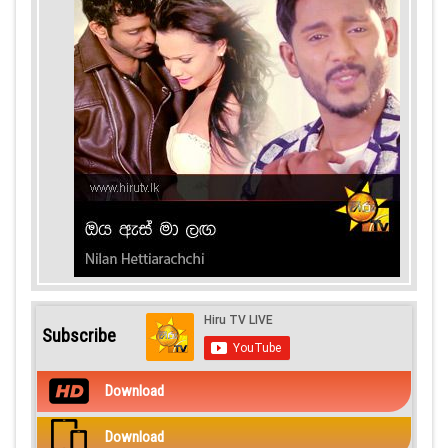
Subscribe
Download
Download