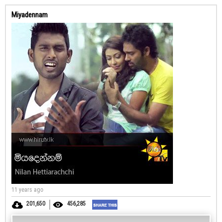
Miyadennam
11 years ago
201,650
456,285