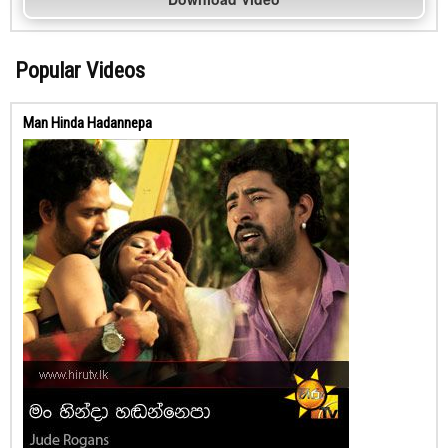
Popular Videos
Man Hinda Hadannepa