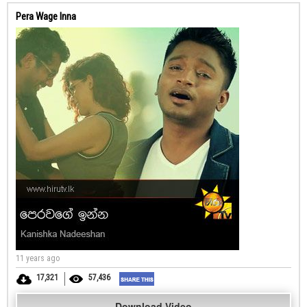
Pera Wage Inna
11 years ago
17,321
57,436
Download Video