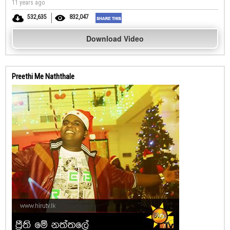
11 years ago
532,635
832,047
Download Video
Preethi Me Naththale