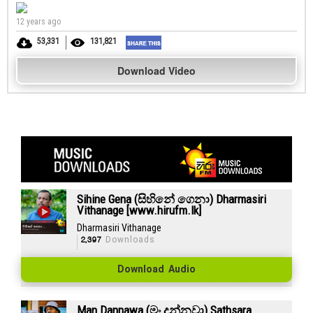
12 years ago
53,331
131,821
Download Video
Sihine Gena (සිහිනේ ගෙනා) Dharmasiri
Vithanage [www.hirufm.lk]
Dharmasiri Vithanage
2,397
Downloads
Download Audio
Man Dannawa (මං දන්නවා) Sathsara