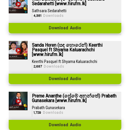
Sedarahetti [www.hirufm.lk]
Sathsara Sedarahetti
4,381
Downloads
Download Audio
Sanda Horen (සඳ හොරෙන්) Keerthi
Pasquel ft Shyama Kaluarachchi
[www.hirufm.lk]
Keerthi Pasquel ft Shyama Kaluarachchi
2,687
Downloads
Download Audio
Preme Ananthe (ප්‍රේමේ අනන්තේ) Prabath
Gunasekara [www.hirufm.lk]
Prabath Gunasekara
1,729
Downloads
Download Audio