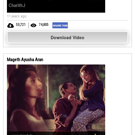
11 years ago
53,721
74,805
Download Video
Mageth Ayusha Aran