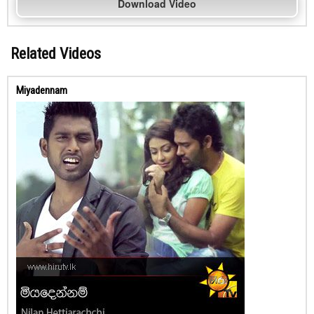
Download Video
Related Videos
Miyadennam