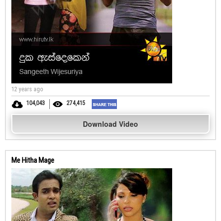
12 years ago
104,043
274,415
Download Video
Me Hitha Mage