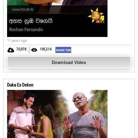
11 years ago
70,978
195,514
Download Video
Duka Es Deken