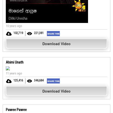
10 years ago
102,719
221,381
Download Video
Ahimi Unath
11 years ago
125,416
346,684
Download Video
Pawee Pawee