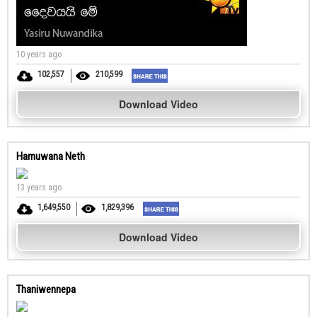
10 years ago
102,557
210,599
Download Video
Hamuwana Neth
13 years ago
1,649,550
1,829,396
Download Video
Thaniwennepa