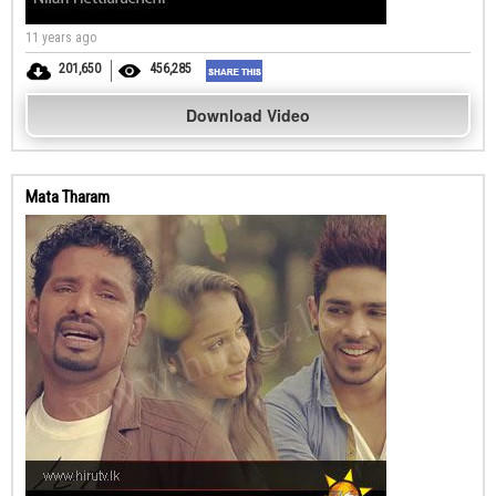
11 years ago
201,650
456,285
Download Video
Mata Tharam