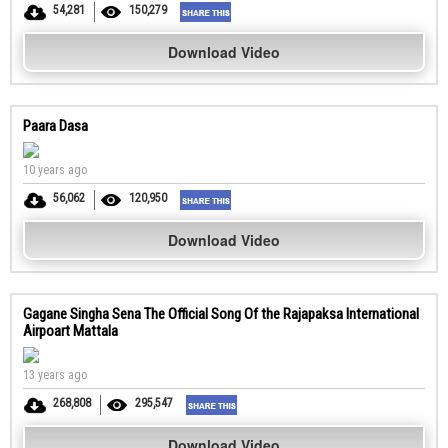
54,281
150,279
Download Video
Paara Dasa
10 years ago
56,062
120,950
Download Video
Gagane Singha Sena The Official Song Of the Rajapaksa International
Airpoart Mattala
13 years ago
268,808
295,547
Download Video