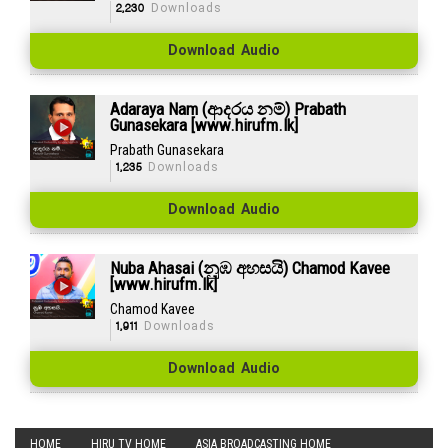
2,230
Downloads
Download Audio
Adaraya Nam (ආදරය නම්) Prabath
Gunasekara [www.hirufm.lk]
Prabath Gunasekara
1,235
Downloads
Download Audio
Nuba Ahasai (නුඹ අහසයි) Chamod Kavee
[www.hirufm.lk]
Chamod Kavee
1,911
Downloads
Download Audio
HOME
HIRU TV HOME
ASIA BROADCASTING HOME