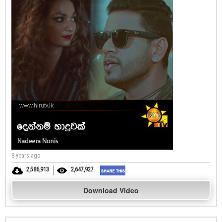
8 years ago
2,586,913
2,647,927
Download Video