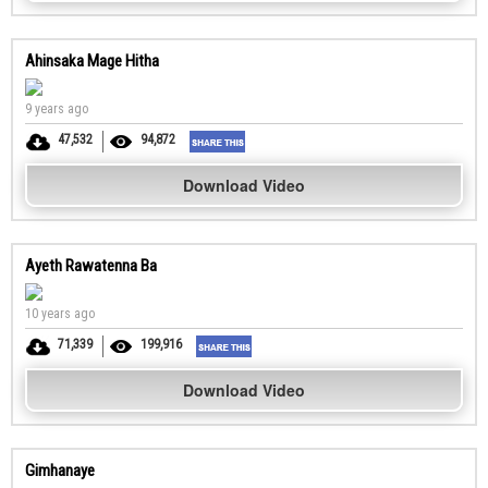
Ahinsaka Mage Hitha
9 years ago
47,532
94,872
Download Video
Ayeth Rawatenna Ba
10 years ago
71,339
199,916
Download Video
Gimhanaye