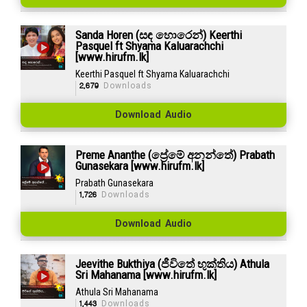
Sanda Horen (සඳ හොරෙන්) Keerthi
Pasquel ft Shyama Kaluarachchi
[www.hirufm.lk]
Keerthi Pasquel ft Shyama Kaluarachchi
2,679
Downloads
Download Audio
Preme Ananthe (ප්‍රේමේ අනන්තේ) Prabath
Gunasekara [www.hirufm.lk]
Prabath Gunasekara
1,726
Downloads
Download Audio
Jeevithe Bukthiya (ජීවිතේ භුක්තිය) Athula
Sri Mahanama [www.hirufm.lk]
Athula Sri Mahanama
1,443
Downloads