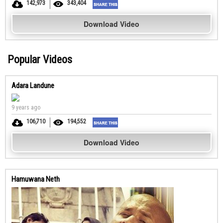
142,973
343,404
Download Video
Popular Videos
Adara Landune
9 years ago
106,710
194,552
Download Video
Hamuwana Neth