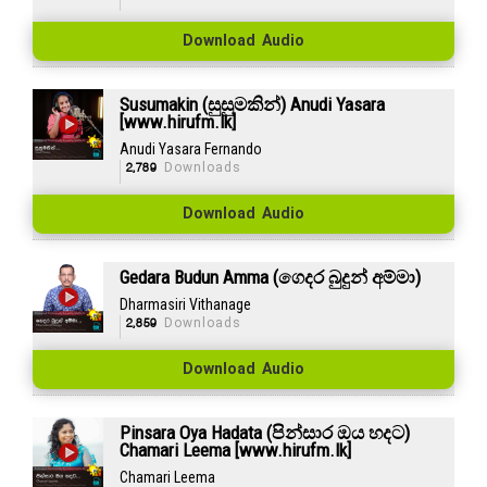
Download Audio
Susumakin (සුසුමකින්) Anudi Yasara
[www.hirufm.lk]
Anudi Yasara Fernando
2,789
Downloads
Download Audio
Gedara Budun Amma (ගෙදර බුදුන් අම්මා)
Dharmasiri Vithanage
2,859
Downloads
Download Audio
Pinsara Oya Hadata (පින්සාර ඔය හදට)
Chamari Leema [www.hirufm.lk]
Chamari Leema