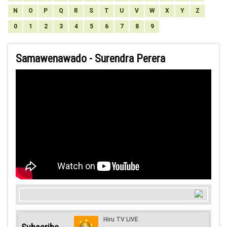
N
O
P
Q
R
S
T
U
V
W
X
Y
Z
0
1
2
3
4
5
6
7
8
9
Samawenawado - Surendra Perera