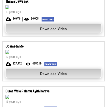
Thawa Dawasak
13 years ago
36,676
96,008
Download Video
Obamada Me
10 years ago
227,912
488,219
Download Video
Duras Wela Palamu Ayithikaraya
13 years ago