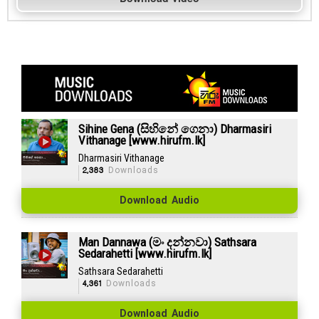
Sihine Gena (සිහිනේ ගෙනා) Dharmasiri
Vithanage [www.hirufm.lk]
Dharmasiri Vithanage
2,383
Downloads
Download Audio
Man Dannawa (මං දන්නවා) Sathsara
Sedarahetti [www.hirufm.lk]
Sathsara Sedarahetti
4,361
Downloads
Download Audio