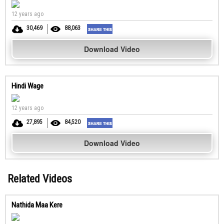
12 years ago
30,469
88,063
Download Video
Hindi Wage
12 years ago
27,895
84,520
Download Video
Related Videos
Nathida Maa Kere