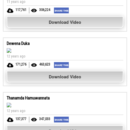
11 years ago
117,761
306,224
Download Video
Dewena Duka
12 years ago
171,276
463,623
Download Video
Thanamda Hamuwannata
12 years ago
137,377
347,033