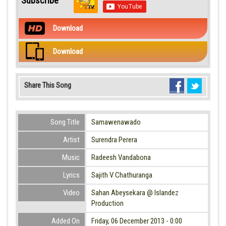
Subscribe
Download
Download
Share This Song
Song Title
Samawenawado
Artist
Surendra Perera
Music
Radeesh Vandabona
Lyrics
Sajith V Chathuranga
Video
Sahan Abeysekara @ Islandez
Production
Added On
Friday, 06 December 2013 - 0:00