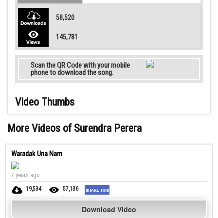
58,520
145,781
Scan the QR Code with your mobile
phone to download the song.
Video Thumbs
More Videos of Surendra Perera
Waradak Una Nam
7 years ago
19,534
57,136
Download Video