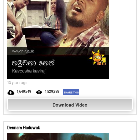
13 years ago
1,649,549
1,829,388
Download Video
Dennam Haduwak