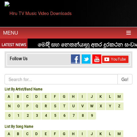
MENU
Follow Us
Go!
List By Artist/Band Name
A
B
C
D
E
F
G
H
I
J
K
L
M
N
O
P
Q
R
S
T
U
V
W
X
Y
Z
0
1
2
3
4
5
6
7
8
9
List By Song Name
A
B
C
D
E
F
G
H
I
J
K
L
M