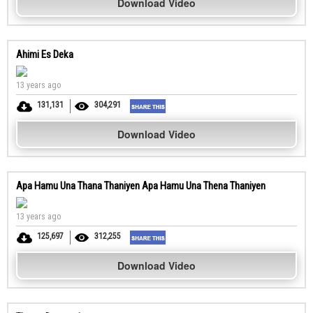
Download Video
Ahimi Es Deka
13 years ago
131,131
304,291
Download Video
Apa Hamu Una Thana Thaniyen Apa Hamu Una Thena Thaniyen
13 years ago
125,697
312,255
Download Video