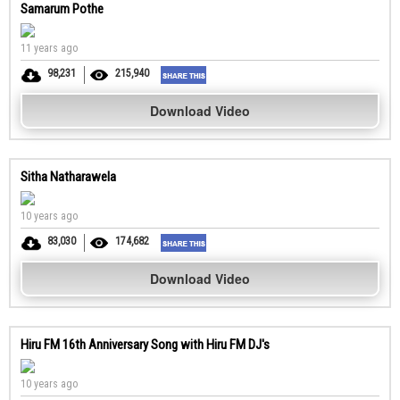
Samarum Pothe
11 years ago
98,231
215,940
Download Video
Sitha Natharawela
10 years ago
83,030
174,682
Download Video
Hiru FM 16th Anniversary Song with Hiru FM DJ's
10 years ago