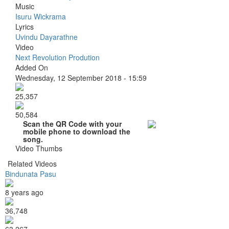
Music
Isuru Wickrama
Lyrics
Uvindu Dayarathne
Video
Next Revolution Prodution
Added On
Wednesday, 12 September 2018 - 15:59
25,357
50,584
Scan the QR Code with your
mobile phone to download the
song.
Video Thumbs
Related Videos
Bindunata Pasu
8 years ago
36,748
63,267