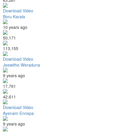
Download Video
Boru Karala
10 years ago
50,171
113,155
Download Video
Jeewithe Weraduna
9 years ago
17,761
42,611
Download Video
Ayenam Ennepa
9 years ago