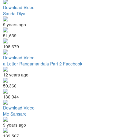
Download Video
Sanda Diya
9 years ago
51,639
108,679
Download Video
a Letter Rangamandala Part 2 Facebook
12 years ago
50,360
136,944
Download Video
Me Sansare
9 years ago
139,567