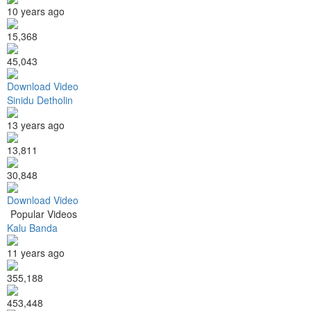
10 years ago
15,368
45,043
Download Video
Sinidu Detholin
13 years ago
13,811
30,848
Download Video
Popular Videos
Kalu Banda
11 years ago
355,188
453,448