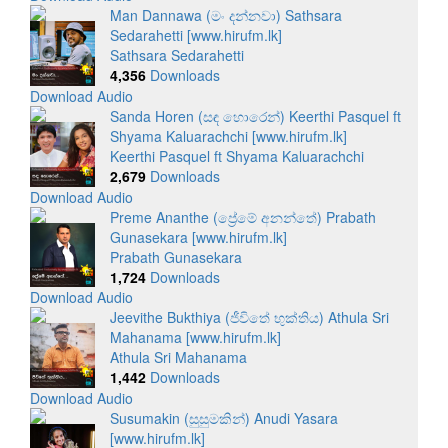
Man Dannawa (මං දන්නවා) Sathsara
Sedarahetti [www.hirufm.lk]
Sathsara Sedarahetti
4,356
Downloads
Download Audio
Sanda Horen (සඳ හොරෙන්) Keerthi Pasquel ft
Shyama Kaluarachchi [www.hirufm.lk]
Keerthi Pasquel ft Shyama Kaluarachchi
2,679
Downloads
Download Audio
Preme Ananthe (ප්‍රේමේ අනන්තේ) Prabath
Gunasekara [www.hirufm.lk]
Prabath Gunasekara
1,724
Downloads
Download Audio
Jeevithe Bukthiya (ජීවිතේ භුක්තිය) Athula Sri
Mahanama [www.hirufm.lk]
Athula Sri Mahanama
1,442
Downloads
Download Audio
Susumakin (සුසුමකින්) Anudi Yasara
[www.hirufm.lk]