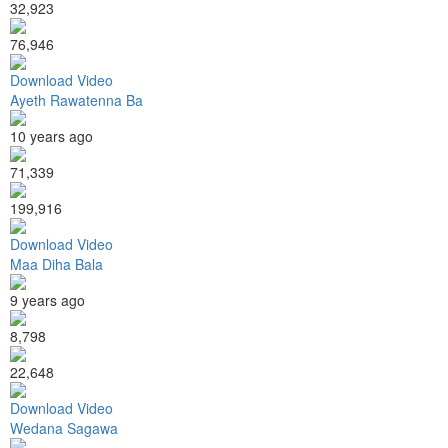
32,923
76,946
Download Video
Ayeth Rawatenna Ba
10 years ago
71,339
199,916
Download Video
Maa Diha Bala
9 years ago
8,798
22,648
Download Video
Wedana Sagawa