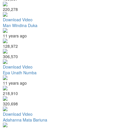
220,278
Download Video
Man Windina Duka
11 years ago
128,972
306,570
Download Video
Epa Unath Numba
11 years ago
218,910
320,698
Download Video
Adahanna Mata Bariuna