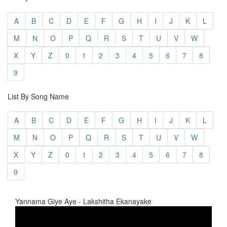
A
B
C
D
E
F
G
H
I
J
K
L
M
N
O
P
Q
R
S
T
U
V
W
X
Y
Z
0
1
2
3
4
5
6
7
8
9
List By Song Name
A
B
C
D
E
F
G
H
I
J
K
L
M
N
O
P
Q
R
S
T
U
V
W
X
Y
Z
0
1
2
3
4
5
6
7
8
9
Yannama Giye Aye - Lakshitha Ekanayake