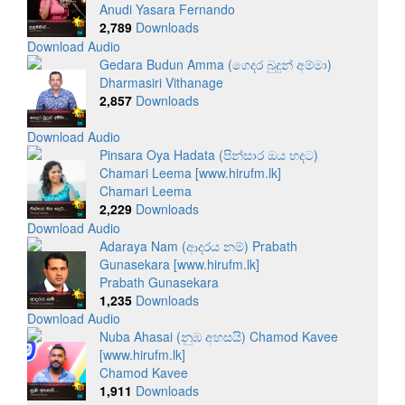
Anudi Yasara Fernando
2,789
Downloads
Download Audio
Gedara Budun Amma (ගෙදර බුදුන් අම්මා)
Dharmasiri Vithanage
2,857
Downloads
Download Audio
Pinsara Oya Hadata (පින්සාර ඔය හදට)
Chamari Leema [www.hirufm.lk]
Chamari Leema
2,229
Downloads
Download Audio
Adaraya Nam (ආදරය නම්) Prabath
Gunasekara [www.hirufm.lk]
Prabath Gunasekara
1,235
Downloads
Download Audio
Nuba Ahasai (නුඹ අහසයි) Chamod Kavee
[www.hirufm.lk]
Chamod Kavee
1,911
Downloads