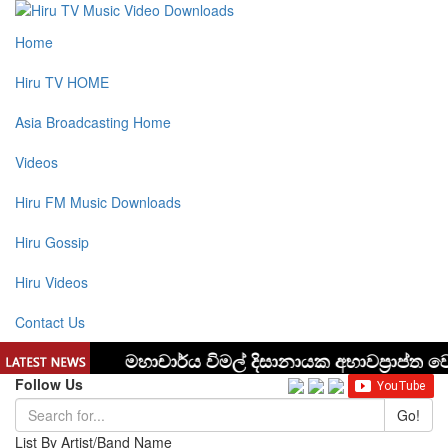
Home
Hiru TV HOME
Asia Broadcasting Home
Videos
Hiru FM Music Downloads
Hiru Gossip
Hiru Videos
Contact Us
Follow Us
Go!
List By Artist/Band Name