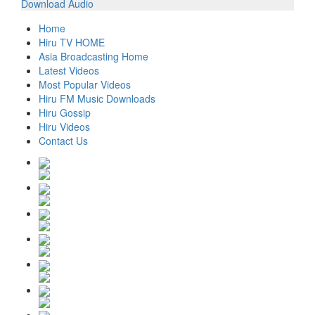
Download Audio
Home
Hiru TV HOME
Asia Broadcasting Home
Latest Videos
Most Popular Videos
Hiru FM Music Downloads
Hiru Gossip
Hiru Videos
Contact Us