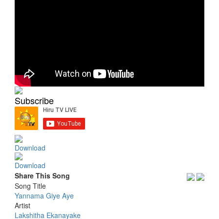
Subscribe
Download
Download
Share This Song
Song Title
Yannama Giye Aye
Artist
Lakshitha Ekanayake