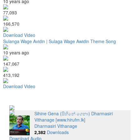
10 years ago
77,093
166,570
Download Video
Sulanga Wage Avidin | Sulaga Wage Awidin Theme Song
10 years ago
147,067
413,192
Download Video
Sihine Gena (සිහිනේ ගෙනා) Dharmasiri
Vithanage [www.hirufm.lk]
Dharmasiri Vithanage
2,382
Downloads
Download Audio