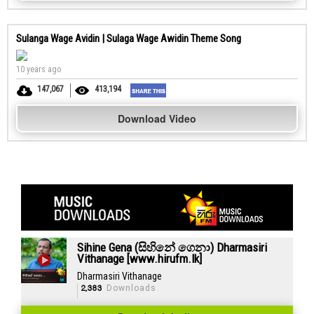
Sulanga Wage Avidin | Sulaga Wage Awidin Theme Song
10 years ago
147,067
413,194
Download Video
Sihine Gena (සිහිනේ ගෙනා) Dharmasiri
Vithanage [www.hirufm.lk]
Dharmasiri Vithanage
2,383
Downloads