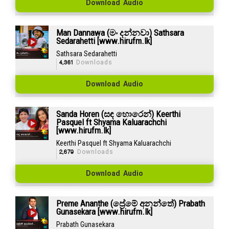
Download Audio
Man Dannawa (මං දන්නවා) Sathsara
Sedarahetti [www.hirufm.lk]
Sathsara Sedarahetti
4,361
Downloads
Download Audio
Sanda Horen (සඳ හොරෙන්) Keerthi
Pasquel ft Shyama Kaluarachchi
[www.hirufm.lk]
Keerthi Pasquel ft Shyama Kaluarachchi
2,679
Downloads
Download Audio
Preme Ananthe (ප්‍රේමේ අනන්තේ) Prabath
Gunasekara [www.hirufm.lk]
Prabath Gunasekara