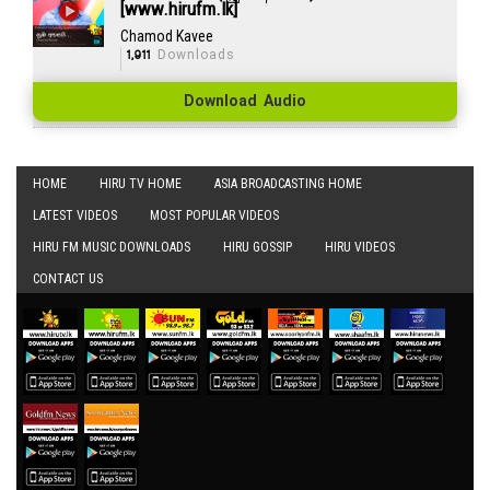
[www.hirufm.lk]
Chamod Kavee
1,911
Downloads
Download Audio
HOME
HIRU TV HOME
ASIA BROADCASTING HOME
LATEST VIDEOS
MOST POPULAR VIDEOS
HIRU FM MUSIC DOWNLOADS
HIRU GOSSIP
HIRU VIDEOS
CONTACT US