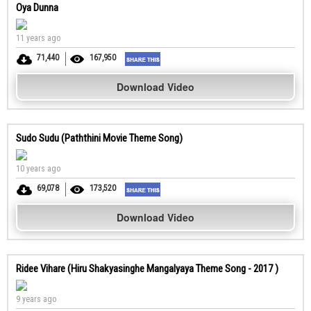
Oya Dunna
11 years ago
71,440
167,950
Download Video
Sudo Sudu (Paththini Movie Theme Song)
10 years ago
69,078
173,520
Download Video
Ridee Vihare (Hiru Shakyasinghe Mangalyaya Theme Song - 2017 )
9 years ago