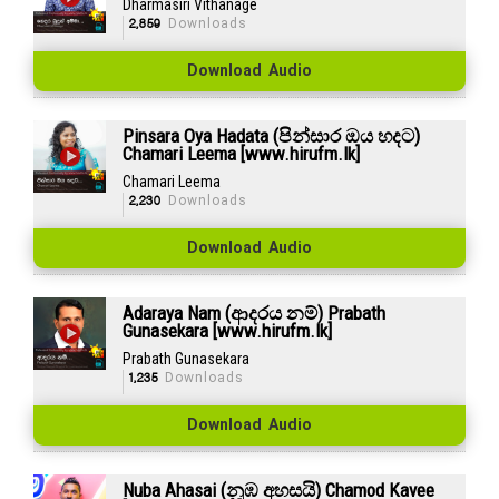
Dharmasiri Vithanage
2,859
Downloads
Download Audio
Pinsara Oya Hadata (පින්සාර ඔය හදට)
Chamari Leema [www.hirufm.lk]
Chamari Leema
2,230
Downloads
Download Audio
Adaraya Nam (ආදරය නම්) Prabath
Gunasekara [www.hirufm.lk]
Prabath Gunasekara
1,235
Downloads
Download Audio
Nuba Ahasai (නුඹ අහසයි) Chamod Kavee