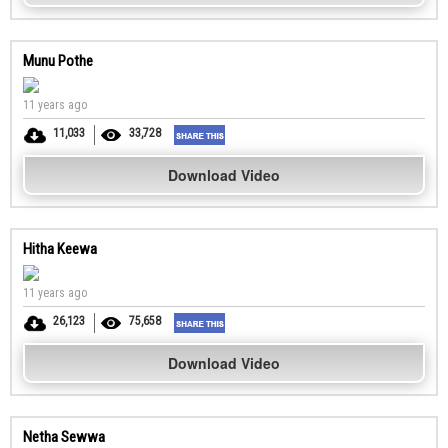
Munu Pothe
11 years ago
11,033
33,728
Download Video
Hitha Keewa
11 years ago
26,123
75,658
Download Video
Netha Sewwa