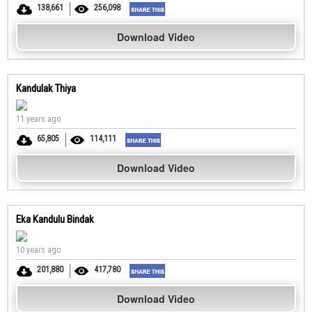
138,661
256,098
Download Video
Kandulak Thiya
11 years ago
65,805
114,111
Download Video
Eka Kandulu Bindak
10 years ago
201,880
417,780
Download Video