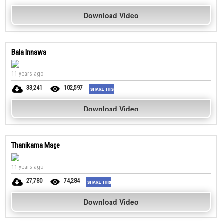
Download Video
Bala Innawa
11 years ago
33,241
102,597
Download Video
Thanikama Mage
11 years ago
27,780
74,284
Download Video