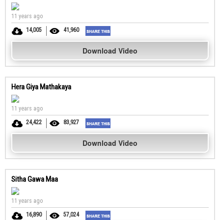
11 years ago
14,005
41,960
Download Video
Hera Giya Mathakaya
11 years ago
24,422
83,927
Download Video
Sitha Gawa Maa
11 years ago
16,890
57,024