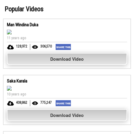
Popular Videos
Man Windina Duka
11 years ago
128,972
306,570
Download Video
Saka Karala
10 years ago
408,862
775,247
Download Video