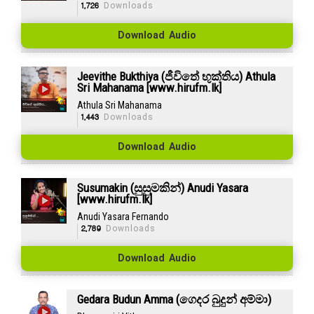
1,726
Downloads
Download Audio
Jeevithe Bukthiya (ජීවිතේ භුක්තිය) Athula
Sri Mahanama [www.hirufm.lk]
Athula Sri Mahanama
1,443
Downloads
Download Audio
Susumakin (සුසුමකින්) Anudi Yasara
[www.hirufm.lk]
Anudi Yasara Fernando
2,789
Downloads
Download Audio
Gedara Budun Amma (ගෙදර බුදුන් අම්මා)