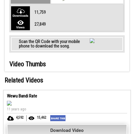
11,759
27,849
Scan the QR Code with your mobile
phone to download the song.
Video Thumbs
Related Videos
Wewu Bandi Rate
11 years ago
4,592
15,462
Download Video