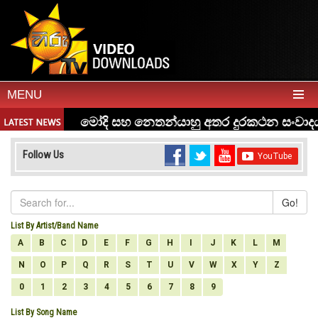
MENU
Follow Us
Go!
List By Artist/Band Name
A
B
C
D
E
F
G
H
I
J
K
L
M
N
O
P
Q
R
S
T
U
V
W
X
Y
Z
0
1
2
3
4
5
6
7
8
9
List By Song Name