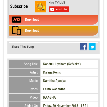
Subscribe
Download
Download
Share This Song
Song Title
Kandulu Liyakam (ReMake)
Artist
Kalana Peiris
Music
Damitha Ayodya
Lyrics
Lalith Wasantha
Video
RAAGHA
Added On
Friday, 30 November 2018 - 15:31