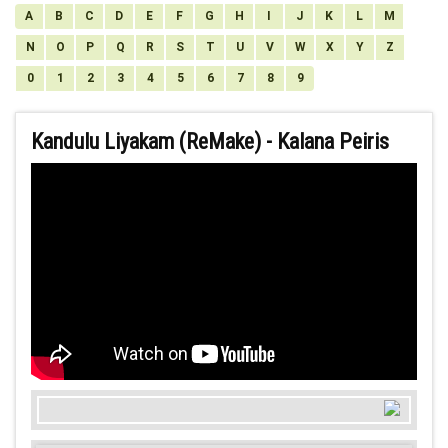
A
B
C
D
E
F
G
H
I
J
K
L
M
N
O
P
Q
R
S
T
U
V
W
X
Y
Z
0
1
2
3
4
5
6
7
8
9
Kandulu Liyakam (ReMake) - Kalana Peiris