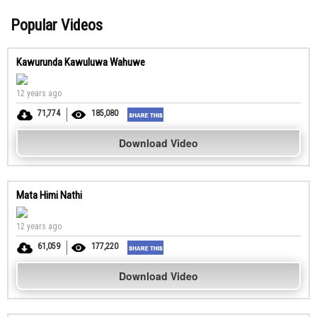
Popular Videos
Kawurunda Kawuluwa Wahuwe
12 years ago
71,774
185,080
Download Video
Mata Himi Nathi
12 years ago
61,059
177,220
Download Video