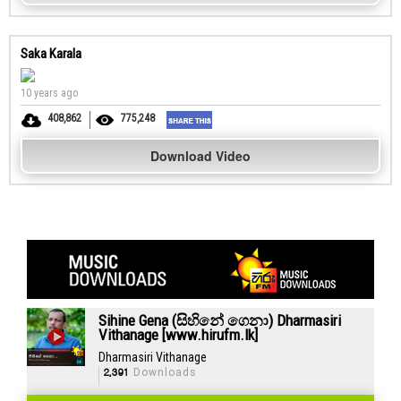
Saka Karala
10 years ago
408,862
775,248
Download Video
Sihine Gena (සිහිනේ ගෙනා) Dharmasiri
Vithanage [www.hirufm.lk]
Dharmasiri Vithanage
2,391
Downloads