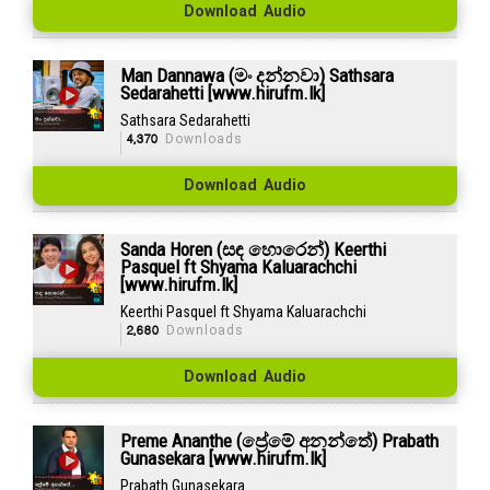
Download Audio
Man Dannawa (මං දන්නවා) Sathsara
Sedarahetti [www.hirufm.lk]
Sathsara Sedarahetti
4,370
Downloads
Download Audio
Sanda Horen (සඳ හොරෙන්) Keerthi
Pasquel ft Shyama Kaluarachchi
[www.hirufm.lk]
Keerthi Pasquel ft Shyama Kaluarachchi
2,680
Downloads
Download Audio
Preme Ananthe (ප්‍රේමේ අනන්තේ) Prabath
Gunasekara [www.hirufm.lk]
Prabath Gunasekara