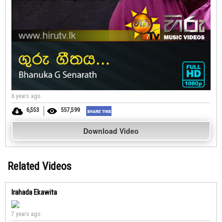
6 years ago
6,553
557,599
Download Video
Related Videos
Irahada Ekawita
7 years ago