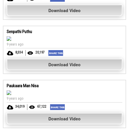
Download Video
Senpathi Puthu
9 years ago
8,334
20,197
Download Video
Paukaara Man Nisa
9 years ago
34,019
67,122
Download Video