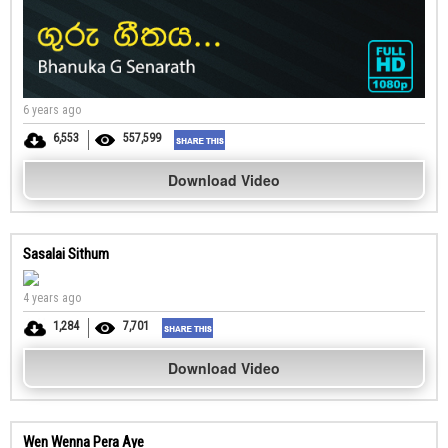
6 years ago
6,553
557,599
Download Video
Sasalai Sithum
4 years ago
1,284
7,701
Download Video
Wen Wenna Pera Aye