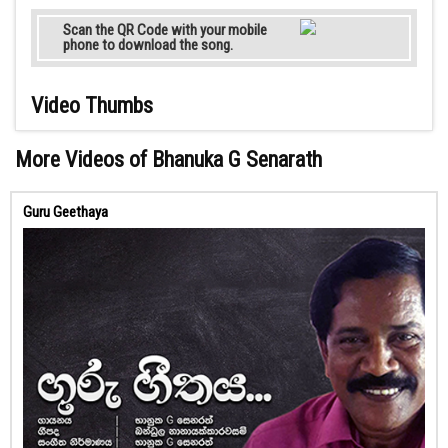
Scan the QR Code with your mobile
phone to download the song.
Video Thumbs
More Videos of Bhanuka G Senarath
Guru Geethaya