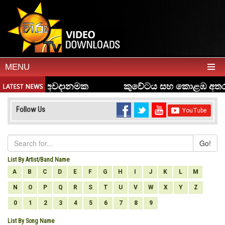
MENU
Follow Us
Go!
List By Artist/Band Name
A
B
C
D
E
F
G
H
I
J
K
L
M
N
O
P
Q
R
S
T
U
V
W
X
Y
Z
0
1
2
3
4
5
6
7
8
9
List By Song Name