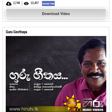
2,748
22,457
Download Video
Guru Geethaya