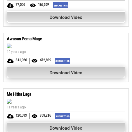
77,006
165,507
Download Video
Awasan Pema Mage
10 years ago
341,966
672,829
Download Video
Me Hitha Laga
11 years ago
120,013
303,216
Download Video