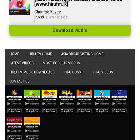
[www.hirufm.lk]
Chamod Kavee
1,913
Downloads
Download Audio
HOME
HIRU TV HOME
ASIA BROADCASTING HOME
LATEST VIDEOS
MOST POPULAR VIDEOS
HIRU FM MUSIC DOWNLOADS
HIRU GOSSIP
HIRU VIDEOS
CONTACT US