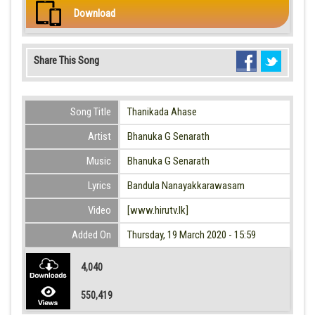
Download
Share This Song
Song Title
Thanikada Ahase
Artist
Bhanuka G Senarath
Music
Bhanuka G Senarath
Lyrics
Bandula Nanayakkarawasam
Video
[www.hirutv.lk]
Added On
Thursday, 19 March 2020 - 15:59
4,040
550,419