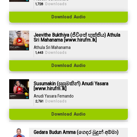
1,728
Downloads
Download Audio
Jeevithe Bukthiya (ජීවිතේ භුක්තිය) Athula
Sri Mahanama [www.hirufm.lk]
Athula Sri Mahanama
1,443
Downloads
Download Audio
Susumakin (සුසුමකින්) Anudi Yasara
[www.hirufm.lk]
Anudi Yasara Fernando
2,791
Downloads
Download Audio
Gedara Budun Amma (ගෙදර බුදුන් අම්මා)