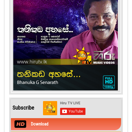
Subscribe
Download