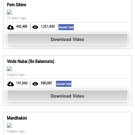
Pem Sihine
12 years ago
442,485
1,251,400
Download Video
Vinde Nubai (Be Balannata)
9 years ago
191,660
380,087
Download Video
Mandhakini
9 years ago