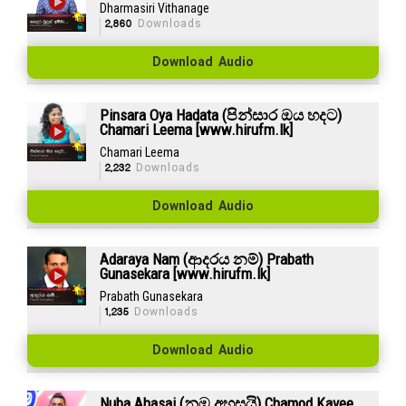
Dharmasiri Vithanage
2,860
Downloads
Download Audio
Pinsara Oya Hadata (පින්සාර ඔය හදට)
Chamari Leema [www.hirufm.lk]
Chamari Leema
2,232
Downloads
Download Audio
Adaraya Nam (ආදරය නම්) Prabath
Gunasekara [www.hirufm.lk]
Prabath Gunasekara
1,235
Downloads
Download Audio
Nuba Ahasai (නුඹ අහසයි) Chamod Kavee