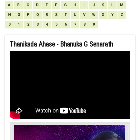
A
B
C
D
E
F
G
H
I
J
K
L
M
N
O
P
Q
R
S
T
U
V
W
X
Y
Z
0
1
2
3
4
5
6
7
8
9
Thanikada Ahase - Bhanuka G Senarath