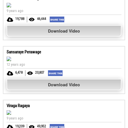
9 years ago
19,788
46,444
Download Video
Sansaraye Perawage
12 years ago
6,478
20,807
Download Video
Viraga Ragaya
9 years ago
19,209
49,952