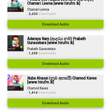
Chamari Leema [www.hirufm.lk]
Chamari Leema
2,233
Downloads
Download Audio
Adaraya Nam (ආදරය නම්) Prabath
Gunasekara [www.hirufm.lk]
Prabath Gunasekara
1,235
Downloads
Download Audio
Nuba Ahasai (නුඹ අහසයි) Chamod Kavee
[www.hirufm.lk]
Chamod Kavee
1,914
Downloads
Download Audio