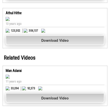
Athul Hithe
13 years ago
123,302
306,137
Download Video
Related Videos
Man Adarai
11 years ago
33,094
92,373
Download Video