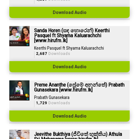
Download Audio
Sanda Horen (සඳ හොරෙන්) Keerthi
Pasquel ft Shyama Kaluarachchi
[www.hirufm.lk]
Keerthi Pasquel ft Shyama Kaluarachchi
2,687
Downloads
Download Audio
Preme Ananthe (ප්‍රේමේ අනන්තේ) Prabath
Gunasekara [www.hirufm.lk]
Prabath Gunasekara
1,729
Downloads
Download Audio
Jeevithe Bukthiya (ජීවිතේ භුක්තිය) Athula