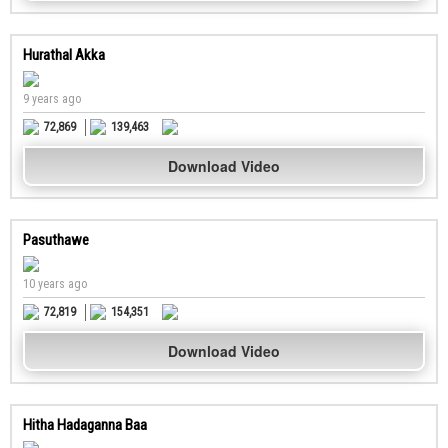
Hurathal Akka
9 years ago
72,869
139,463
Download Video
Pasuthawe
10 years ago
72,819
154,351
Download Video
Hitha Hadaganna Baa