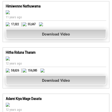
Himiwenne Nathuwama
11 years ago
17,022
55,667
Download Video
Hitha Riduna Tharam
12 years ago
58,626
156,085
Download Video
Adarei Kiya Mage Dasata
12 years ago