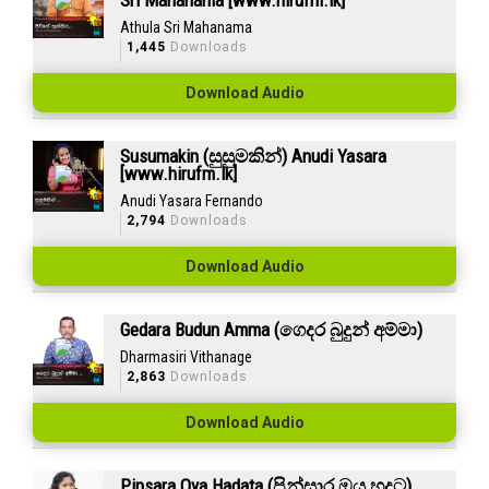
Sri Mahanama [www.hirufm.lk]
Athula Sri Mahanama
1,445
Downloads
Download Audio
Susumakin (සුසුමකින්) Anudi Yasara
[www.hirufm.lk]
Anudi Yasara Fernando
2,794
Downloads
Download Audio
Gedara Budun Amma (ගෙදර බුදුන් අම්මා)
Dharmasiri Vithanage
2,863
Downloads
Download Audio
Pinsara Oya Hadata (පින්සාර ඔය හදට)