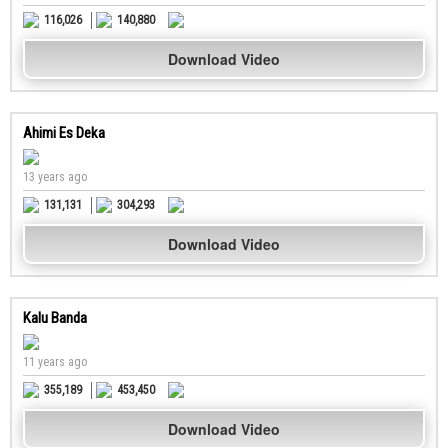
116,026
140,880
Download Video
Ahimi Es Deka
13 years ago
131,131
304,293
Download Video
Kalu Banda
11 years ago
355,189
453,450
Download Video