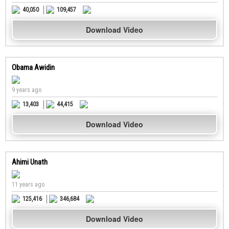
40,050
109,457
Download Video
Obama Awidin
9 years ago
13,403
44,415
Download Video
Ahimi Unath
11 years ago
125,416
346,684
Download Video