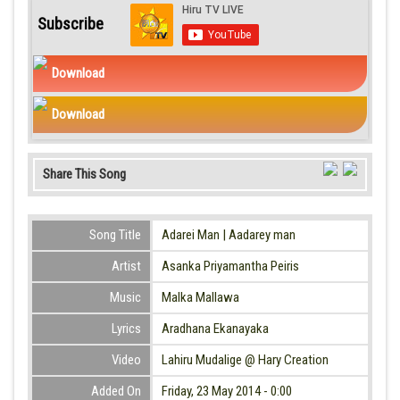
Subscribe
Download
Download
Share This Song
Song Title
Adarei Man | Aadarey man
Artist
Asanka Priyamantha Peiris
Music
Malka Mallawa
Lyrics
Aradhana Ekanayaka
Video
Lahiru Mudalige @ Hary Creation
Added On
Friday, 23 May 2014 - 0:00