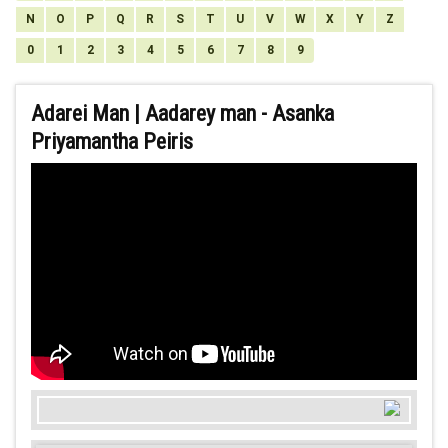
N
O
P
Q
R
S
T
U
V
W
X
Y
Z
0
1
2
3
4
5
6
7
8
9
Adarei Man | Aadarey man - Asanka
Priyamantha Peiris