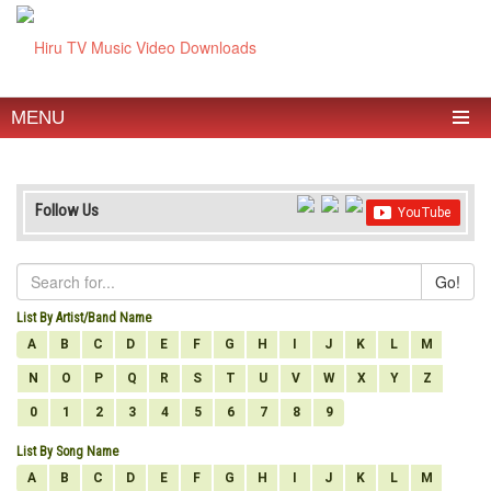
MENU
Follow Us
Go!
List By Artist/Band Name
A
B
C
D
E
F
G
H
I
J
K
L
M
N
O
P
Q
R
S
T
U
V
W
X
Y
Z
0
1
2
3
4
5
6
7
8
9
List By Song Name
A
B
C
D
E
F
G
H
I
J
K
L
M