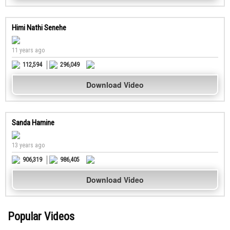
Himi Nathi Senehe
11 years ago
112,594
296,049
Download Video
Sanda Hamine
13 years ago
906,319
986,405
Download Video
Popular Videos