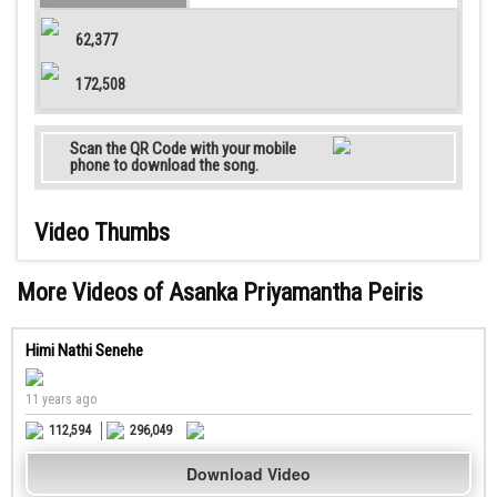
62,377
172,508
Scan the QR Code with your mobile
phone to download the song.
Video Thumbs
More Videos of Asanka Priyamantha Peiris
Himi Nathi Senehe
11 years ago
112,594
296,049
Download Video