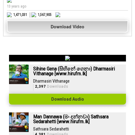
13 years ago
1,471,031
1,567,905
Download Video
Sihine Gena (සිහිනේ ගෙනා) Dharmasiri
Vithanage [www.hirufm.lk]
Dharmasiri Vithanage
2,397
Downloads
Download Audio
Man Dannawa (මං දන්නවා) Sathsara
Sedarahetti [www.hirufm.lk]
Sathsara Sedarahetti
4,381
Downloads