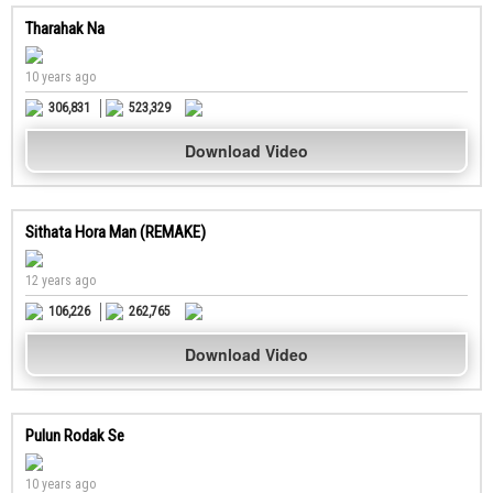
Tharahak Na
10 years ago
306,831
523,329
Download Video
Sithata Hora Man (REMAKE)
12 years ago
106,226
262,765
Download Video
Pulun Rodak Se
10 years ago