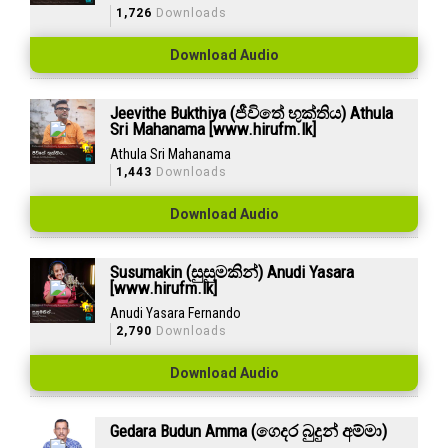
1,726
Downloads
Download Audio
Jeevithe Bukthiya (ජීවිතේ භුක්තිය) Athula
Sri Mahanama [www.hirufm.lk]
Athula Sri Mahanama
1,443
Downloads
Download Audio
Susumakin (සුසුමකින්) Anudi Yasara
[www.hirufm.lk]
Anudi Yasara Fernando
2,790
Downloads
Download Audio
Gedara Budun Amma (ගෙදර බුදුන් අම්මා)