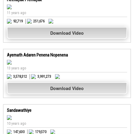
11 years ago
92,719
251,676
Download Video
Ayemath Adaren Penena Nopenena
13 years ago
3,578,312
3,991,273
Download Video
Sandawathiye
10 years ago
147,630
179,570