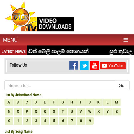
MENU
Follow Us
Go!
List By Artist/Band Name
A
B
C
D
E
F
G
H
I
J
K
L
M
N
O
P
Q
R
S
T
U
V
W
X
Y
Z
0
1
2
3
4
5
6
7
8
9
List By Song Name