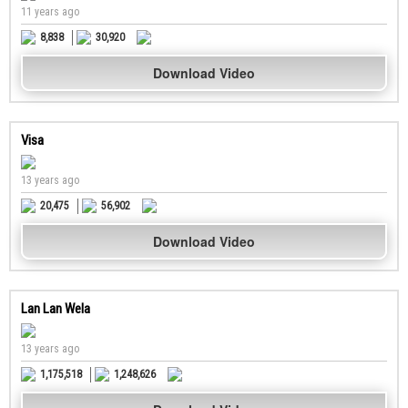
11 years ago
8,838
30,920
Download Video
Visa
13 years ago
20,475
56,902
Download Video
Lan Lan Wela
13 years ago
1,175,518
1,248,626