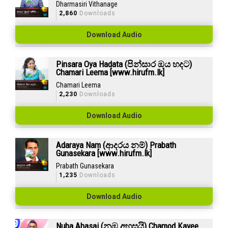
Dharmasiri Vithanage
2,860
Downloads
Download Audio
Pinsara Oya Hadata (පින්සාර ඔය හදට)
Chamari Leema [www.hirufm.lk]
Chamari Leema
2,230
Downloads
Download Audio
Adaraya Nam (ආදරය නම්) Prabath
Gunasekara [www.hirufm.lk]
Prabath Gunasekara
1,235
Downloads
Download Audio
Nuba Ahasai (නුඹ අහසයි) Chamod Kavee