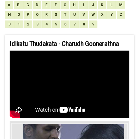
A
B
C
D
E
F
G
H
I
J
K
L
M
N
O
P
Q
R
S
T
U
V
W
X
Y
Z
0
1
2
3
4
5
6
7
8
9
Idikatu Thudakata - Charudh Goonerathna