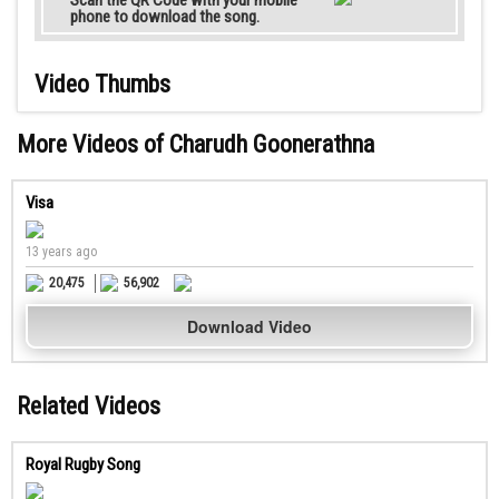
Scan the QR Code with your mobile
phone to download the song.
Video Thumbs
More Videos of Charudh Goonerathna
Visa
13 years ago
20,475
56,902
Download Video
Related Videos
Royal Rugby Song