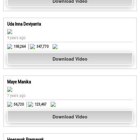
Download Video
Uda Inna Deviyanta
9 years ago
193,264
347,770
Download Video
Maye Manika
7 years ago
56,720
123,467
Download Video
Heenayak Premayak