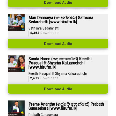
Download Audio
Man Dannawa (මං දන්නවා) Sathsara
Sedarahetti [www.hirufm.lk]
Sathsara Sedarahetti
4,363
Downloads
Download Audio
Sanda Horen (සඳ හොරෙන්) Keerthi
Pasquel ft Shyama Kaluarachchi
[www.hirufm.lk]
Keerthi Pasquel ft Shyama Kaluarachchi
2,679
Downloads
Download Audio
Preme Ananthe (ප්‍රේමේ අනන්තේ) Prabath
Gunasekara [www.hirufm.lk]
Prabath Gunasekara