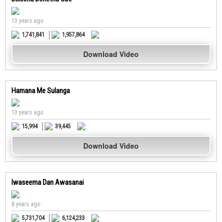
13 years ago
1,741,841
1,957,864
Download Video
Hamana Me Sulanga
13 years ago
15,994
39,445
Download Video
Iwaseema Dan Awasanai
8 years ago
5,731,704
6,124,233