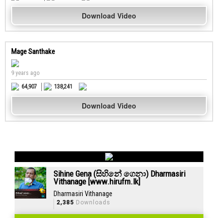
Download Video
Mage Santhake
9 years ago
64,907
138,241
Download Video
Sihine Gena (සිහිනේ ගෙනා) Dharmasiri
Vithanage [www.hirufm.lk]
Dharmasiri Vithanage
2,385
Downloads