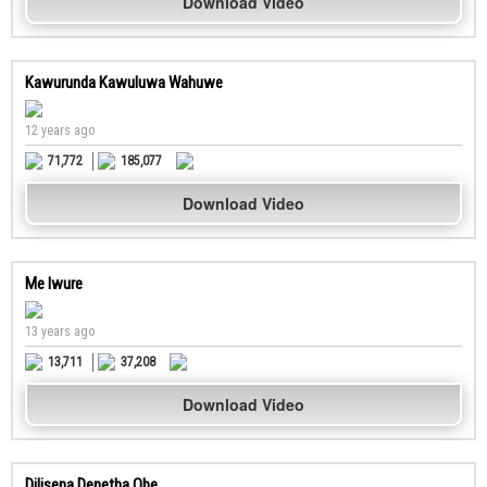
Download Video
Kawurunda Kawuluwa Wahuwe
12 years ago
71,772
185,077
Download Video
Me Iwure
13 years ago
13,711
37,208
Download Video
Dilisena Denetha Obe