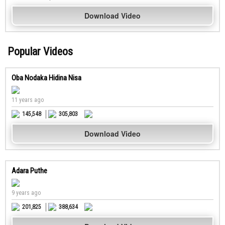
Download Video
Popular Videos
Oba Nodaka Hidina Nisa
11 years ago
145,548
305,803
Download Video
Adara Puthe
9 years ago
201,825
388,634