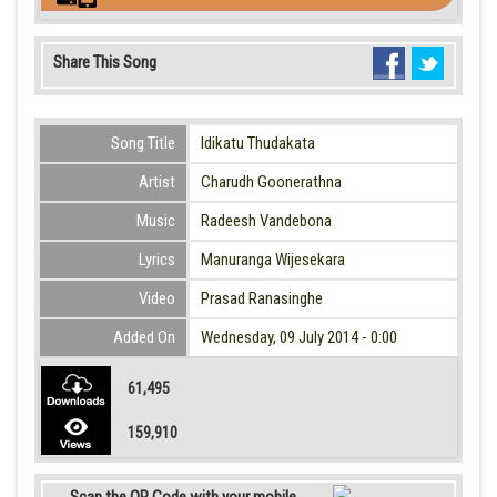
Share This Song
Song Title
Idikatu Thudakata
Artist
Charudh Goonerathna
Music
Radeesh Vandebona
Lyrics
Manuranga Wijesekara
Video
Prasad Ranasinghe
Added On
Wednesday, 09 July 2014 - 0:00
61,495
159,910