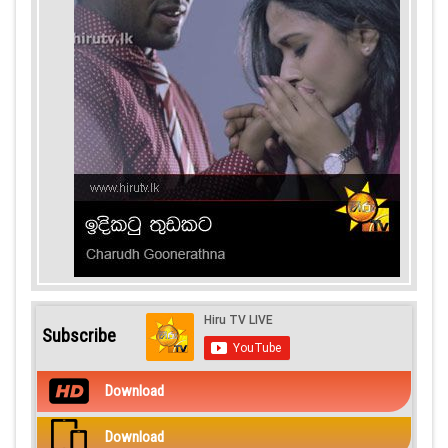
Subscribe
Download
Download