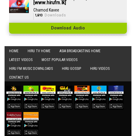
[www.hirufm.lk]
Chamod Kavee
1,910
Downloads
Download Audio
HOME
HIRU TV HOME
ASIA BROADCASTING HOME
LATEST VIDEOS
MOST POPULAR VIDEOS
HIRU FM MUSIC DOWNLOADS
HIRU GOSSIP
HIRU VIDEOS
CONTACT US