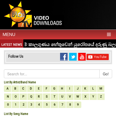
MENU
Follow Us
Go!
List By Artist/Band Name
A
B
C
D
E
F
G
H
I
J
K
L
M
N
O
P
Q
R
S
T
U
V
W
X
Y
Z
0
1
2
3
4
5
6
7
8
9
List By Song Name