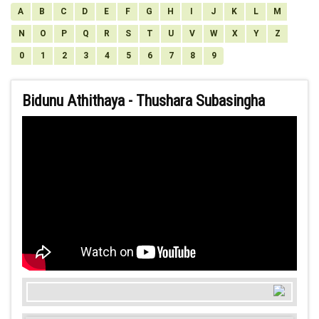
A
B
C
D
E
F
G
H
I
J
K
L
M
N
O
P
Q
R
S
T
U
V
W
X
Y
Z
0
1
2
3
4
5
6
7
8
9
Bidunu Athithaya - Thushara Subasingha