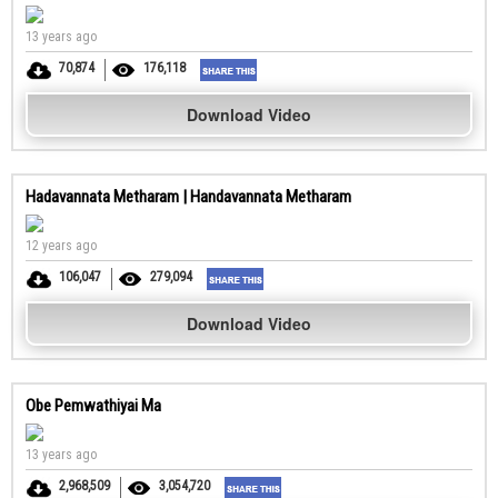
13 years ago
70,874
176,118
Download Video
Hadavannata Metharam | Handavannata Metharam
12 years ago
106,047
279,094
Download Video
Obe Pemwathiyai Ma
13 years ago
2,968,509
3,054,720