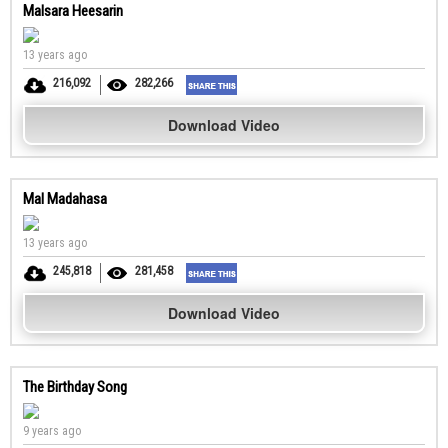
Malsara Heesarin
13 years ago
216,092
282,266
Download Video
Mal Madahasa
13 years ago
245,818
281,458
Download Video
The Birthday Song
9 years ago