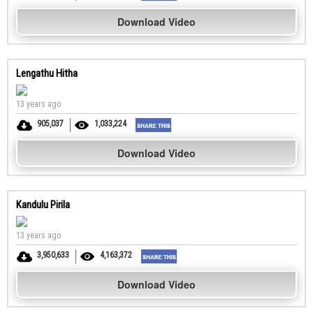
Download Video
Lengathu Hitha
13 years ago
905,037
1,033,224
Download Video
Kandulu Pirila
13 years ago
3,950,633
4,163,372
Download Video