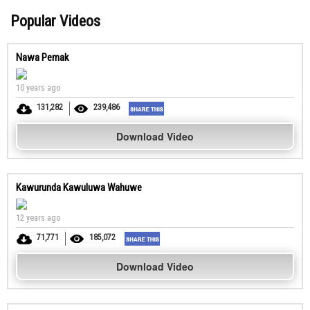
Popular Videos
Nawa Pemak
10 years ago
131,282
239,486
Download Video
Kawurunda Kawuluwa Wahuwe
12 years ago
71,771
185,072
Download Video