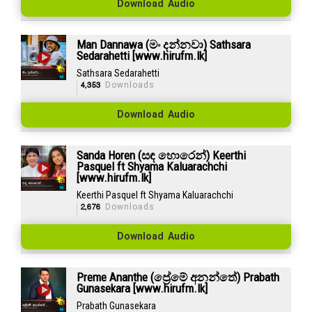
Download Audio
Man Dannawa (මං දන්නවා) Sathsara
Sedarahetti [www.hirufm.lk]
Sathsara Sedarahetti
4,353
Downloads
Download Audio
Sanda Horen (සඳ හොරෙන්) Keerthi
Pasquel ft Shyama Kaluarachchi
[www.hirufm.lk]
Keerthi Pasquel ft Shyama Kaluarachchi
2,676
Downloads
Download Audio
Preme Ananthe (ප්‍රේමේ අනන්තේ) Prabath
Gunasekara [www.hirufm.lk]
Prabath Gunasekara