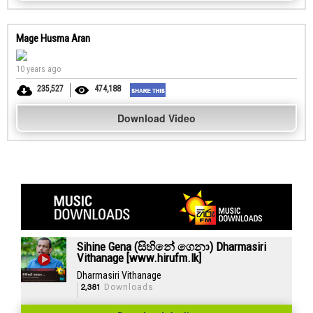
Mage Husma Aran
10 years ago
235,527
474,188
Download Video
Sihine Gena (සිහිනේ ගෙනා) Dharmasiri
Vithanage [www.hirufm.lk]
Dharmasiri Vithanage
2,381
Downloads