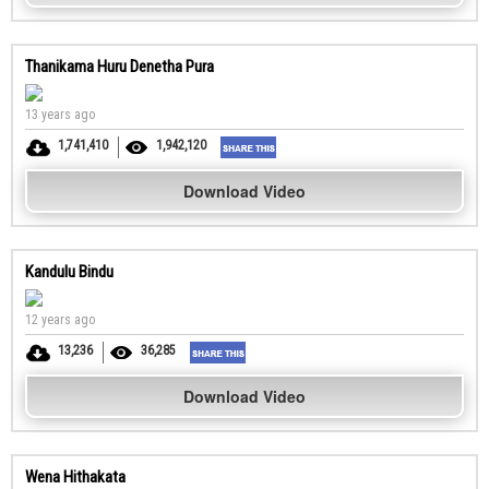
Thanikama Huru Denetha Pura
13 years ago
1,741,410
1,942,120
Download Video
Kandulu Bindu
12 years ago
13,236
36,285
Download Video
Wena Hithakata