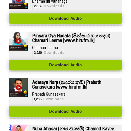
Dharmasiri Vithanage
2,855
Downloads
Download Audio
Pinsara Oya Hadata (පින්සාර ඔය හදට)
Chamari Leema [www.hirufm.lk]
Chamari Leema
2,229
Downloads
Download Audio
Adaraya Nam (ආදරය නම්) Prabath
Gunasekara [www.hirufm.lk]
Prabath Gunasekara
1,235
Downloads
Download Audio
Nuba Ahasai (නුඹ අහසයි) Chamod Kavee