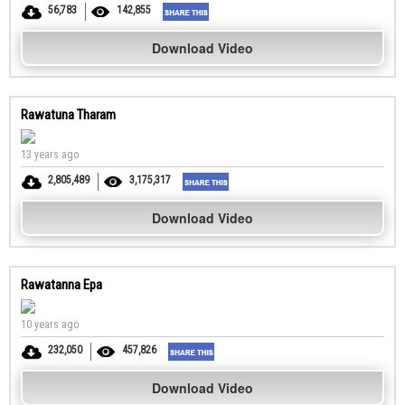
56,783
142,855
Download Video
Rawatuna Tharam
13 years ago
2,805,489
3,175,317
Download Video
Rawatanna Epa
10 years ago
232,050
457,826
Download Video