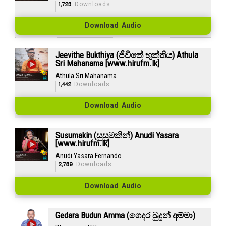
1,723
Downloads
Download Audio
Jeevithe Bukthiya (ජීවිතේ භුක්තිය) Athula
Sri Mahanama [www.hirufm.lk]
Athula Sri Mahanama
1,442
Downloads
Download Audio
Susumakin (සුසුමකින්) Anudi Yasara
[www.hirufm.lk]
Anudi Yasara Fernando
2,789
Downloads
Download Audio
Gedara Budun Amma (ගෙදර බුදුන් අම්මා)