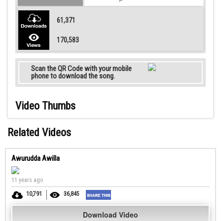
61,371
170,583
Scan the QR Code with your mobile
phone to download the song.
Video Thumbs
Related Videos
Awurudda Awilla
11 years ago
10,791
36,845
Download Video