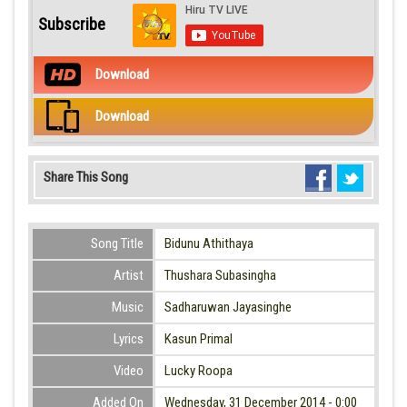
Subscribe
Download
Download
Share This Song
Song Title
Bidunu Athithaya
Artist
Thushara Subasingha
Music
Sadharuwan Jayasinghe
Lyrics
Kasun Primal
Video
Lucky Roopa
Added On
Wednesday, 31 December 2014 - 0:00