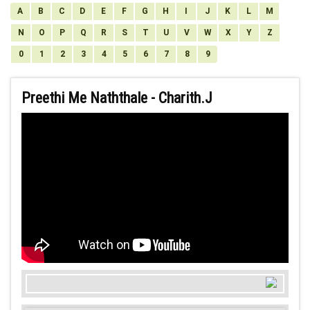
A
B
C
D
E
F
G
H
I
J
K
L
M
N
O
P
Q
R
S
T
U
V
W
X
Y
Z
0
1
2
3
4
5
6
7
8
9
Preethi Me Naththale - Charith.J