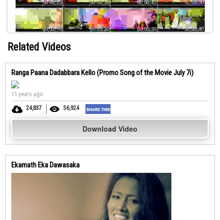
Related Videos
Ranga Paana Dadabbara Kello (Promo Song of the Movie July 7i)
11 years ago
24,837
56,924
Download Video
Ekamath Eka Dawasaka