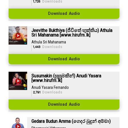
1,726
Downloads
Download Audio
Jeevithe Bukthiya (ජීවිතේ භුක්තිය) Athula
Sri Mahanama [www.hirufm.lk]
Athula Sri Mahanama
1,443
Downloads
Download Audio
Susumakin (සුසුමකින්) Anudi Yasara
[www.hirufm.lk]
Anudi Yasara Fernando
2,791
Downloads
Download Audio
Gedara Budun Amma (ගෙදර බුදුන් අම්මා)