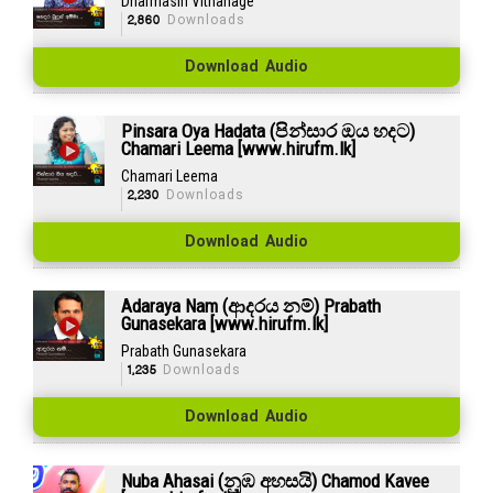
Dharmasiri Vithanage
2,860
Downloads
Download Audio
Pinsara Oya Hadata (පින්සාර ඔය හදට)
Chamari Leema [www.hirufm.lk]
Chamari Leema
2,230
Downloads
Download Audio
Adaraya Nam (ආදරය නම්) Prabath
Gunasekara [www.hirufm.lk]
Prabath Gunasekara
1,235
Downloads
Download Audio
Nuba Ahasai (නුඹ අහසයි) Chamod Kavee