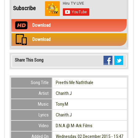
Subscribe
Download
Download
Share This Song
Song Title
Preethi Me Naththale
Artist
Charith.J
Music
Tony.M
Lyrics
Charith.J
Video
D.N.A @ M-Ark Films
Added On
Wednesday, 02 December 2015 - 15:47