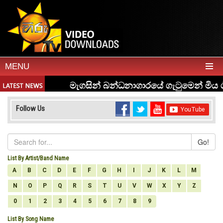
MENU
Follow Us
Go!
List By Artist/Band Name
A
B
C
D
E
F
G
H
I
J
K
L
M
N
O
P
Q
R
S
T
U
V
W
X
Y
Z
0
1
2
3
4
5
6
7
8
9
List By Song Name