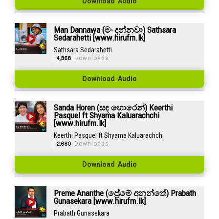
Download Audio
Man Dannawa (මං දන්නවා) Sathsara
Sedarahetti [www.hirufm.lk]
Sathsara Sedarahetti
4,368
Downloads
Download Audio
Sanda Horen (සඳ හොරෙන්) Keerthi
Pasquel ft Shyama Kaluarachchi
[www.hirufm.lk]
Keerthi Pasquel ft Shyama Kaluarachchi
2,680
Downloads
Download Audio
Preme Ananthe (ප්‍රේමේ අනන්තේ) Prabath
Gunasekara [www.hirufm.lk]
Prabath Gunasekara