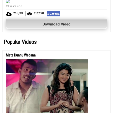
13 years ago
216,093
282,270
Download Video
Popular Videos
Mata Dunnu Wedana