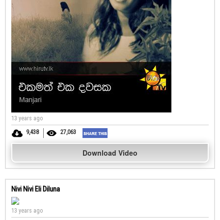
13 years ago
9,438
27,063
Download Video
Nivi Nivi Eli Diluna
13 years ago