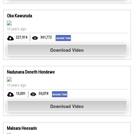
Oba Kawuruda
13 years ago
227,914
361,772
Download Video
Nadunana Deneth Hendewe
13 years ago
13,001
30,078
Download Video
Malsara Heesarin