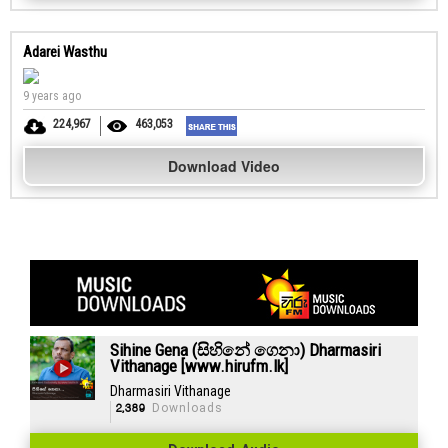
Adarei Wasthu
9 years ago
224,967
463,053
Download Video
Sihine Gena (සිහිනේ ගෙනා) Dharmasiri
Vithanage [www.hirufm.lk]
Dharmasiri Vithanage
2,389
Downloads