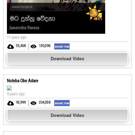
11 years ago
55,468
130,396
Download Video
Noleba Obe Adare
9 years ago
92,999
204,058
Download Video