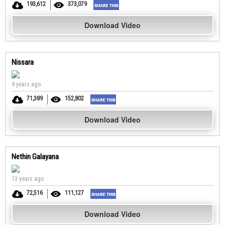
193,612
373,079
Download Video
Nissara
9 years ago
71,389
152,802
Download Video
Nethin Galayana
13 years ago
72,516
111,127
Download Video