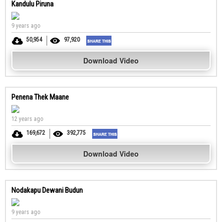
Kandulu Piruna
9 years ago
50,954
97,920
Download Video
Penena Thek Maane
12 years ago
169,672
392,775
Download Video
Nodakapu Dewani Budun
9 years ago