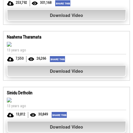
253,792
301,168
Download Video
Naahena Tharamata
13 years ago
7,550
26,266
Download Video
Sinidu Detholin
13 years ago
13,812
30,849
Download Video