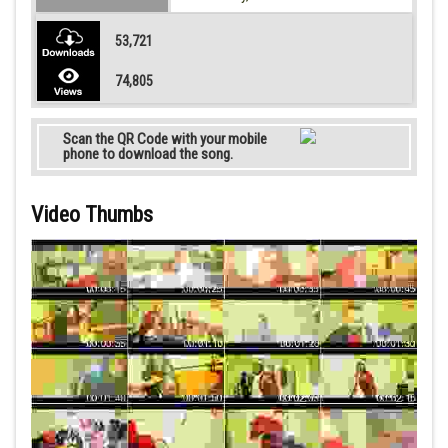
53,721
74,805
Scan the QR Code with your mobile
phone to download the song.
Video Thumbs