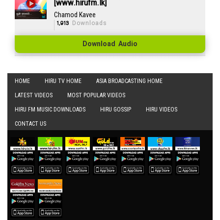
[www.hirufm.lk]
Chamod Kavee
1,913
Downloads
Download Audio
HOME
HIRU TV HOME
ASIA BROADCASTING HOME
LATEST VIDEOS
MOST POPULAR VIDEOS
HIRU FM MUSIC DOWNLOADS
HIRU GOSSIP
HIRU VIDEOS
CONTACT US