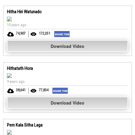
Hitha Hiri Watunado
10 years ago
74,907
172,351
Download Video
Hithatath Hora
9 years ago
38,641
77,834
Download Video
Pem Kala Sitha Laga