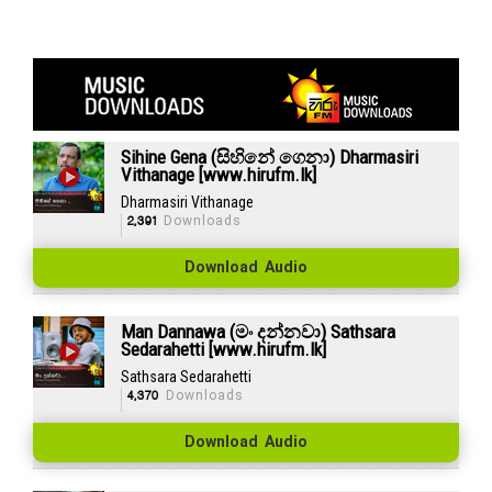
Sihine Gena (සිහිනේ ගෙනා) Dharmasiri
Vithanage [www.hirufm.lk]
Dharmasiri Vithanage
2,391
Downloads
Download Audio
Man Dannawa (මං දන්නවා) Sathsara
Sedarahetti [www.hirufm.lk]
Sathsara Sedarahetti
4,370
Downloads
Download Audio