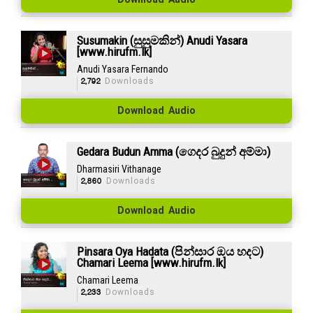
Download Audio
Susumakin (සුසුමකින්) Anudi Yasara
[www.hirufm.lk]
Anudi Yasara Fernando
2,792
Downloads
Download Audio
Gedara Budun Amma (ගෙදර බුදුන් අම්මා)
Dharmasiri Vithanage
2,860
Downloads
Download Audio
Pinsara Oya Hadata (පින්සාර ඔය හදට)
Chamari Leema [www.hirufm.lk]
Chamari Leema
2,233
Downloads