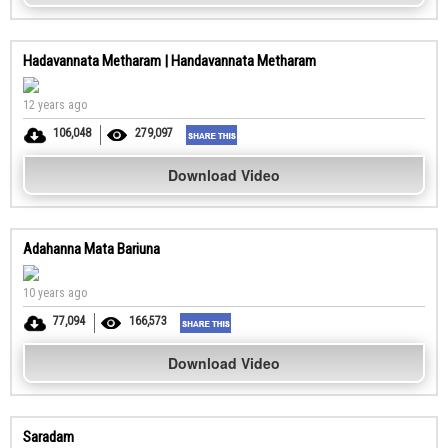
Hadavannata Metharam | Handavannata Metharam
12 years ago
106,048
279,097
Download Video
Adahanna Mata Bariuna
10 years ago
77,094
166,573
Download Video
Saradam