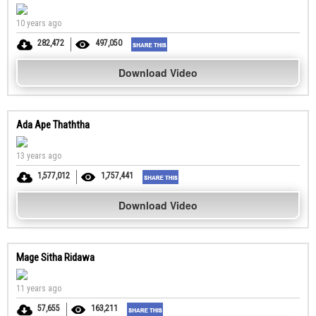
10 years ago
282,472
497,050
Download Video
Ada Ape Thaththa
13 years ago
1,577,012
1,757,441
Download Video
Mage Sitha Ridawa
11 years ago
57,655
163,211