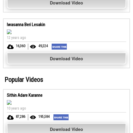
Download Video
Iwasanna Beri Lesakin
12 years ago
16,360
49,224
Download Video
Popular Videos
Sithin Adare Karanne
10 years ago
87,286
195,584
Download Video