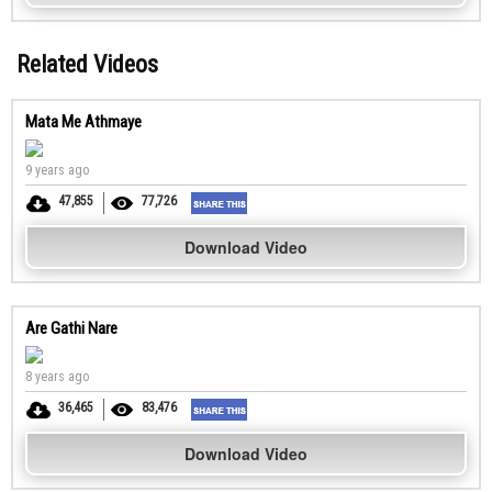
Related Videos
Mata Me Athmaye
9 years ago
47,855
77,726
Download Video
Are Gathi Nare
8 years ago
36,465
83,476
Download Video