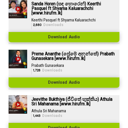
Sanda Horen (සඳ හොරෙන්) Keerthi
Pasquel ft Shyama Kaluarachchi
[www.hirufm.lk]
Keerthi Pasquel ft Shyama Kaluarachchi
2,680
Downloads
Download Audio
Preme Ananthe (ප්‍රේමේ අනන්තේ) Prabath
Gunasekara [www.hirufm.lk]
Prabath Gunasekara
1,728
Downloads
Download Audio
Jeevithe Bukthiya (ජීවිතේ භුක්තිය) Athula
Sri Mahanama [www.hirufm.lk]
Athula Sri Mahanama
1,443
Downloads