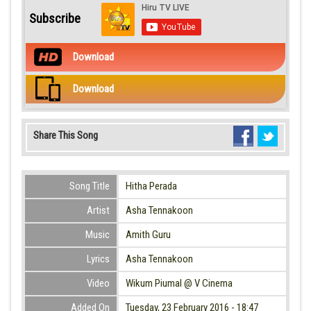
Subscribe
Download
Download
Share This Song
Song Title
Hitha Perada
Artist
Asha Tennakoon
Music
Amith Guru
Lyrics
Asha Tennakoon
Video
Wikum Piumal @ V Cinema
Added On
Tuesday, 23 February 2016 - 18:47