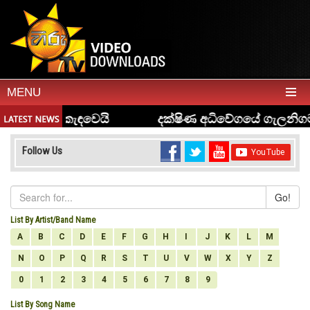
MENU
Follow Us
Go!
List By Artist/Band Name
A
B
C
D
E
F
G
H
I
J
K
L
M
N
O
P
Q
R
S
T
U
V
W
X
Y
Z
0
1
2
3
4
5
6
7
8
9
List By Song Name