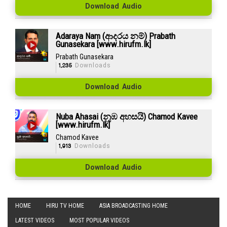
Download Audio
Adaraya Nam (ආදරය නම්) Prabath
Gunasekara [www.hirufm.lk]
Prabath Gunasekara
1,235
Downloads
Download Audio
Nuba Ahasai (නුඹ අහසයි) Chamod Kavee
[www.hirufm.lk]
Chamod Kavee
1,913
Downloads
Download Audio
HOME
HIRU TV HOME
ASIA BROADCASTING HOME
LATEST VIDEOS
MOST POPULAR VIDEOS