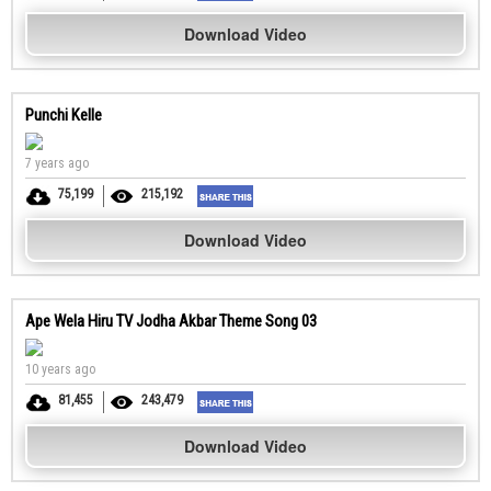
Download Video
Punchi Kelle
7 years ago
75,199
215,192
Download Video
Ape Wela Hiru TV Jodha Akbar Theme Song 03
10 years ago
81,455
243,479
Download Video