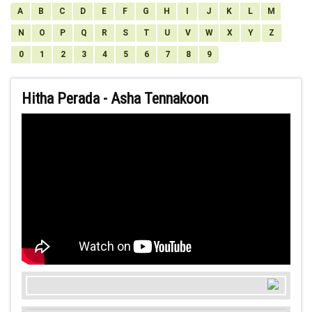
A
B
C
D
E
F
G
H
I
J
K
L
M
N
O
P
Q
R
S
T
U
V
W
X
Y
Z
0
1
2
3
4
5
6
7
8
9
Hitha Perada - Asha Tennakoon