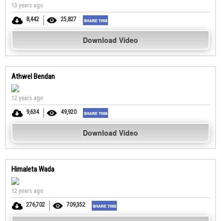
13 years ago
8,442
25,827
Download Video
Athwel Bendan
12 years ago
9,634
49,920
Download Video
Himaleta Wada
12 years ago
276,702
709,352