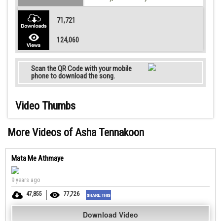
71,721
124,060
Scan the QR Code with your mobile
phone to download the song.
Video Thumbs
More Videos of Asha Tennakoon
Mata Me Athmaye
9 years ago
47,855
77,726
Download Video