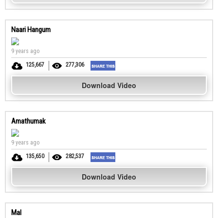
Naari Hangum
9 years ago
125,667
277,306
Download Video
Amathumak
9 years ago
135,650
282,537
Download Video
Mal