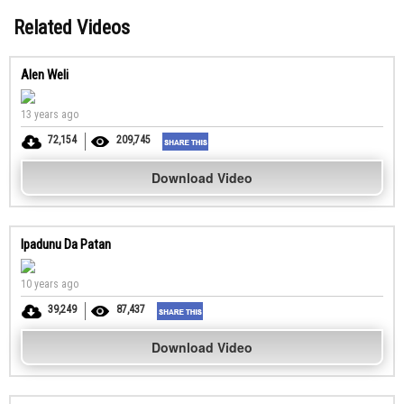
Related Videos
Alen Weli
13 years ago
72,154
209,745
Download Video
Ipadunu Da Patan
10 years ago
39,249
87,437
Download Video