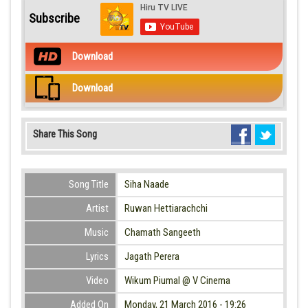
Subscribe
Download
Download
Share This Song
Song Title
Siha Naade
Artist
Ruwan Hettiarachchi
Music
Chamath Sangeeth
Lyrics
Jagath Perera
Video
Wikum Piumal @ V Cinema
Added On
Monday, 21 March 2016 - 19:26