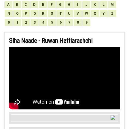
A
B
C
D
E
F
G
H
I
J
K
L
M
N
O
P
Q
R
S
T
U
V
W
X
Y
Z
0
1
2
3
4
5
6
7
8
9
Siha Naade - Ruwan Hettiarachchi