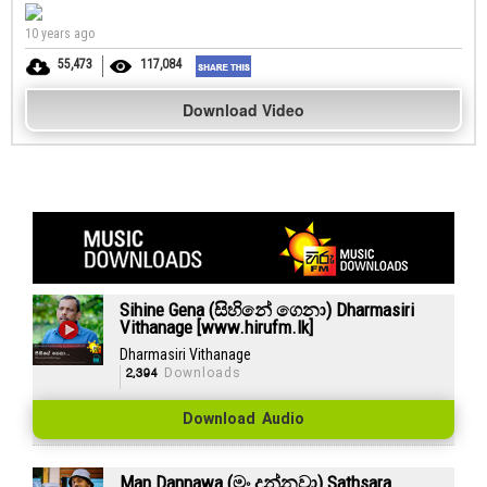
10 years ago
55,473
117,084
Download Video
Sihine Gena (සිහිනේ ගෙනා) Dharmasiri
Vithanage [www.hirufm.lk]
Dharmasiri Vithanage
2,394
Downloads
Download Audio
Man Dannawa (මං දන්නවා) Sathsara