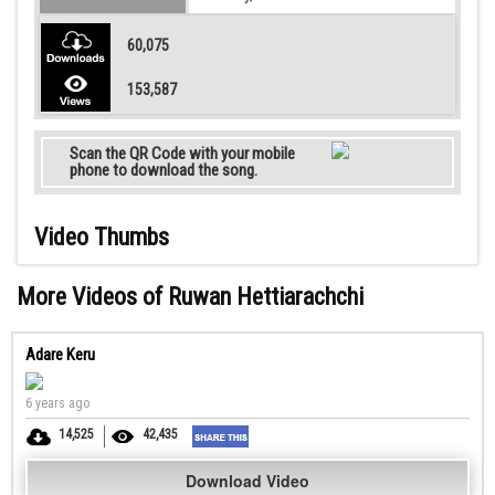
60,075
153,587
Scan the QR Code with your mobile
phone to download the song.
Video Thumbs
More Videos of Ruwan Hettiarachchi
Adare Keru
6 years ago
14,525
42,435
Download Video