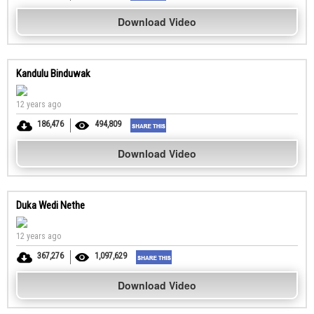
Download Video
Kandulu Binduwak
12 years ago
186,476
494,809
Download Video
Duka Wedi Nethe
12 years ago
367,276
1,097,629
Download Video