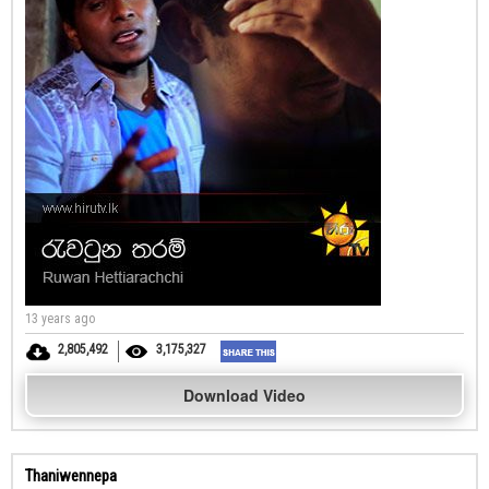
13 years ago
2,805,492
3,175,327
Download Video
Thaniwennepa