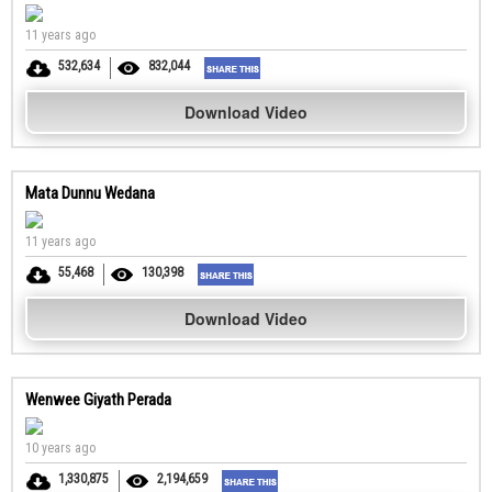
11 years ago
532,634
832,044
Download Video
Mata Dunnu Wedana
11 years ago
55,468
130,398
Download Video
Wenwee Giyath Perada
10 years ago
1,330,875
2,194,659