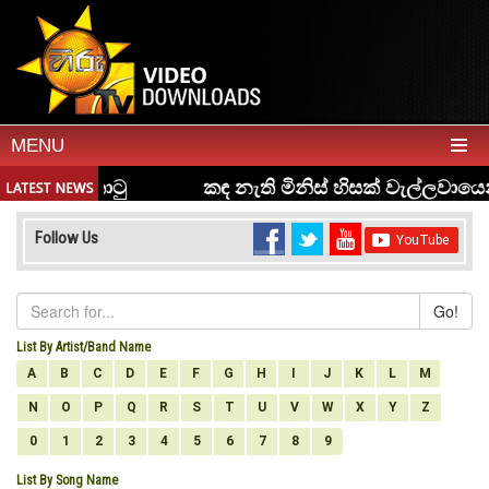
MENU
Follow Us
Go!
List By Artist/Band Name
A
B
C
D
E
F
G
H
I
J
K
L
M
N
O
P
Q
R
S
T
U
V
W
X
Y
Z
0
1
2
3
4
5
6
7
8
9
List By Song Name