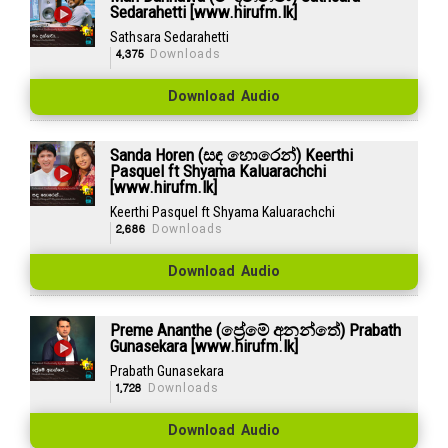
Sedarahetti [www.hirufm.lk]
Sathsara Sedarahetti
4,375
Downloads
Download Audio
Sanda Horen (සඳ හොරෙන්) Keerthi
Pasquel ft Shyama Kaluarachchi
[www.hirufm.lk]
Keerthi Pasquel ft Shyama Kaluarachchi
2,686
Downloads
Download Audio
Preme Ananthe (ප්‍රේමේ අනන්තේ) Prabath
Gunasekara [www.hirufm.lk]
Prabath Gunasekara
1,728
Downloads
Download Audio