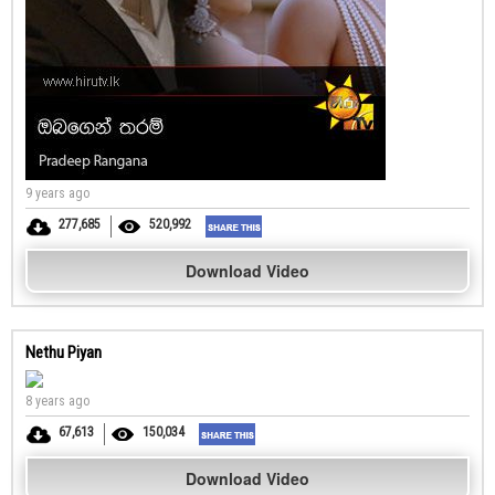
9 years ago
277,685
520,992
Download Video
Nethu Piyan
8 years ago
67,613
150,034
Download Video