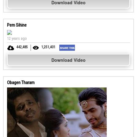
Download Video
Pem Sihine
12 years ago
442,485
1,251,401
Download Video
Obagen Tharam