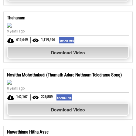
Thahanam
9 years ago
615,649
1,119,496
Download Video
Nosithu Mohothakadi (Thamath Adare Nathnam Teledrama Song)
8 years ago
142,167
226,809
Download Video
Nawathinna Hitha Asse