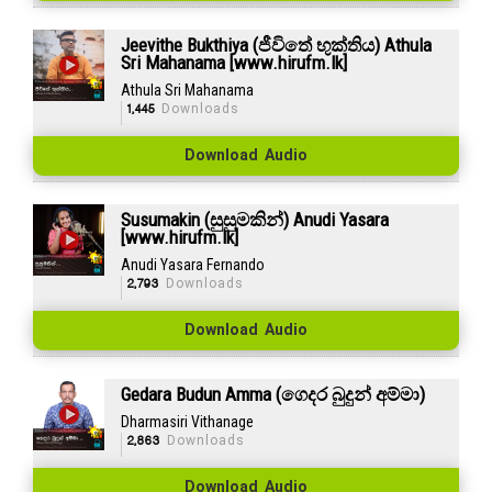
Jeevithe Bukthiya (ජීවිතේ භුක්තිය) Athula
Sri Mahanama [www.hirufm.lk]
Athula Sri Mahanama
1,445
Downloads
Download Audio
Susumakin (සුසුමකින්) Anudi Yasara
[www.hirufm.lk]
Anudi Yasara Fernando
2,793
Downloads
Download Audio
Gedara Budun Amma (ගෙදර බුදුන් අම්මා)
Dharmasiri Vithanage
2,863
Downloads
Download Audio