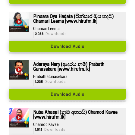
Pinsara Oya Hadata (පින්සාර ඔය හදට)
Chamari Leema [www.hirufm.lk]
Chamari Leema
2,233
Downloads
Download Audio
Adaraya Nam (ආදරය නම්) Prabath
Gunasekara [www.hirufm.lk]
Prabath Gunasekara
1,235
Downloads
Download Audio
Nuba Ahasai (නුඹ අහසයි) Chamod Kavee
[www.hirufm.lk]
Chamod Kavee
1,913
Downloads