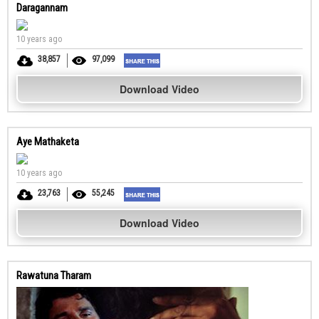
Daragannam
10 years ago
38,857
97,099
Download Video
Aye Mathaketa
10 years ago
23,763
55,245
Download Video
Rawatuna Tharam