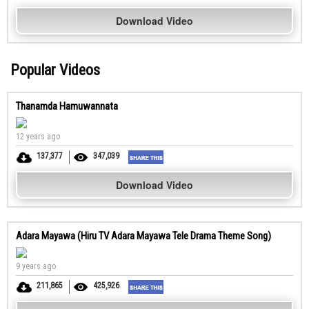
Download Video
Popular Videos
Thanamda Hamuwannata
12 years ago
137,377
347,039
Download Video
Adara Mayawa (Hiru TV Adara Mayawa Tele Drama Theme Song)
9 years ago
211,865
425,926