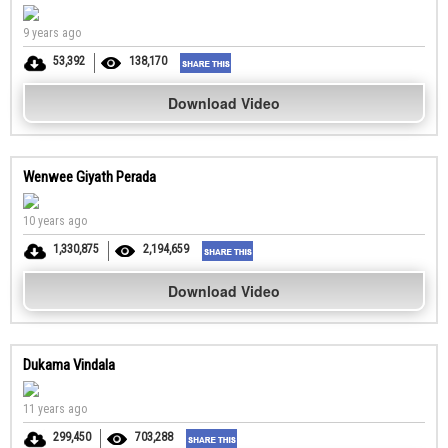
9 years ago
53,392
138,170
Download Video
Wenwee Giyath Perada
10 years ago
1,330,875
2,194,659
Download Video
Dukama Vindala
11 years ago
299,450
703,288