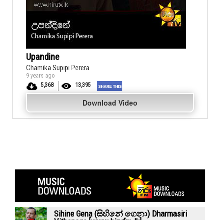
Upandine
Chamika Supipi Perera
9 years ago
5,368
13,395
Download Video
Sihine Gena (සිහිනේ ගෙනා) Dharmasiri