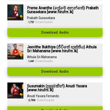
Preme Ananthe (ප්‍රේමේ අනන්තේ) Prabath
Gunasekara [www.hirufm.lk]
Prabath Gunasekara
1,721
Downloads
Download Audio
Jeevithe Bukthiya (ජීවිතේ භුක්තිය) Athula
Sri Mahanama [www.hirufm.lk]
Athula Sri Mahanama
1,441
Downloads
Download Audio
Susumakin (සුසුමකින්) Anudi Yasara
[www.hirufm.lk]
Anudi Yasara Fernando
2,786
Downloads