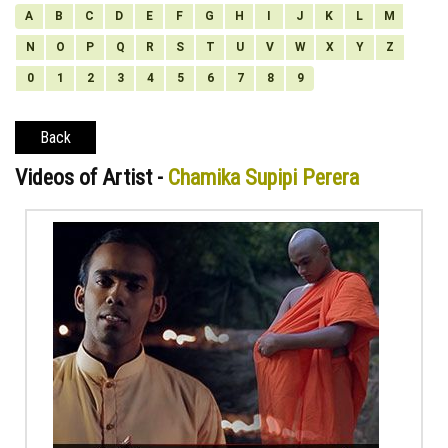
A
B
C
D
E
F
G
H
I
J
K
L
M
N
O
P
Q
R
S
T
U
V
W
X
Y
Z
0
1
2
3
4
5
6
7
8
9
Back
Videos of Artist -
Chamika Supipi Perera