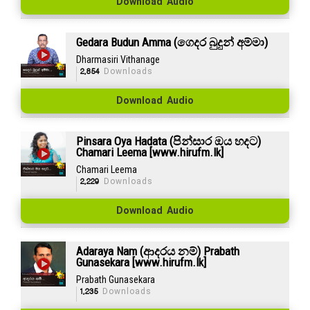
Download Audio
Gedara Budun Amma (ගෙදර බුදුන් අම්මා)
Dharmasiri Vithanage
2,854
Downloads
Download Audio
Pinsara Oya Hadata (පින්සාර ඔය හදට)
Chamari Leema [www.hirufm.lk]
Chamari Leema
2,229
Downloads
Download Audio
Adaraya Nam (ආදරය නම්) Prabath
Gunasekara [www.hirufm.lk]
Prabath Gunasekara
1,235
Downloads