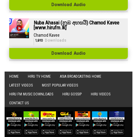
Download Audio
Nuba Ahasai (නුඹ අහසයි) Chamod Kavee
[www.hirufm.lk]
Chamod Kavee
1,910
Downloads
Download Audio
HOME
HIRU TV HOME
ASIA BROADCASTING HOME
LATEST VIDEOS
MOST POPULAR VIDEOS
HIRU FM MUSIC DOWNLOADS
HIRU GOSSIP
HIRU VIDEOS
CONTACT US