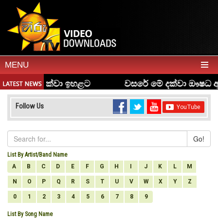
MENU
Follow Us
Go!
List By Artist/Band Name
A
B
C
D
E
F
G
H
I
J
K
L
M
N
O
P
Q
R
S
T
U
V
W
X
Y
Z
0
1
2
3
4
5
6
7
8
9
List By Song Name