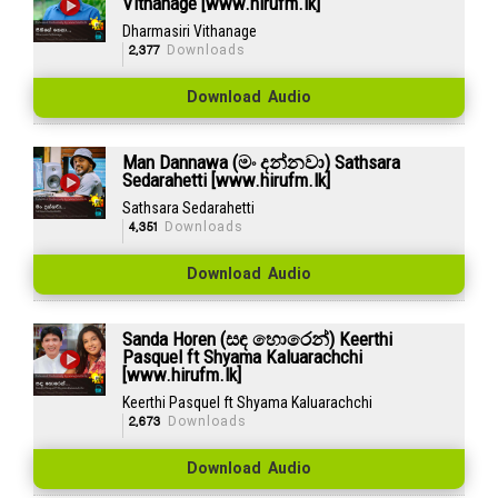
Vithanage [www.hirufm.lk]
Dharmasiri Vithanage
2,377
Downloads
Download Audio
Man Dannawa (මං දන්නවා) Sathsara
Sedarahetti [www.hirufm.lk]
Sathsara Sedarahetti
4,351
Downloads
Download Audio
Sanda Horen (සඳ හොරෙන්) Keerthi
Pasquel ft Shyama Kaluarachchi
[www.hirufm.lk]
Keerthi Pasquel ft Shyama Kaluarachchi
2,673
Downloads
Download Audio