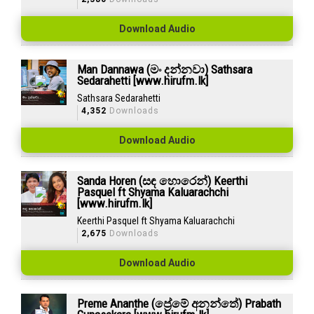
Download Audio
Man Dannawa (මං දන්නවා) Sathsara
Sedarahetti [www.hirufm.lk]
Sathsara Sedarahetti
4,352
Downloads
Download Audio
Sanda Horen (සඳ හොරෙන්) Keerthi
Pasquel ft Shyama Kaluarachchi
[www.hirufm.lk]
Keerthi Pasquel ft Shyama Kaluarachchi
2,675
Downloads
Download Audio
Preme Ananthe (ප්‍රේමේ අනන්තේ) Prabath