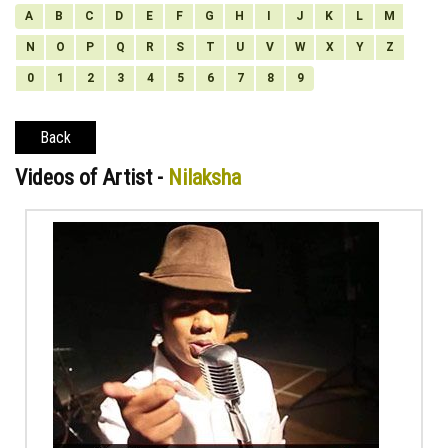
A
B
C
D
E
F
G
H
I
J
K
L
M
N
O
P
Q
R
S
T
U
V
W
X
Y
Z
0
1
2
3
4
5
6
7
8
9
Back
Videos of Artist -
Nilaksha