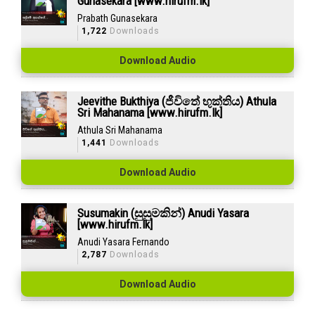
Gunasekara [www.hirufm.lk]
Prabath Gunasekara
1,722
Downloads
Download Audio
Jeevithe Bukthiya (ජීවිතේ භුක්තිය) Athula
Sri Mahanama [www.hirufm.lk]
Athula Sri Mahanama
1,441
Downloads
Download Audio
Susumakin (සුසුමකින්) Anudi Yasara
[www.hirufm.lk]
Anudi Yasara Fernando
2,787
Downloads
Download Audio