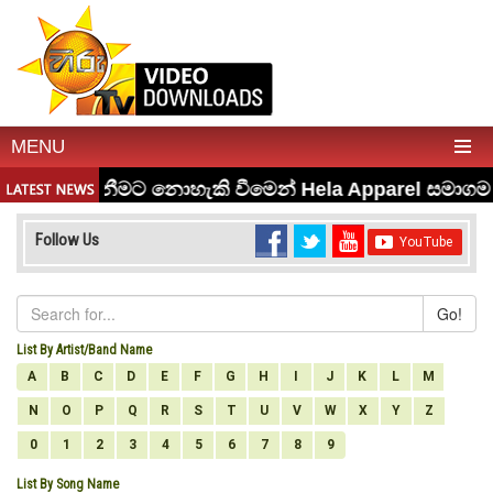
MENU
Follow Us
Go!
List By Artist/Band Name
A
B
C
D
E
F
G
H
I
J
K
L
M
N
O
P
Q
R
S
T
U
V
W
X
Y
Z
0
1
2
3
4
5
6
7
8
9
List By Song Name