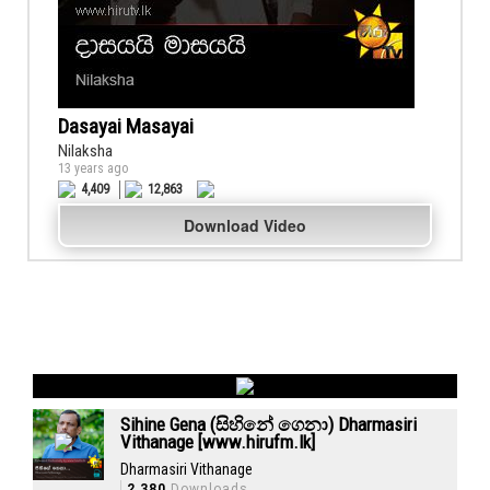
Dasayai Masayai
Nilaksha
13 years ago
4,409
12,863
Download Video
Sihine Gena (සිහිනේ ගෙනා) Dharmasiri
Vithanage [www.hirufm.lk]
Dharmasiri Vithanage
2,380
Downloads