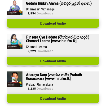
Gedara Budun Amma (ගෙදර බුදුන් අම්මා)
Dharmasiri Vithanage
2,854
Downloads
Download Audio
Pinsara Oya Hadata (පින්සාර ඔය හදට)
Chamari Leema [www.hirufm.lk]
Chamari Leema
2,229
Downloads
Download Audio
Adaraya Nam (ආදරය නම්) Prabath
Gunasekara [www.hirufm.lk]
Prabath Gunasekara
1,235
Downloads
Download Audio