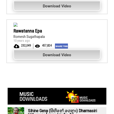
Download Video
Rawatanna Epa
Romesh Sugathapala
10 years ago
232,049
457,824
Download Video
Sihine Gena (සිහිනේ ගෙනා) Dharmasiri