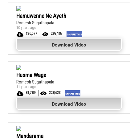
Hamuwenne Ne Ayeth
Romesh Sugathapala
10 years ago
136,577
293,107
Download Video
Husma Wage
Romesh Sugathapala
11 years ago
81,789
228,623
Download Video
Mandarame