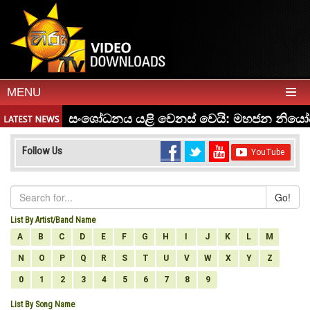
MENU
Follow Us
Go!
List By Artist/Band Name
A
B
C
D
E
F
G
H
I
J
K
L
M
N
O
P
Q
R
S
T
U
V
W
X
Y
Z
0
1
2
3
4
5
6
7
8
9
List By Song Name