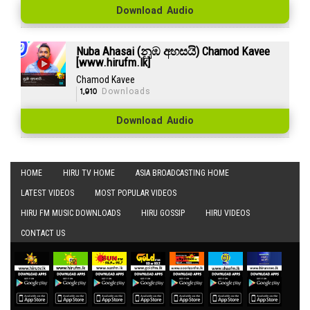
Download Audio
Nuba Ahasai (නුඹ අහසයි) Chamod Kavee
[www.hirufm.lk]
Chamod Kavee
1,910
Downloads
Download Audio
HOME
HIRU TV HOME
ASIA BROADCASTING HOME
LATEST VIDEOS
MOST POPULAR VIDEOS
HIRU FM MUSIC DOWNLOADS
HIRU GOSSIP
HIRU VIDEOS
CONTACT US