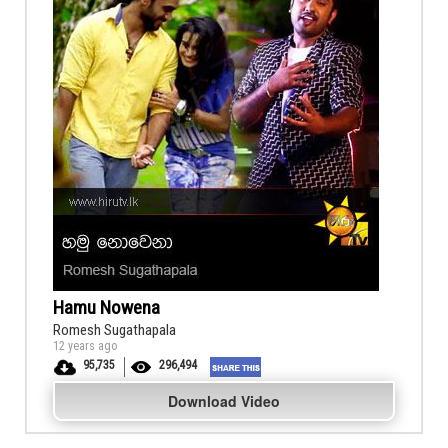
Hamu Nowena
Romesh Sugathapala
12 years ago
95,735
296,494
Download Video