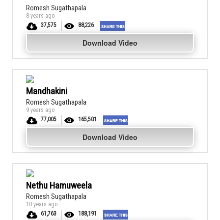
Romesh Sugathapala
8 years ago
37,575
88,226
Download Video
Mandhakini
Romesh Sugathapala
9 years ago
77,005
165,501
Download Video
Nethu Hamuweela
Romesh Sugathapala
10 years ago
61,763
188,191