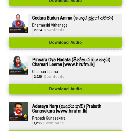
Download Audio
Gedara Budun Amma (ගෙදර බුදුන් අම්මා)
Dharmasiri Vithanage
2,854
Downloads
Download Audio
Pinsara Oya Hadata (පින්සාර ඔය හදට)
Chamari Leema [www.hirufm.lk]
Chamari Leema
2,229
Downloads
Download Audio
Adaraya Nam (ආදරය නම්) Prabath
Gunasekara [www.hirufm.lk]
Prabath Gunasekara
1,235
Downloads