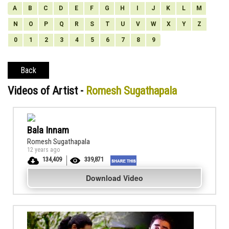
A
B
C
D
E
F
G
H
I
J
K
L
M
N
O
P
Q
R
S
T
U
V
W
X
Y
Z
0
1
2
3
4
5
6
7
8
9
Back
Videos of Artist -
Romesh Sugathapala
Bala Innam
Romesh Sugathapala
12 years ago
134,409
339,871
Download Video