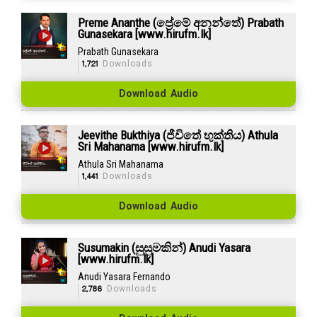
Preme Ananthe (ප්‍රේමේ අනන්තේ) Prabath
Gunasekara [www.hirufm.lk]
Prabath Gunasekara
1,721
Downloads
Download Audio
Jeevithe Bukthiya (ජීවිතේ භුක්තිය) Athula
Sri Mahanama [www.hirufm.lk]
Athula Sri Mahanama
1,441
Downloads
Download Audio
Susumakin (සුසුමකින්) Anudi Yasara
[www.hirufm.lk]
Anudi Yasara Fernando
2,786
Downloads