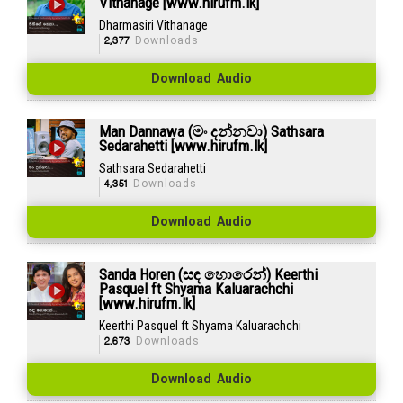
Vithanage [www.hirufm.lk]
Dharmasiri Vithanage
2,377
Downloads
Download Audio
Man Dannawa (මං දන්නවා) Sathsara
Sedarahetti [www.hirufm.lk]
Sathsara Sedarahetti
4,351
Downloads
Download Audio
Sanda Horen (සඳ හොරෙන්) Keerthi
Pasquel ft Shyama Kaluarachchi
[www.hirufm.lk]
Keerthi Pasquel ft Shyama Kaluarachchi
2,673
Downloads
Download Audio