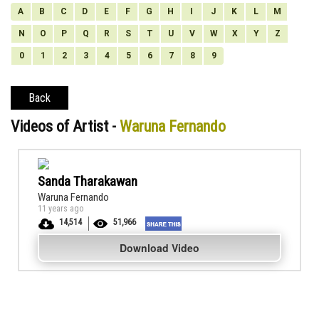
A
B
C
D
E
F
G
H
I
J
K
L
M
N
O
P
Q
R
S
T
U
V
W
X
Y
Z
0
1
2
3
4
5
6
7
8
9
Back
Videos of Artist -
Waruna Fernando
Sanda Tharakawan
Waruna Fernando
11 years ago
14,514
51,966
Download Video