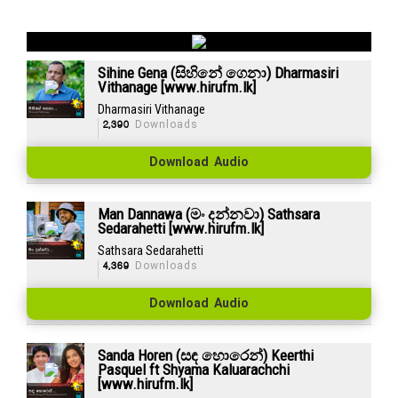
Sihine Gena (සිහිනේ ගෙනා) Dharmasiri
Vithanage [www.hirufm.lk]
Dharmasiri Vithanage
2,390
Downloads
Download Audio
Man Dannawa (මං දන්නවා) Sathsara
Sedarahetti [www.hirufm.lk]
Sathsara Sedarahetti
4,369
Downloads
Download Audio
Sanda Horen (සඳ හොරෙන්) Keerthi
Pasquel ft Shyama Kaluarachchi
[www.hirufm.lk]