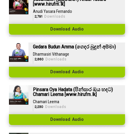
[www.hirufm.lk]
Anudi Yasara Fernando
2,791
Downloads
Download Audio
Gedara Budun Amma (ගෙදර බුදුන් අම්මා)
Dharmasiri Vithanage
2,860
Downloads
Download Audio
Pinsara Oya Hadata (පින්සාර ඔය හදට)
Chamari Leema [www.hirufm.lk]
Chamari Leema
2,230
Downloads
Download Audio