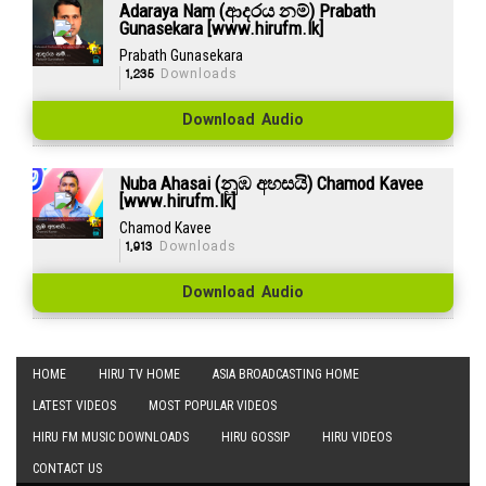
Adaraya Nam (ආදරය නම්) Prabath
Gunasekara [www.hirufm.lk]
Prabath Gunasekara
1,235
Downloads
Download Audio
Nuba Ahasai (නුඹ අහසයි) Chamod Kavee
[www.hirufm.lk]
Chamod Kavee
1,913
Downloads
Download Audio
HOME
HIRU TV HOME
ASIA BROADCASTING HOME
LATEST VIDEOS
MOST POPULAR VIDEOS
HIRU FM MUSIC DOWNLOADS
HIRU GOSSIP
HIRU VIDEOS
CONTACT US