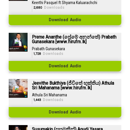
Keerthi Pasquel ft Shyama Kaluarachchi
2,680
Downloads
Download Audio
Preme Ananthe (ප්‍රේමේ අනන්තේ) Prabath
Gunasekara [www.hirufm.lk]
Prabath Gunasekara
1,728
Downloads
Download Audio
Jeevithe Bukthiya (ජීවිතේ භුක්තිය) Athula
Sri Mahanama [www.hirufm.lk]
Athula Sri Mahanama
1,443
Downloads
Download Audio
Susumakin (සුසුමකින්) Anudi Yasara