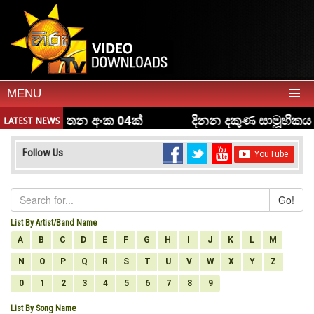
MENU
Follow Us
Go!
List By Artist/Band Name
A
B
C
D
E
F
G
H
I
J
K
L
M
N
O
P
Q
R
S
T
U
V
W
X
Y
Z
0
1
2
3
4
5
6
7
8
9
List By Song Name