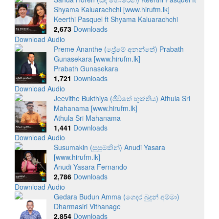
Shyama Kaluarachchi [www.hirufm.lk]
Keerthi Pasquel ft Shyama Kaluarachchi
2,673
Downloads
Download Audio
Preme Ananthe (ප්‍රේමේ අනන්තේ) Prabath
Gunasekara [www.hirufm.lk]
Prabath Gunasekara
1,721
Downloads
Download Audio
Jeevithe Bukthiya (ජීවිතේ භුක්තිය) Athula Sri
Mahanama [www.hirufm.lk]
Athula Sri Mahanama
1,441
Downloads
Download Audio
Susumakin (සුසුමකින්) Anudi Yasara
[www.hirufm.lk]
Anudi Yasara Fernando
2,786
Downloads
Download Audio
Gedara Budun Amma (ගෙදර බුදුන් අම්මා)
Dharmasiri Vithanage
2,854
Downloads