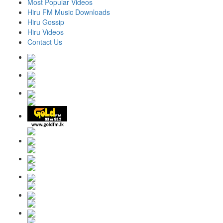
Most Popular Videos
Hiru FM Music Downloads
Hiru Gossip
Hiru Videos
Contact Us