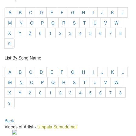
A
B
C
D
E
F
G
H
I
J
K
L
M
N
O
P
Q
R
S
T
U
V
W
X
Y
Z
0
1
2
3
4
5
6
7
8
9
List By Song Name
A
B
C
D
E
F
G
H
I
J
K
L
M
N
O
P
Q
R
S
T
U
V
W
X
Y
Z
0
1
2
3
4
5
6
7
8
9
Back
Videos of Artist -
Uthpala Sumudumali