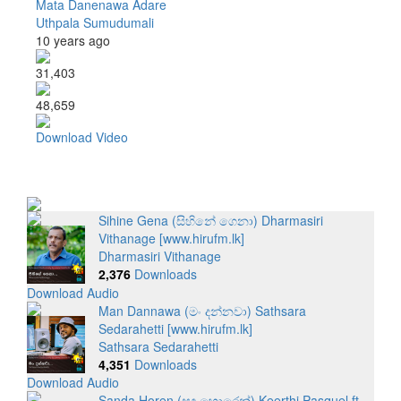
Mata Danenawa Adare
Uthpala Sumudumali
10 years ago
31,403
48,659
Download Video
Sihine Gena (සිහිනේ ගෙනා) Dharmasiri
Vithanage [www.hirufm.lk]
Dharmasiri Vithanage
2,376
Downloads
Download Audio
Man Dannawa (මං දන්නවා) Sathsara
Sedarahetti [www.hirufm.lk]
Sathsara Sedarahetti
4,351
Downloads
Download Audio
Sanda Horen (සඳ හොරෙන්) Keerthi Pasquel ft