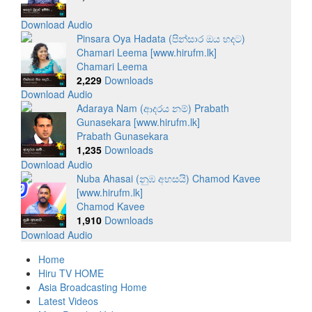
Download Audio
Pinsara Oya Hadata (පින්සාර ඔය හදට)
Chamari Leema [www.hirufm.lk]
Chamari Leema
2,229
Downloads
Download Audio
Adaraya Nam (ආදරය නම්) Prabath
Gunasekara [www.hirufm.lk]
Prabath Gunasekara
1,235
Downloads
Download Audio
Nuba Ahasai (නුඹ අහසයි) Chamod Kavee
[www.hirufm.lk]
Chamod Kavee
1,910
Downloads
Download Audio
Home
Hiru TV HOME
Asia Broadcasting Home
Latest Videos