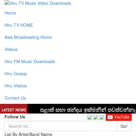
Home
Hiru TV HOME
Asia Broadcasting Home
Videos
Hiru FM Music Downloads
Hiru Gossip
Hiru Videos
Contact Us
Follow Us
Go!
List By Artist/Band Name