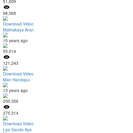
51,609
98,068
Download Video
Mathakaya Aran
10 years ago
55,014
121,243
Download Video
Man Handapu
13 years ago
200,356
275,314
Download Video
Laa Sanda Aye