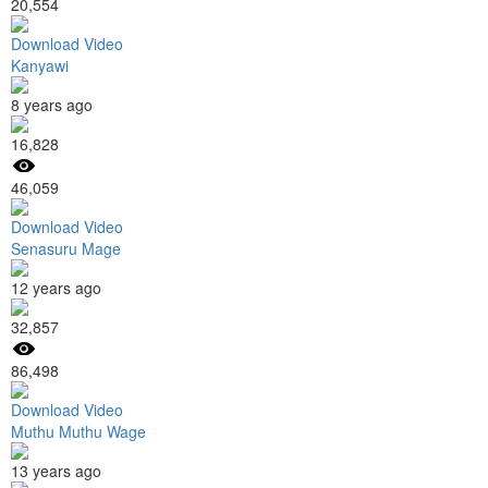
20,554
Download Video
Kanyawi
8 years ago
16,828
46,059
Download Video
Senasuru Mage
12 years ago
32,857
86,498
Download Video
Muthu Muthu Wage
13 years ago