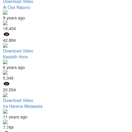
Download Video
Ai Oya Napuru
9 years ago
18,404
42,884
Download Video
Kaatath Hora
6 years ago
5,346
20,554
Download Video
Ira Harena Welawata
11 years ago
7,788