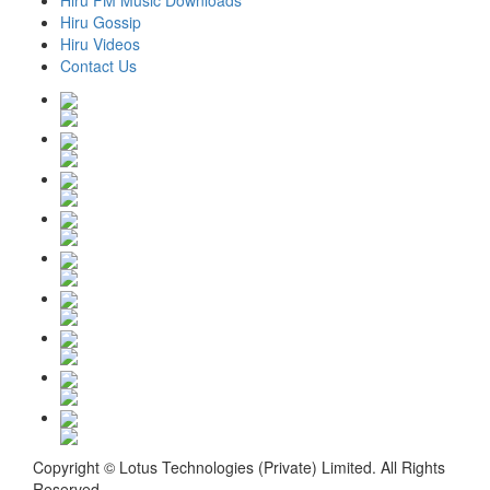
Hiru FM Music Downloads
Hiru Gossip
Hiru Videos
Contact Us
Copyright © Lotus Technologies (Private) Limited. All Rights
Reserved.