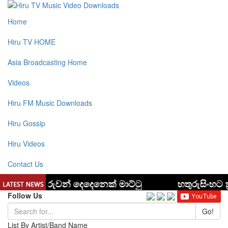
Home
Hiru TV HOME
Asia Broadcasting Home
Videos
Hiru FM Music Downloads
Hiru Gossip
Hiru Videos
Contact Us
Follow Us
Go!
List By Artist/Band Name