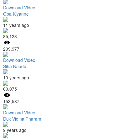
Download Video
Oba Kiyanne
11 years ago
85,123
209,977
Download Video
Siha Naade
10 years ago
60,075
153,587
Download Video
Duk Vidina Tharam
9 years ago