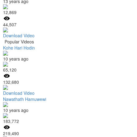
13 years ago
12,869
44,507
Download Video
Popular Videos
Kohe Hari Hodin
10 years ago
65,120
132,680
Download Video
Nawathath Hamuwewi
10 years ago
183,772
219,490