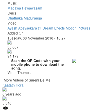
Music
Madawa Hewawasam
Lyrics
Chathuka Maduranga
Video
Ayesh Abeysekara @ Dream Effects Motion Pictures
Added On
Tuesday, 08 November 2016 - 18:27
38,607
94,179
Scan the QR Code with your
mobile phone to download the
song.
Video Thumbs
More Videos of Sureni De Mel
Kaatath Hora
6 years ago
5,346