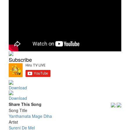
Subscribe
Download
Download
Share This Song
Song Title
Yanthamata Mage Diha
Artist
Sureni De Mel