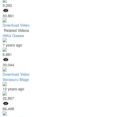
9,292
30,861
Download Video
Related Videos
Hitha Gaawa
7 years ago
6,881
30,044
Download Video
Senasuru Mage
12 years ago
32,857
86,498