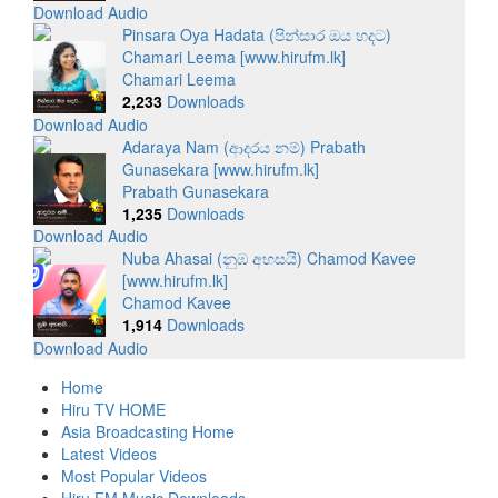
Download Audio
Pinsara Oya Hadata (පින්සාර ඔය හදට)
Chamari Leema [www.hirufm.lk]
Chamari Leema
2,233
Downloads
Download Audio
Adaraya Nam (ආදරය නම්) Prabath
Gunasekara [www.hirufm.lk]
Prabath Gunasekara
1,235
Downloads
Download Audio
Nuba Ahasai (නුඹ අහසයි) Chamod Kavee
[www.hirufm.lk]
Chamod Kavee
1,914
Downloads
Download Audio
Home
Hiru TV HOME
Asia Broadcasting Home
Latest Videos
Most Popular Videos