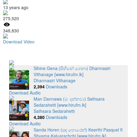
13 years ago
275,520
348,830
Download Video
Sihine Gena (සිහිනේ ගෙනා) Dharmasiri
Vithanage [www.hirufm.lk]
Dharmasiri Vithanage
2,394
Downloads
Download Audio
Man Dannawa (මං දන්නවා) Sathsara
Sedarahetti [www.hirufm.lk]
Sathsara Sedarahetti
4,380
Downloads
Download Audio
Sanda Horen (සඳ හොරෙන්) Keerthi Pasquel ft
Shyama Kaluarachchi [www.hirufm.lk]