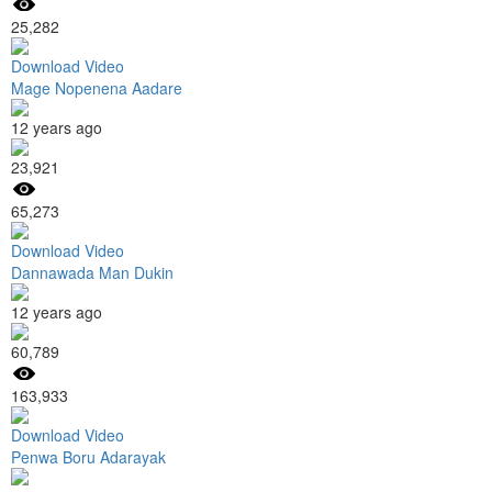
25,282
Download Video
Mage Nopenena Aadare
12 years ago
23,921
65,273
Download Video
Dannawada Man Dukin
12 years ago
60,789
163,933
Download Video
Penwa Boru Adarayak