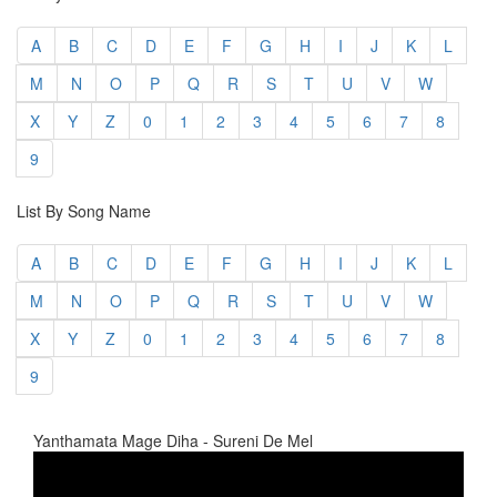
A
B
C
D
E
F
G
H
I
J
K
L
M
N
O
P
Q
R
S
T
U
V
W
X
Y
Z
0
1
2
3
4
5
6
7
8
9
List By Song Name
A
B
C
D
E
F
G
H
I
J
K
L
M
N
O
P
Q
R
S
T
U
V
W
X
Y
Z
0
1
2
3
4
5
6
7
8
9
Yanthamata Mage Diha - Sureni De Mel