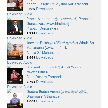
Keerthi Pasquel ft Shyama Kaluarachchi
2,686
Downloads
Download Audio
Preme Ananthe (ප්‍රේමේ අනන්තේ) Prabath
Gunasekara [www.hirufm.lk]
Prabath Gunasekara
1,728
Downloads
Download Audio
Jeevithe Bukthiya (ජීවිතේ භුක්තිය) Athula Sri
Mahanama [www.hirufm.lk]
Athula Sri Mahanama
1,445
Downloads
Download Audio
Susumakin (සුසුමකින්) Anudi Yasara
[www.hirufm.lk]
Anudi Yasara Fernando
2,793
Downloads
Download Audio
Gedara Budun Amma (ගෙදර බුදුන් අම්මා)
Dharmasiri Vithanage
2,863
Downloads