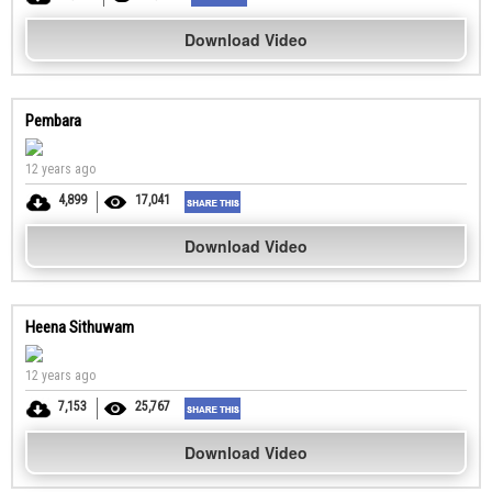
Download Video
Pembara
12 years ago
4,899
17,041
Download Video
Heena Sithuwam
12 years ago
7,153
25,767
Download Video