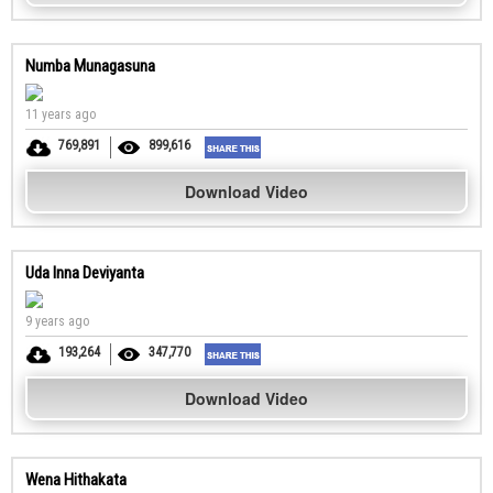
Numba Munagasuna
11 years ago
769,891
899,616
Download Video
Uda Inna Deviyanta
9 years ago
193,264
347,770
Download Video
Wena Hithakata