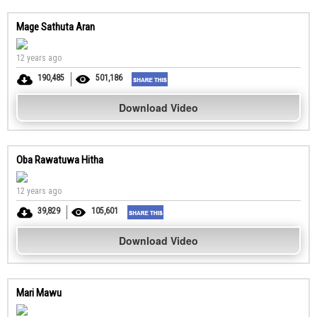
Mage Sathuta Aran
12 years ago
190,485
501,186
Download Video
Oba Rawatuwa Hitha
12 years ago
39,829
105,601
Download Video
Mari Mawu