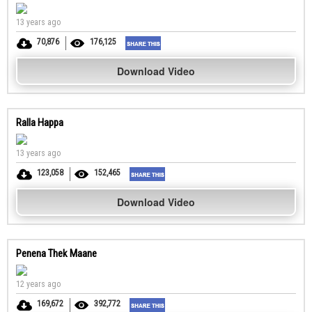
13 years ago
70,876
176,125
Download Video
Ralla Happa
13 years ago
123,058
152,465
Download Video
Penena Thek Maane
12 years ago
169,672
392,772