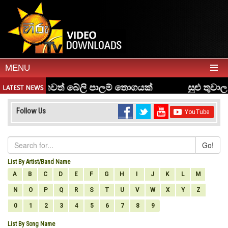
MENU
Follow Us
Go!
List By Artist/Band Name
A
B
C
D
E
F
G
H
I
J
K
L
M
N
O
P
Q
R
S
T
U
V
W
X
Y
Z
0
1
2
3
4
5
6
7
8
9
List By Song Name