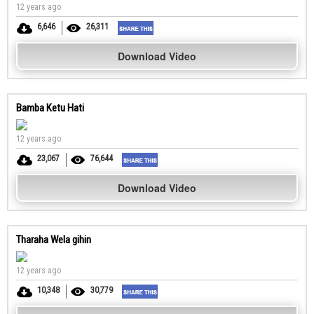
12 years ago
6,646
26,311
Download Video
Bamba Ketu Hati
12 years ago
23,067
76,644
Download Video
Tharaha Wela gihin
12 years ago
10,348
30,779