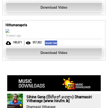
Download Video
Hithumanapeta
10 years ago
183,671
357,922
Download Video
Sihine Gena (සිහිනේ ගෙනා) Dharmasiri
Vithanage [www.hirufm.lk]
Dharmasiri Vithanage