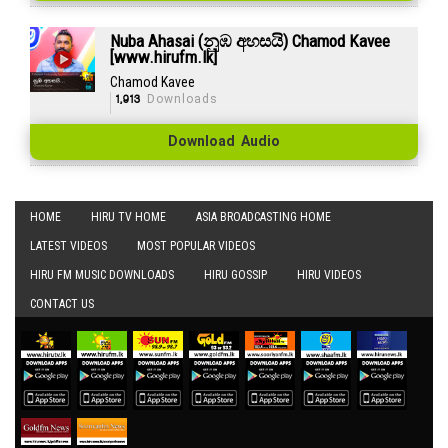
Nuba Ahasai (නුඹ අහසයි) Chamod Kavee
[www.hirufm.lk]
Chamod Kavee
1,913
Downloads
Download Audio
HOME
HIRU TV HOME
ASIA BROADCASTING HOME
LATEST VIDEOS
MOST POPULAR VIDEOS
HIRU FM MUSIC DOWNLOADS
HIRU GOSSIP
HIRU VIDEOS
CONTACT US