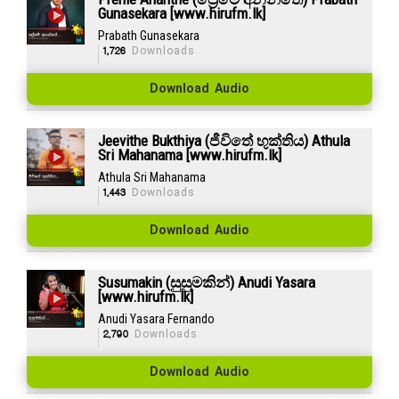
Gunasekara [www.hirufm.lk]
Prabath Gunasekara
1,726
Downloads
Download Audio
Jeevithe Bukthiya (ජීවිතේ භුක්තිය) Athula
Sri Mahanama [www.hirufm.lk]
Athula Sri Mahanama
1,443
Downloads
Download Audio
Susumakin (සුසුමකින්) Anudi Yasara
[www.hirufm.lk]
Anudi Yasara Fernando
2,790
Downloads
Download Audio