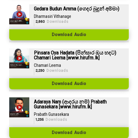
Gedara Budun Amma (ගෙදර බුදුන් අම්මා)
Dharmasiri Vithanage
2,860
Downloads
Download Audio
Pinsara Oya Hadata (පින්සාර ඔය හදට)
Chamari Leema [www.hirufm.lk]
Chamari Leema
2,230
Downloads
Download Audio
Adaraya Nam (ආදරය නම්) Prabath
Gunasekara [www.hirufm.lk]
Prabath Gunasekara
1,235
Downloads
Download Audio