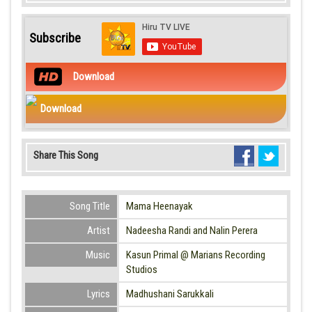
Subscribe
Download
Download
Share This Song
Song Title
Mama Heenayak
Artist
Nadeesha Randi and Nalin Perera
Music
Kasun Primal @ Marians Recording
Studios
Lyrics
Madhushani Sarukkali