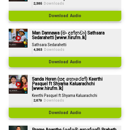
2,385
Downloads
Download Audio
Man Dannawa (මං දන්නවා) Sathsara
Sedarahetti [www.hirufm.lk]
Sathsara Sedarahetti
4,363
Downloads
Download Audio
Sanda Horen (සඳ හොරෙන්) Keerthi
Pasquel ft Shyama Kaluarachchi
[www.hirufm.lk]
Keerthi Pasquel ft Shyama Kaluarachchi
2,679
Downloads
Download Audio
Preme Ananthe (ප්‍රේමේ අනන්තේ) Prabath