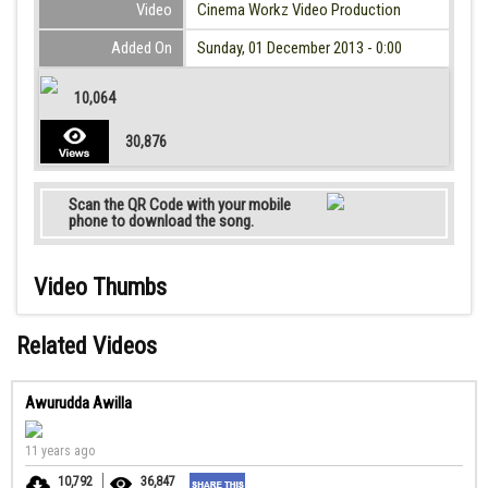
Video
Cinema Workz Video Production
Added On
Sunday, 01 December 2013 - 0:00
10,064
30,876
Scan the QR Code with your mobile
phone to download the song.
Video Thumbs
Related Videos
Awurudda Awilla
11 years ago
10,792
36,847