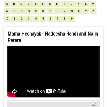
A
B
C
D
E
F
G
H
I
J
K
L
M
N
O
P
Q
R
S
T
U
V
W
X
Y
Z
0
1
2
3
4
5
6
7
8
9
Mama Heenayak - Nadeesha Randi and Nalin
Perera