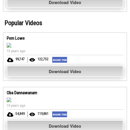
Download Video
Popular Videos
Pem Lowe
13 years ago
99,747
122,752
Download Video
Oba Dannawanam
10 years ago
54,849
119,861
Download Video