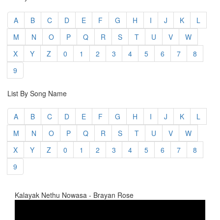
A
B
C
D
E
F
G
H
I
J
K
L
M
N
O
P
Q
R
S
T
U
V
W
X
Y
Z
0
1
2
3
4
5
6
7
8
9
List By Song Name
A
B
C
D
E
F
G
H
I
J
K
L
M
N
O
P
Q
R
S
T
U
V
W
X
Y
Z
0
1
2
3
4
5
6
7
8
9
Kalayak Nethu Nowasa - Brayan Rose