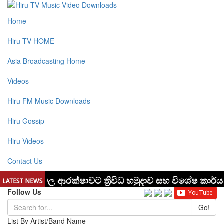
Home
Hiru TV HOME
Asia Broadcasting Home
Videos
Hiru FM Music Downloads
Hiru Gossip
Hiru Videos
Contact Us
Follow Us
Go!
List By Artist/Band Name