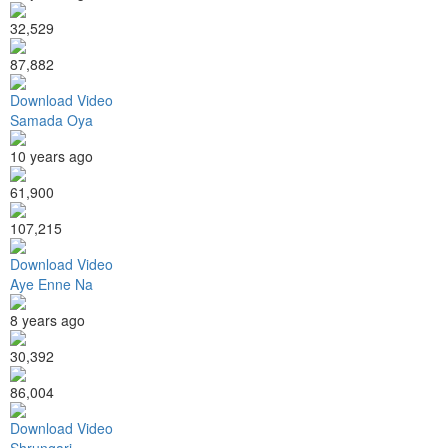
32,529
87,882
Download Video
Samada Oya
10 years ago
61,900
107,215
Download Video
Aye Enne Na
8 years ago
30,392
86,004
Download Video
Shrungari