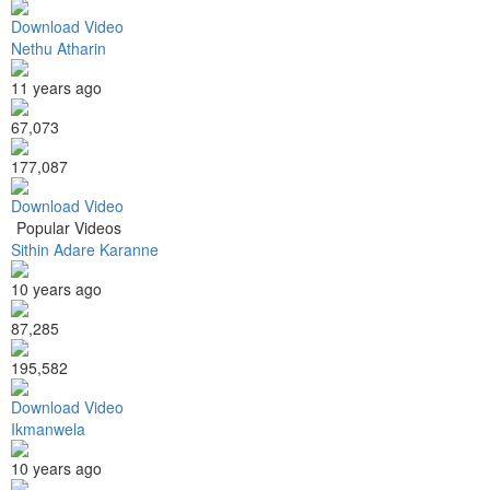
Download Video
Nethu Atharin
11 years ago
67,073
177,087
Download Video
Popular Videos
Sithin Adare Karanne
10 years ago
87,285
195,582
Download Video
Ikmanwela
10 years ago