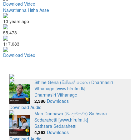
Download Video
Nawathinna Hitha Asse
10 years ago
55,473
117,083
Download Video
Sihine Gena (සිහිනේ ගෙනා) Dharmasiri
Vithanage [www.hirufm.lk]
Dharmasiri Vithanage
2,386
Downloads
Download Audio
Man Dannawa (මං දන්නවා) Sathsara
Sedarahetti [www.hirufm.lk]
Sathsara Sedarahetti
4,363
Downloads
Download Audio