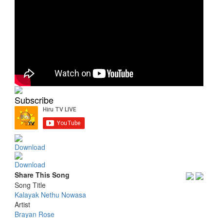
Subscribe
Download
Download
Share This Song
Song Title
Kalayak Nethu Nowasa
Artist
Brayan Rose