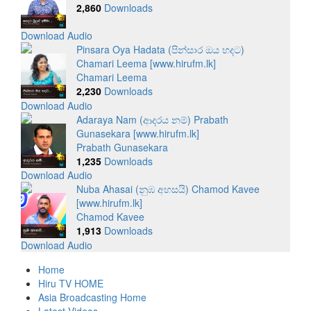
2,860
Downloads
Download Audio
Pinsara Oya Hadata (පින්සාර ඔය හදට)
Chamari Leema [www.hirufm.lk]
Chamari Leema
2,230
Downloads
Download Audio
Adaraya Nam (ආදරය නම්) Prabath
Gunasekara [www.hirufm.lk]
Prabath Gunasekara
1,235
Downloads
Download Audio
Nuba Ahasai (නුඹ අහසයි) Chamod Kavee
[www.hirufm.lk]
Chamod Kavee
1,913
Downloads
Download Audio
Home
Hiru TV HOME
Asia Broadcasting Home