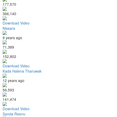
177,570
366,140
Download Video
Nissara
9 years ago
71,389
152,802
Download Video
Kada Halena Tharuwak
12 years ago
56,593
141,474
Download Video
Sanda Reenu