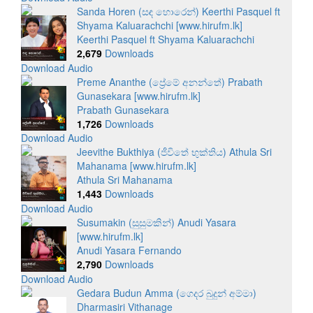
Sanda Horen (සඳ හොරෙන්) Keerthi Pasquel ft
Shyama Kaluarachchi [www.hirufm.lk]
Keerthi Pasquel ft Shyama Kaluarachchi
2,679
Downloads
Download Audio
Preme Ananthe (ප්‍රේමේ අනන්තේ) Prabath
Gunasekara [www.hirufm.lk]
Prabath Gunasekara
1,726
Downloads
Download Audio
Jeevithe Bukthiya (ජීවිතේ භුක්තිය) Athula Sri
Mahanama [www.hirufm.lk]
Athula Sri Mahanama
1,443
Downloads
Download Audio
Susumakin (සුසුමකින්) Anudi Yasara
[www.hirufm.lk]
Anudi Yasara Fernando
2,790
Downloads
Download Audio
Gedara Budun Amma (ගෙදර බුදුන් අම්මා)
Dharmasiri Vithanage