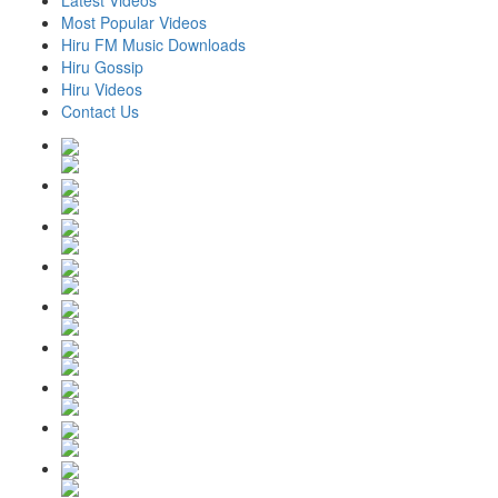
Latest Videos
Most Popular Videos
Hiru FM Music Downloads
Hiru Gossip
Hiru Videos
Contact Us