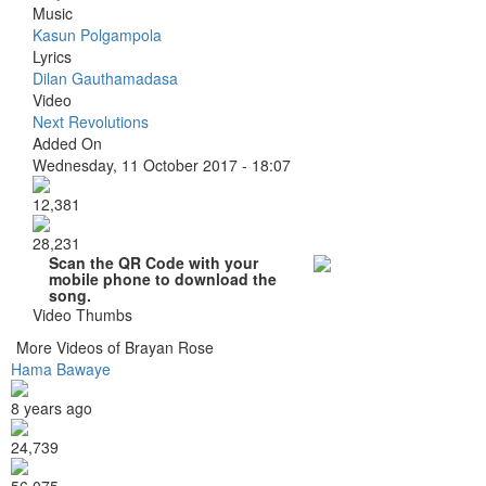
Music
Kasun Polgampola
Lyrics
Dilan Gauthamadasa
Video
Next Revolutions
Added On
Wednesday, 11 October 2017 - 18:07
12,381
28,231
Scan the QR Code with your
mobile phone to download the
song.
Video Thumbs
More Videos of Brayan Rose
Hama Bawaye
8 years ago
24,739
56,075