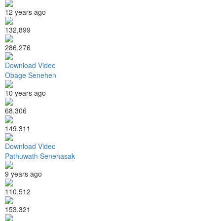
12 years ago
132,899
286,276
Download Video
Obage Senehen
10 years ago
68,306
149,311
Download Video
Pathuwath Senehasak
9 years ago
110,512
153,321