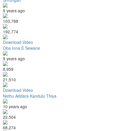
9 years ago
103,788
192,774
Download Video
Oba Inna E Sewane
9 years ago
8,959
21,510
Download Video
Nethu Addara Kandulu Thiya
10 years ago
22,504
68,274