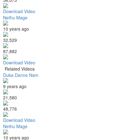
Download Video
Nethu Mage
10 years ago
32,529
87,882
Download Video
Related Videos
Duka Danne Nam
9 years ago
21,580
48,776
Download Video
Nethu Mage
10 years ago