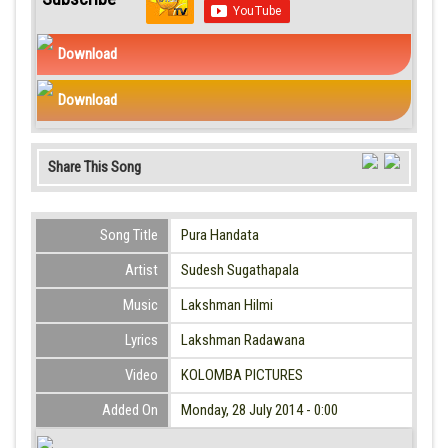
Download
Download
Share This Song
Song Title
Pura Handata
Artist
Sudesh Sugathapala
Music
Lakshman Hilmi
Lyrics
Lakshman Radawana
Video
KOLOMBA PICTURES
Added On
Monday, 28 July 2014 - 0:00