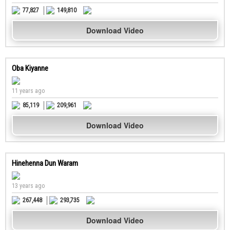
77,827
149,810
Download Video
Oba Kiyanne
11 years ago
85,119
209,961
Download Video
Hinehenna Dun Waram
13 years ago
267,448
293,735
Download Video