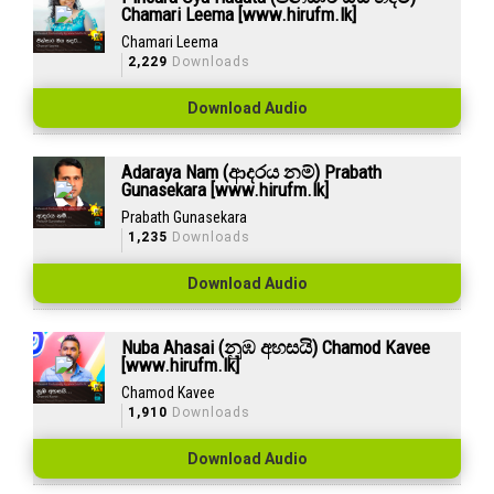
Chamari Leema [www.hirufm.lk]
Chamari Leema
2,229
Downloads
Download Audio
Adaraya Nam (ආදරය නම්) Prabath
Gunasekara [www.hirufm.lk]
Prabath Gunasekara
1,235
Downloads
Download Audio
Nuba Ahasai (නුඹ අහසයි) Chamod Kavee
[www.hirufm.lk]
Chamod Kavee
1,910
Downloads
Download Audio