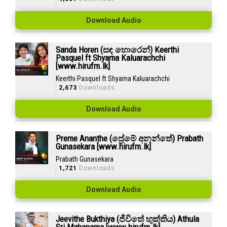
Download Audio
Sanda Horen (සඳ හොරෙන්) Keerthi
Pasquel ft Shyama Kaluarachchi
[www.hirufm.lk]
Keerthi Pasquel ft Shyama Kaluarachchi
2,673
Downloads
Download Audio
Preme Ananthe (ප්‍රේමේ අනන්තේ) Prabath
Gunasekara [www.hirufm.lk]
Prabath Gunasekara
1,721
Downloads
Download Audio
Jeevithe Bukthiya (ජීවිතේ භුක්තිය) Athula