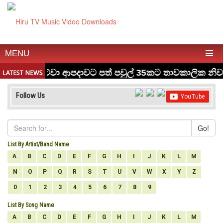
MENU
Follow Us
Go!
List By Artist/Band Name
A
B
C
D
E
F
G
H
I
J
K
L
M
N
O
P
Q
R
S
T
U
V
W
X
Y
Z
0
1
2
3
4
5
6
7
8
9
List By Song Name
A
B
C
D
E
F
G
H
I
J
K
L
M