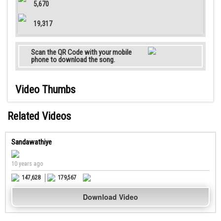
5,670
19,317
Scan the QR Code with your mobile
phone to download the song.
Video Thumbs
Related Videos
Sandawathiye
10 years ago
147,628
179,567
Download Video