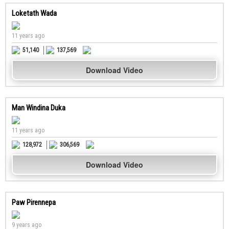
Loketath Wada
11 years ago
51,140
137,569
Download Video
Man Windina Duka
11 years ago
128,972
306,569
Download Video
Paw Pirennepa
9 years ago