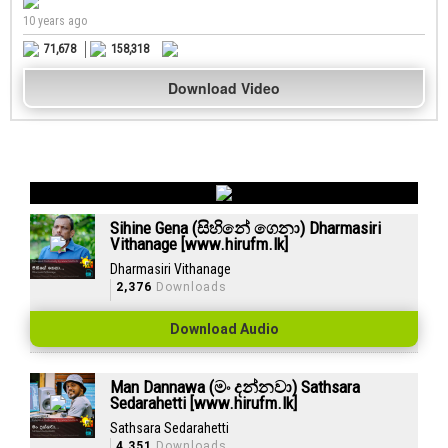
10 years ago
71,678
158,318
Download Video
Sihine Gena (සිහිනේ ගෙනා) Dharmasiri
Vithanage [www.hirufm.lk]
Dharmasiri Vithanage
2,376
Downloads
Download Audio
Man Dannawa (මං දන්නවා) Sathsara
Sedarahetti [www.hirufm.lk]
Sathsara Sedarahetti
4,351
Downloads