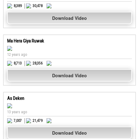
8,389
30,478
Download Video
Ma Hera Giya Ruwak
12 years ago
8,713
28,356
Download Video
As Deken
13 years ago
7,007
21,479
Download Video