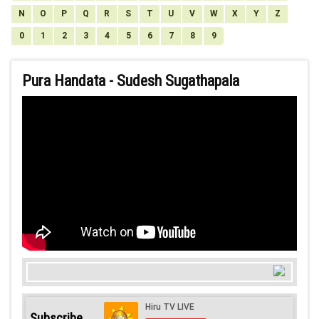
N
O
P
Q
R
S
T
U
V
W
X
Y
Z
0
1
2
3
4
5
6
7
8
9
Pura Handata - Sudesh Sugathapala
Subscribe