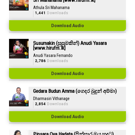
Sri Mahanama [www.hirufm.lk]
Athula Sri Mahanama
1,441
Downloads
Download Audio
Susumakin (සුසුමකින්) Anudi Yasara
[www.hirufm.lk]
Anudi Yasara Fernando
2,786
Downloads
Download Audio
Gedara Budun Amma (ගෙදර බුදුන් අම්මා)
Dharmasiri Vithanage
2,854
Downloads
Download Audio
Pinsara Oya Hadata (පින්සාර ඔය හදට)