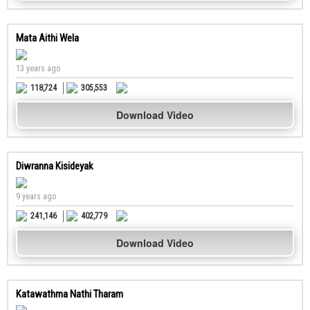
Mata Aithi Wela
13 years ago
118,724
305,553
Download Video
Diwranna Kisideyak
9 years ago
241,146
402,779
Download Video
Katawathma Nathi Tharam