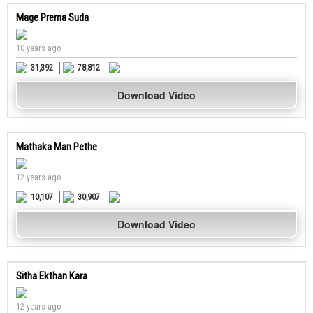
Mage Prema Suda
10 years ago
31,392
78,812
Download Video
Mathaka Man Pethe
12 years ago
10,107
30,907
Download Video
Sitha Ekthan Kara
12 years ago