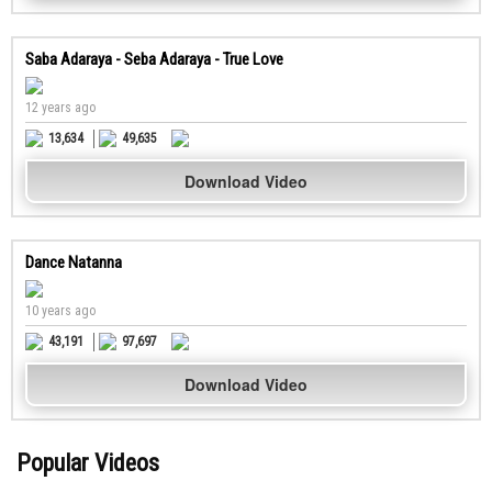
Saba Adaraya - Seba Adaraya - True Love
12 years ago
13,634
49,635
Download Video
Dance Natanna
10 years ago
43,191
97,697
Download Video
Popular Videos