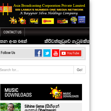
CONTACT US
Follow Us
Go!
Sihine Gena (සිහිනේ
ගෙනා) Dharmasiri