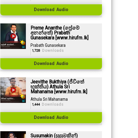
Download Audio
Preme Ananthe (ප්‍රේමේ
අනන්තේ) Prabath
Gunasekara [www.hirufm.lk]
Prabath Gunasekara
1,728
Downloads
Download Audio
Jeevithe Bukthiya (ජීවිතේ
භුක්තිය) Athula Sri
Mahanama [www.hirufm.lk]
Athula Sri Mahanama
1,444
Downloads
Download Audio
Susumakin (සුසුමකින්)