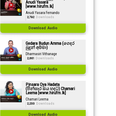
Anudi Yasara
[www.hirufm.lk]
Anudi Yasara Fernando
2,792
Downloads
Download Audio
Gedara Budun Amma (ගෙදර
බුදුන් අම්මා)
Dharmasiri Vithanage
2,861
Downloads
Download Audio
Pinsara Oya Hadata
(පින්සාර ඔය හදට) Chamari
Leema [www.hirufm.lk]
Chamari Leema
2,233
Downloads
Download Audio