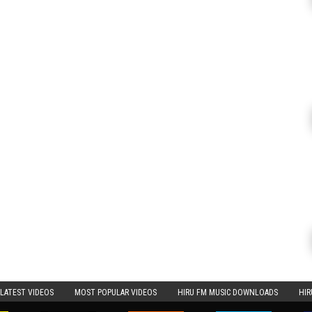
LATEST VIDEOS
MOST POPULAR VIDEOS
HIRU FM MUSIC DOWNLOADS
HIR