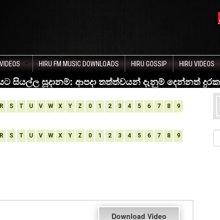
VIDEOS
HIRU FM MUSIC DOWNLOADS
HIRU GOSSIP
HIRU VIDEOS
R
S
T
U
V
W
X
Y
Z
0
1
2
3
4
5
6
7
8
9
R
S
T
U
V
W
X
Y
Z
0
1
2
3
4
5
6
7
8
9
Download Video