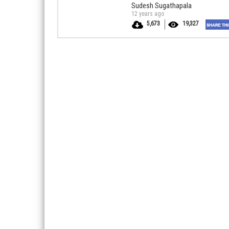
Sudesh Sugathapala
12 years ago
5,673
19,327