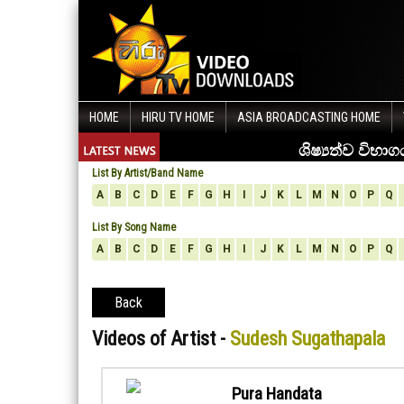
HOME
HIRU TV HOME
ASIA BROADCASTING HOME
List By Artist/Band Name
A
B
C
D
E
F
G
H
I
J
K
L
M
N
O
P
Q
List By Song Name
A
B
C
D
E
F
G
H
I
J
K
L
M
N
O
P
Q
Back
Videos of Artist -
Sudesh Sugathapala
Pura Handata