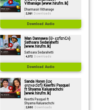
Vithanage [www.hirufm.lk]
Dharmasiri Vithanage
2,391
Downloads
Download Audio
Man Dannawa (මං දන්නවා)
Sathsara Sedarahetti
[www.hirufm.lk]
Sathsara Sedarahetti
4,372
Downloads
Download Audio
Sanda Horen (සඳ
හොරෙන්) Keerthi Pasquel
ft Shyama Kaluarachchi
[www.hirufm.lk]
Keerthi Pasquel ft
Shyama Kaluarachchi
2,680
Downloads