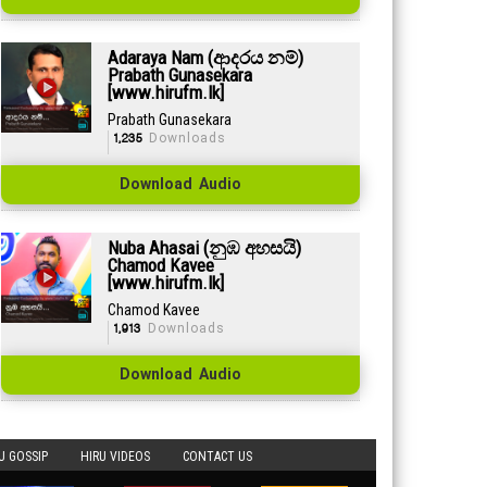
Adaraya Nam (ආදරය නම්)
Prabath Gunasekara
[www.hirufm.lk]
Prabath Gunasekara
1,235
Downloads
Download Audio
Nuba Ahasai (නුඹ අහසයි)
Chamod Kavee
[www.hirufm.lk]
Chamod Kavee
1,913
Downloads
Download Audio
U GOSSIP
HIRU VIDEOS
CONTACT US