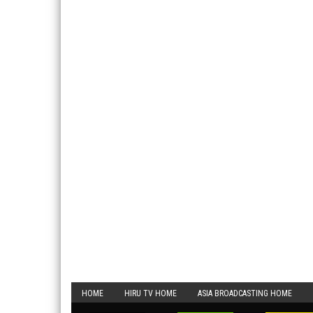
HOME
HIRU TV HOME
ASIA BROADCASTING HOME