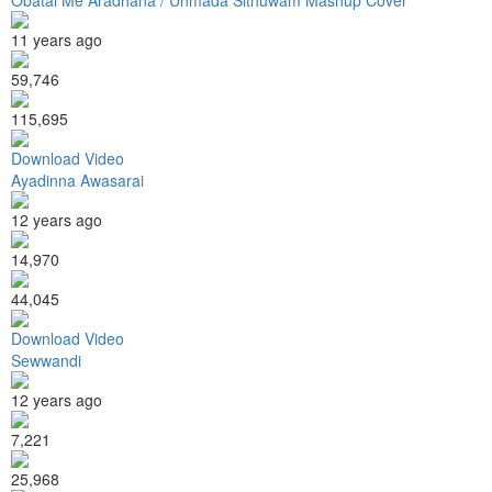
11 years ago
59,746
115,695
Download Video
Ayadinna Awasarai
12 years ago
14,970
44,045
Download Video
Sewwandi
12 years ago
7,221
25,968