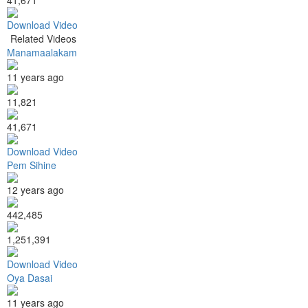
Download Video
Related Videos
Manamaalakam
11 years ago
11,821
41,671
Download Video
Pem Sihine
12 years ago
442,485
1,251,391
Download Video
Oya Dasai
11 years ago