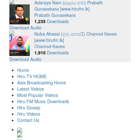
Adaraya Nam (ආදරය නම්) Prabath
Gunasekara [www.hirufm.lk]
Prabath Gunasekara
1,235
Downloads
Download Audio
Nuba Ahasai (නුඹ අහසයි) Chamod Kavee
[www.hirufm.lk]
Chamod Kavee
1,910
Downloads
Download Audio
Home
Hiru TV HOME
Asia Broadcasting Home
Latest Videos
Most Popular Videos
Hiru FM Music Downloads
Hiru Gossip
Hiru Videos
Contact Us