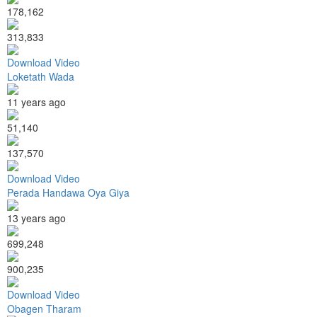
178,162
313,833
Download Video
Loketath Wada
11 years ago
51,140
137,570
Download Video
Perada Handawa Oya Giya
13 years ago
699,248
900,235
Download Video
Obagen Tharam