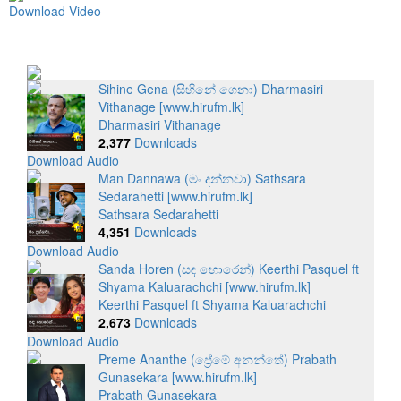
Download Video
Sihine Gena (සිහිනේ ගෙනා) Dharmasiri
Vithanage [www.hirufm.lk]
Dharmasiri Vithanage
2,377
Downloads
Download Audio
Man Dannawa (මං දන්නවා) Sathsara
Sedarahetti [www.hirufm.lk]
Sathsara Sedarahetti
4,351
Downloads
Download Audio
Sanda Horen (සඳ හොරෙන්) Keerthi Pasquel ft
Shyama Kaluarachchi [www.hirufm.lk]
Keerthi Pasquel ft Shyama Kaluarachchi
2,673
Downloads
Download Audio
Preme Ananthe (ප්‍රේමේ අනන්තේ) Prabath
Gunasekara [www.hirufm.lk]
Prabath Gunasekara