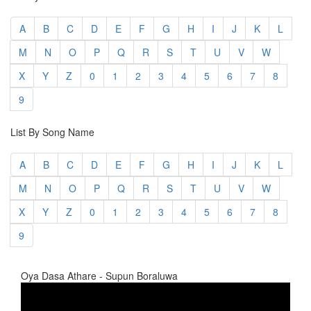
A
B
C
D
E
F
G
H
I
J
K
L
M
N
O
P
Q
R
S
T
U
V
W
X
Y
Z
0
1
2
3
4
5
6
7
8
9
List By Song Name
A
B
C
D
E
F
G
H
I
J
K
L
M
N
O
P
Q
R
S
T
U
V
W
X
Y
Z
0
1
2
3
4
5
6
7
8
9
Oya Dasa Athare - Supun Boraluwa