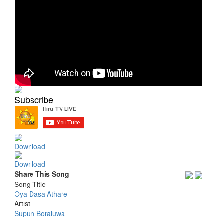
Subscribe
Download
Download
Share This Song
Song Title
Oya Dasa Athare
Artist
Supun Boraluwa