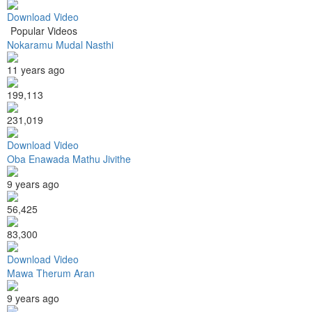
Download Video
Popular Videos
Nokaramu Mudal Nasthi
11 years ago
199,113
231,019
Download Video
Oba Enawada Mathu Jivithe
9 years ago
56,425
83,300
Download Video
Mawa Therum Aran
9 years ago