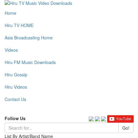
Home
Hiru TV HOME
Asia Broadcasting Home
Videos
Hiru FM Music Downloads
Hiru Gossip
Hiru Videos
Contact Us
Follow Us
Go!
List By Artist/Band Name