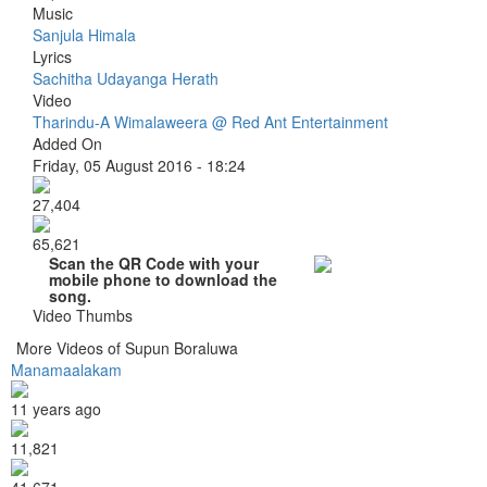
Music
Sanjula Himala
Lyrics
Sachitha Udayanga Herath
Video
Tharindu-A Wimalaweera @ Red Ant Entertainment
Added On
Friday, 05 August 2016 - 18:24
27,404
65,621
Scan the QR Code with your
mobile phone to download the
song.
Video Thumbs
More Videos of Supun Boraluwa
Manamaalakam
11 years ago
11,821
41,671