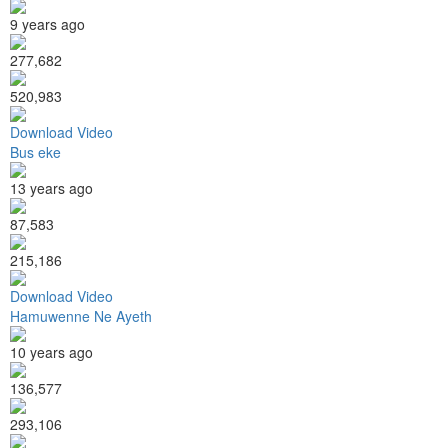
9 years ago
277,682
520,983
Download Video
Bus eke
13 years ago
87,583
215,186
Download Video
Hamuwenne Ne Ayeth
10 years ago
136,577
293,106