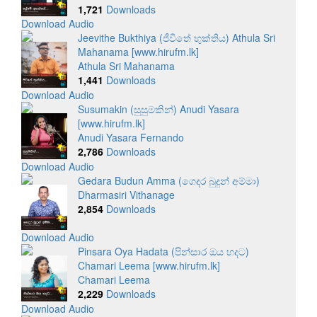
1,721
Downloads
Download Audio
Jeevithe Bukthiya (ජීවිතේ භුක්තිය) Athula Sri
Mahanama [www.hirufm.lk]
Athula Sri Mahanama
1,441
Downloads
Download Audio
Susumakin (සුසුමකින්) Anudi Yasara
[www.hirufm.lk]
Anudi Yasara Fernando
2,786
Downloads
Download Audio
Gedara Budun Amma (ගෙදර බුදුන් අම්මා)
Dharmasiri Vithanage
2,854
Downloads
Download Audio
Pinsara Oya Hadata (පින්සාර ඔය හදට)
Chamari Leema [www.hirufm.lk]
Chamari Leema
2,229
Downloads
Download Audio