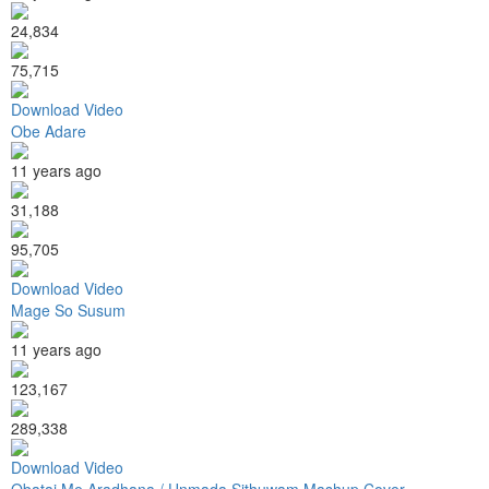
24,834
75,715
Download Video
Obe Adare
11 years ago
31,188
95,705
Download Video
Mage So Susum
11 years ago
123,167
289,338
Download Video
Obatai Me Aradhana / Unmada Sithuwam Mashup Cover